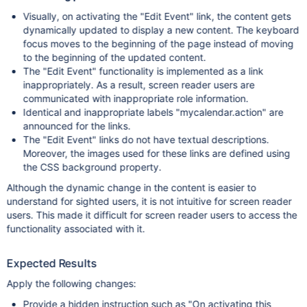
Visually, on activating the "Edit Event" link, the content gets
dynamically updated to display a new content. The keyboard
focus moves to the beginning of the page instead of moving
to the beginning of the updated content.
The "Edit Event" functionality is implemented as a link
inappropriately. As a result, screen reader users are
communicated with inappropriate role information.
Identical and inappropriate labels "mycalendar.action" are
announced for the links.
The "Edit Event" links do not have textual descriptions.
Moreover, the images used for these links are defined using
the CSS background property.
Although the dynamic change in the content is easier to
understand for sighted users, it is not intuitive for screen reader
users. This made it difficult for screen reader users to access the
functionality associated with it.
Expected Results
Apply the following changes:
Provide a hidden instruction such as "On activating this