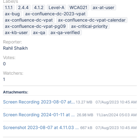
Label/s
1.1.1
2.4.4
4.1.2
Level-A
WCAG21
ax-at-user
ax-bug
ax-confluence-dc-2023-vpat
ax-confluence-dc-vpat
ax-confluence-dc-vpat-calendar
ax-confluence-dc-vpat-pg09
ax-critical-priority
ax-kb-user
ax-qa
ax-qa-verified
Reporter:
Rahil Shaikh
Votes:
0
Watchers:
1
Attachments:
Screen Recording 2023-08-07 at 4.13.45 PM.mov
13.27 MB
07/Aug/2023 10:45 AM
Screen Recording 2024-01-11 at 10.27.00 AM.mov
26.98 MB
11/Jan/2024 05:03 AM
Screenshot 2023-08-07 at 4.11.03 PM.png
667 kB
07/Aug/2023 10:45 AM