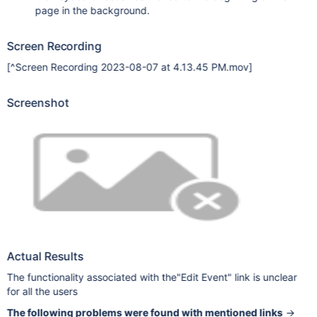
page in the background.
Screen Recording
[^Screen Recording 2023-08-07 at 4.13.45 PM.mov]
Screenshot
Actual Results
The functionality associated with the"Edit Event" link is unclear
for all the users
The following problems were found with mentioned links
→