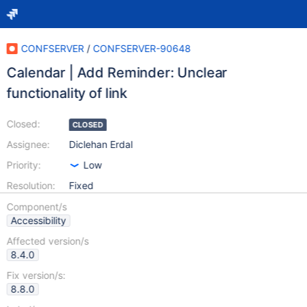
CONFSERVER
/
CONFSERVER-90648
Calendar | Add Reminder: Unclear
functionality of link
Closed:
CLOSED
Assignee:
Diclehan Erdal
Priority:
Low
Resolution:
Fixed
Component/s
Accessibility
Affected version/s
8.4.0
Fix version/s:
8.8.0