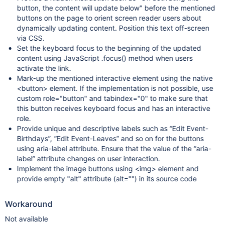
button, the content will update below" before the mentioned
buttons on the page to orient screen reader users about
dynamically updating content. Position this text off-screen
via CSS.
Set the keyboard focus to the beginning of the updated
content using JavaScript .focus() method when users
activate the link.
Mark-up the mentioned interactive element using the native
<button> element. If the implementation is not possible, use
custom role="button" and tabindex="0" to make sure that
this button receives keyboard focus and has an interactive
role.
Provide unique and descriptive labels such as “Edit Event-
Birthdays”, “Edit Event-Leaves” and so on for the buttons
using aria-label attribute. Ensure that the value of the “aria-
label” attribute changes on user interaction.
Implement the image buttons using <img> element and
provide empty "alt" attribute (alt="") in its source code
Workaround
Not available