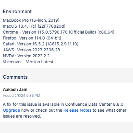
Environment
MacBook Pro (16-inch, 2019)
macOS 13.4.1 (c) (22F770820d)
Chrome - Version 115.0.5790.170 (Official Build) (x86_64)
Firefox- Version 114.0 (64-bit)
Safari- Version 16.5.2 (18615.2.9.11.10)
JAWS- Version 2023.2306.28
NVDA- Version 2022.2.2
Voiceover - Version Latest
Comments
Aakash Jain
Added 2/8/24 9:35 PM
A fix for this issue is available in Confluence Data Center 8.8.0.
Upgrade
now or check out the
Release Notes
to see what other
issues are resolved.