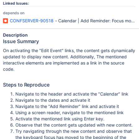
Linked Issues:
depends on
CONFSERVER-90518
- Calendar | Add Reminder: Focus moves 
Description
Issue Summary
On activating the "Edit Event" links, the content gets dynamically
updated to display new content. Additionally, The mentioned
interactive elements are implemented as a link in the source
code.
Steps to Reproduce
Navigate to the header and activate the "Calendar" link
Navigate to the dates and activate it
Navigate to the "Add Reminder" link and activate it
Using a screen reader, navigate to the mentioned link
Activate the mentioned link using Enter key.
Observe that the content gets updated with new content.
Try navigating through the new content and observe that
the keyboard focus has moved to the beginning of the