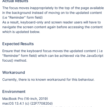
Actual Results
The focus moves inappropriately to the top of the page available
in the background instead of moving on to the updated content
(i.e "Reminder" form field)
As a result, keyboard-only and screen reader users will have to
navigate the screen content again before accessing the content
which is updated below.
Expected Results
Ensure that the keyboard focus moves the updated content ( i.e
"Reminder" form field) which can be achieved via the JavaScript
focus() method.
Workaround
Currently, there is no known workaround for this behaviour.
Environment
MacBook Pro (16-inch, 2019)
macOS 13.4.1 (c) (22F770820d)