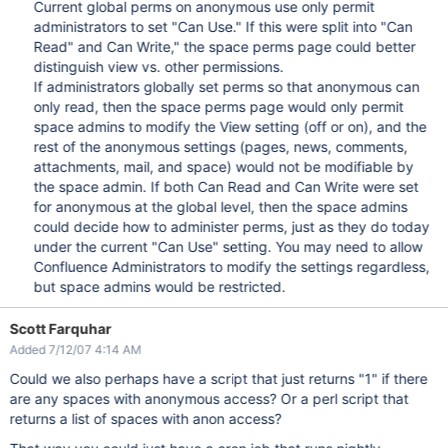
Current global perms on anonymous use only permit
administrators to set "Can Use." If this were split into "Can
Read" and Can Write," the space perms page could better
distinguish view vs. other permissions.
If administrators globally set perms so that anonymous can
only read, then the space perms page would only permit
space admins to modify the View setting (off or on), and the
rest of the anonymous settings (pages, news, comments,
attachments, mail, and space) would not be modifiable by
the space admin. If both Can Read and Can Write were set
for anonymous at the global level, then the space admins
could decide how to administer perms, just as they do today
under the current "Can Use" setting. You may need to allow
Confluence Administrators to modify the settings regardless,
but space admins would be restricted.
Scott Farquhar
Added 7/12/07 4:14 AM
Could we also perhaps have a script that just returns "1" if there
are any spaces with anonymous access? Or a perl script that
returns a list of spaces with anon access?