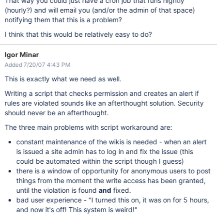
That way you could just have a cron job that runs nightly
(hourly?) and will email you (and/or the admin of that space)
notifying them that this is a problem?
I think that this would be relatively easy to do?
Igor Minar
Added 7/20/07 4:43 PM
This is exactly what we need as well.
Writing a script that checks permission and creates an alert if
rules are violated sounds like an afterthought solution. Security
should never be an afterthought.
The three main problems with script workaround are:
constant maintenance of the wikis is needed - when an alert
is issued a site admin has to log in and fix the issue (this
could be automated within the script though I guess)
there is a window of opportunity for anonymous users to post
things from the moment the write access has been granted,
until the violation is found
and
fixed.
bad user experience - "I turned this on, it was on for 5 hours,
and now it's off! This system is weird!"