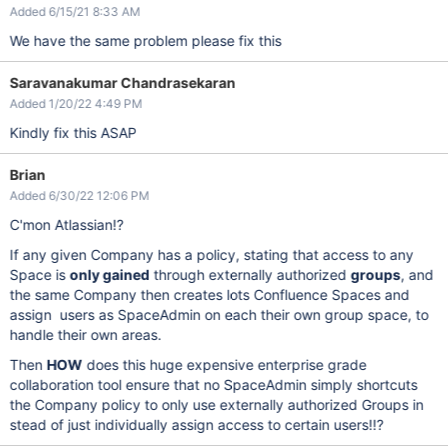
Added 6/15/21 8:33 AM
We have the same problem please fix this
Saravanakumar Chandrasekaran
Added 1/20/22 4:49 PM
Kindly fix this ASAP
Brian
Added 6/30/22 12:06 PM
C'mon Atlassian!?
If any given Company has a policy, stating that access to any
Space is
only gained
through externally authorized
groups
, and
the same Company then creates lots Confluence Spaces and
assign users as SpaceAdmin on each their own group space, to
handle their own areas.
Then
HOW
does this huge expensive enterprise grade
collaboration tool ensure that no SpaceAdmin simply shortcuts
the Company policy to only use externally authorized Groups in
stead of just individually assign access to certain users!!?