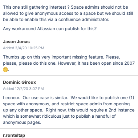
This one still gathering intertest ? Space admins should not be
allowed to give anonymous access to a space but we should still
be able to enable this via a confluence administrator.
Any workaround Atlassian can publish for this?
Jason Jonas
Added 3/4/20 10:25 PM
Thumbs up on this very important missing feature. Please,
please, please do this one. However, it has been open since 2007
.
Dominic Giroux
Added 12/7/20 3:07 PM
I concur. Our use case is similar. We would like to publish one (1)
space with anonymous, and restrict space admin from opening
up any other space. Right now, this would require a 2nd instance
which is somewhat ridiculous just to publish a handful of
anonymous pages.
r.ronteltap