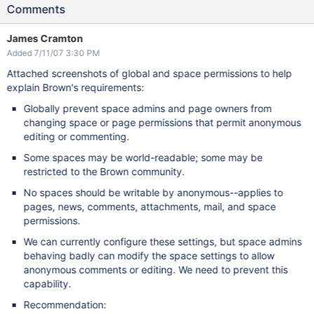
Comments
James Cramton
Added 7/11/07 3:30 PM
Attached screenshots of global and space permissions to help
explain Brown's requirements:
Globally prevent space admins and page owners from
changing space or page permissions that permit anonymous
editing or commenting.
Some spaces may be world-readable; some may be
restricted to the Brown community.
No spaces should be writable by anonymous--applies to
pages, news, comments, attachments, mail, and space
permissions.
We can currently configure these settings, but space admins
behaving badly can modify the space settings to allow
anonymous comments or editing. We need to prevent this
capability.
Recommendation: