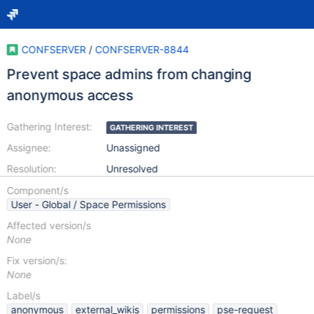
CONFSERVER
/
CONFSERVER-8844
Prevent space admins from changing
anonymous access
Gathering Interest:
GATHERING INTEREST
Assignee:
Unassigned
Resolution:
Unresolved
Component/s
User - Global / Space Permissions
Affected version/s
None
Fix version/s:
None
Label/s
anonymous
external_wikis
permissions
pse-request