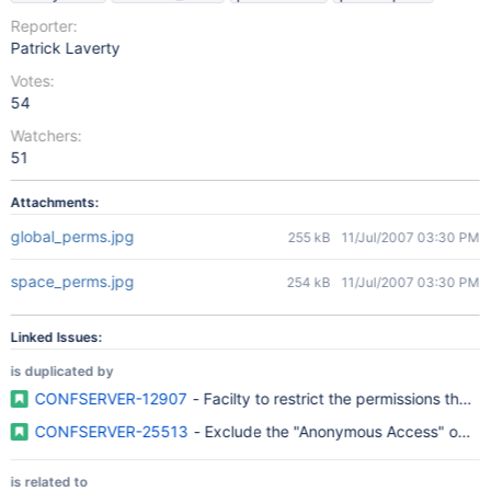
Reporter:
Patrick Laverty
Votes:
54
Watchers:
51
Attachments:
global_perms.jpg
255 kB
11/Jul/2007 03:30 PM
space_perms.jpg
254 kB
11/Jul/2007 03:30 PM
Linked Issues:
is duplicated by
CONFSERVER-12907
- Facilty to restrict the permissions tha
CONFSERVER-25513
- Exclude the "Anonymous Access" optio
is related to