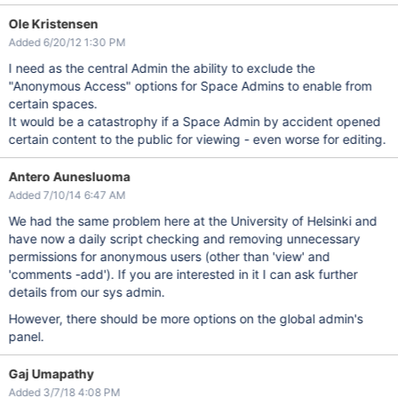
Ole Kristensen
Added 6/20/12 1:30 PM
I need as the central Admin the ability to exclude the
"Anonymous Access" options for Space Admins to enable from
certain spaces.
It would be a catastrophy if a Space Admin by accident opened
certain content to the public for viewing - even worse for editing.
Antero Aunesluoma
Added 7/10/14 6:47 AM
We had the same problem here at the University of Helsinki and
have now a daily script checking and removing unnecessary
permissions for anonymous users (other than 'view' and
'comments -add'). If you are interested in it I can ask further
details from our sys admin.
However, there should be more options on the global admin's
panel.
Gaj Umapathy
Added 3/7/18 4:08 PM