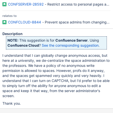
CONFSERVER-28592
- Restrict access to personal pages and 
relates to
CONFCLOUD-8844
- Prevent space admins from changing a
Description
NOTE:
This suggestion is for
Confluence Server
. Using
Confluence Cloud
?
See the corresponding suggestion
.
I understand that I can globally change anonymous access, but
here at a university, we de-centralize the space administration to
the professors. We have a policy of no anonymous write
permission is allowed to spaces. However, profs do it anyway,
and the spaces get spammed very quickly and very heavily. I
understand that I can turn on CAPTCHA, but I'd prefer to be able
to simply turn off the ability for anyone anonymous to edit a
space and keep it that way, from the server administrator's
screen.
Thank you.