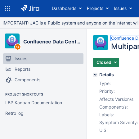
Dashboards
Projects
Issues
IMPORTANT: JAC is a Public system and anyone on the internet will b
Confluence D
Confluence Data Center
Multipar
Issues
Closed
Reports
Details
Components
Type:
Priority:
PROJECT SHORTCUTS
Affects Version/s:
LBP Kanban Documentation
Component/s:
Retro log
Labels:
Symptom Severity:
UIS: