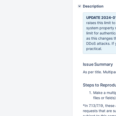
Description
UPDATE 2024-01
raises this limit 
system property
limit for authent
as this changes th
DDoS attacks. If 
practical.
Issue Summary
As per title. Multip
Steps to Reprod
Make a multip
files or field
*In 7.13/7.19, thes
requests that are s
subject to this same