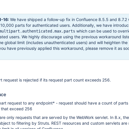
-16:
We have shipped a follow-up fix in Confluence 8.5.5 and 8.7.2
to 10,000 parts for authenticated users. Additionally, we have introdu
which can be used to overri
multipart.authenticated.max.parts
icated users. We highly discourage using the previous workaround lis
e global limit (includes unauthenticated users) and will heighten the 
you have previously applied this workaround, please remove it as so
art request is rejected if its request part count exceeds 256.
uce
art request to any endpoint* - request should have a count of parts 
s) that exceed 256
e are only requests that are served by the WebWork servlet. In 8.x, th
ubject to filtering by Struts. REST resources and custom servlets are 
 limit in all versions of Confluence.