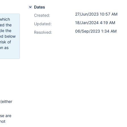
Dates
27/Jun/2023 10:57 AM
Created:
 which
18/Jan/2024 4:19 AM
Updated:
ced the
de the
06/Sep/2023 1:34 AM
Resolved:
ted below
risk of
on as
(either
ese are
not