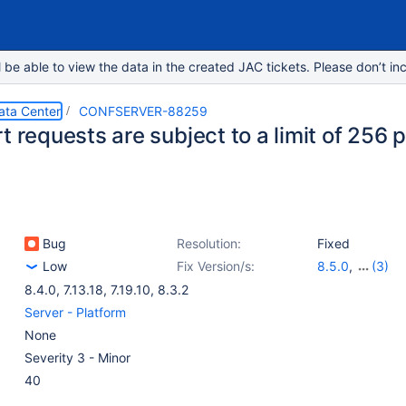
e able to view the data in the created JAC tickets. Please don’t inc
ata Center
CONFSERVER-88259
t requests are subject to a limit of 256 
Bug
Resolution:
Fixed
Low
Fix Version/s:
8.5.0
,
(3)
7.13.20
,
8.4.1
,
8.4.0
,
7.13.18
,
7.19.10
,
8.3.2
Server - Platform
None
Severity 3 - Minor
40