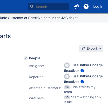
Log In
lude Customer or Sensitive data in the JAC ticket.
parts
Export
People
Kusal Kithul-Godage
Assignee:
(Inactive)
7.19.14
Kusal Kithul-Godage
Reporter:
(Inactive)
This affects my
14
Affected customers:
team
Start watching this
13
Watchers:
issue