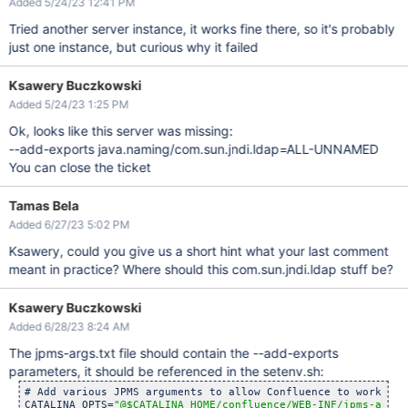
Added 5/24/23 12:41 PM
Tried another server instance, it works fine there, so it's probably
just one instance, but curious why it failed
Ksawery Buczkowski
Added 5/24/23 1:25 PM
Ok, looks like this server was missing:
--add-exports java.naming/com.sun.jndi.ldap=ALL-UNNAMED
You can close the ticket
Tamas Bela
Added 6/27/23 5:02 PM
Ksawery, could you give us a short hint what your last comment
meant in practice? Where should this com.sun.jndi.ldap stuff be?
Ksawery Buczkowski
Added 6/28/23 8:24 AM
The jpms-args.txt file should contain the --add-exports
parameters, it should be referenced in the setenv.sh:
# Add various JPMS arguments to allow Confluence to work on J
CATALINA_OPTS=
"@$CATALINA_HOME/confluence/WEB-INF/jpms-args.