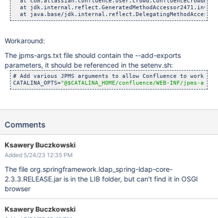
  at com.atlassian.confluence.user.crowd.ConfluenceCrowdDire
  at jdk.internal.reflect.GeneratedMethodAccessor2471.invoke
  at java.base/jdk.internal.reflect.DelegatingMethodAccessor
Workaround:
The jpms-args.txt file should contain the --add-exports
parameters, it should be referenced in the setenv.sh:
# Add various JPMS arguments to allow Confluence to work on J
CATALINA_OPTS=
"@$CATALINA_HOME/confluence/WEB-INF/jpms-args.
Comments
Ksawery Buczkowski
Added 5/24/23 12:35 PM
The file org.springframework.ldap_spring-ldap-core-
2.3.3.RELEASE.jar is in the LIB folder, but can't find it in OSGI
browser
Ksawery Buczkowski