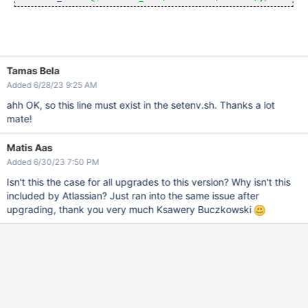
Tamas Bela
Added 6/28/23 9:25 AM
ahh OK, so this line must exist in the setenv.sh. Thanks a lot
mate!
Matis Aas
Added 6/30/23 7:50 PM
Isn't this the case for all upgrades to this version? Why isn't this
included by Atlassian? Just ran into the same issue after
upgrading, thank you very much Ksawery Buczkowski