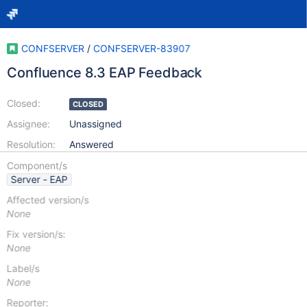
CONFSERVER
/
CONFSERVER-83907
Confluence 8.3 EAP Feedback
Closed:
CLOSED
Assignee:
Unassigned
Resolution:
Answered
Component/s
Server - EAP
Affected version/s
None
Fix version/s:
None
Label/s
None
Reporter: