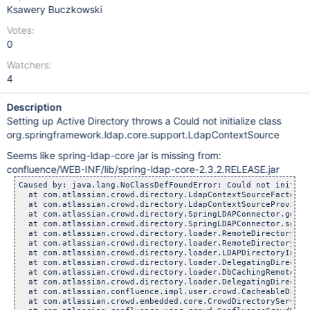
Ksawery Buczkowski
Votes:
0
Watchers:
4
Description
Setting up Active Directory throws a Could not initialize class
org.springframework.ldap.core.support.LdapContextSource
Seems like spring-ldap-core jar is missing from:
confluence/WEB-INF/lib/spring-ldap-core-2.3.2.RELEASE.jar
Caused by: java.lang.NoClassDefFoundError: Could not initial
  at com.atlassian.crowd.directory.LdapContextSourceFactory.
  at com.atlassian.crowd.directory.LdapContextSourceProvider
  at com.atlassian.crowd.directory.SpringLDAPConnector.getCo
  at com.atlassian.crowd.directory.SpringLDAPConnector.setAt
  at com.atlassian.crowd.directory.loader.RemoteDirectoryIns
  at com.atlassian.crowd.directory.loader.RemoteDirectoryIns
  at com.atlassian.crowd.directory.loader.LDAPDirectoryInsta
  at com.atlassian.crowd.directory.loader.DelegatingDirector
  at com.atlassian.crowd.directory.loader.DbCachingRemoteDir
  at com.atlassian.crowd.directory.loader.DelegatingDirector
  at com.atlassian.confluence.impl.user.crowd.CacheableDirec
  at com.atlassian.crowd.embedded.core.CrowdDirectoryService