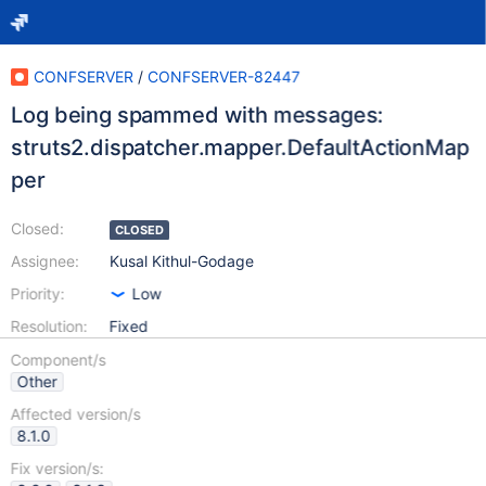
CONFSERVER
/
CONFSERVER-82447
Log being spammed with messages:
struts2.dispatcher.mapper.DefaultActionMap
per
Closed:
CLOSED
Assignee:
Kusal Kithul-Godage
Priority:
Low
Resolution:
Fixed
Component/s
Other
Affected version/s
8.1.0
Fix version/s: