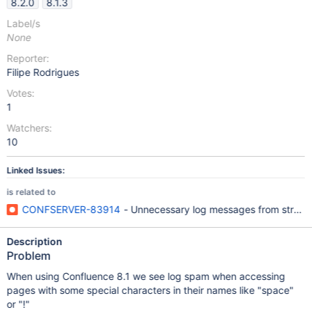
8.2.0
8.1.3
Label/s
None
Reporter:
Filipe Rodrigues
Votes:
1
Watchers:
10
Linked Issues:
is related to
CONFSERVER-83914
- Unnecessary log messages from struts
Description
Problem
When using Confluence 8.1 we see log spam when accessing
pages with some special characters in their names like "space"
or "!"