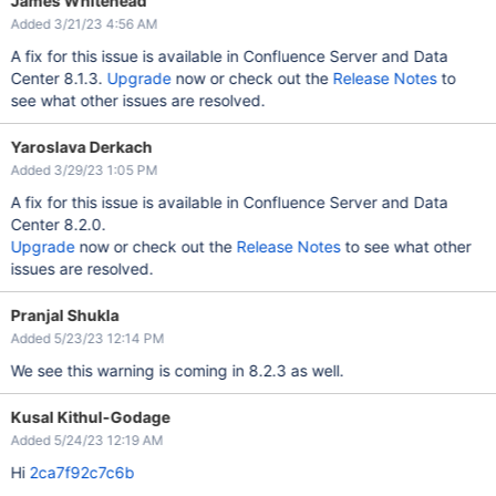
James Whitehead
Added 3/21/23 4:56 AM
A fix for this issue is available in Confluence Server and Data
Center 8.1.3.
Upgrade
now or check out the
Release Notes
to
see what other issues are resolved.
Yaroslava Derkach
Added 3/29/23 1:05 PM
A fix for this issue is available in Confluence Server and Data
Center 8.2.0.
Upgrade
now or check out the
Release Notes
to see what other
issues are resolved.
Pranjal Shukla
Added 5/23/23 12:14 PM
We see this warning is coming in 8.2.3 as well.
Kusal Kithul-Godage
Added 5/24/23 12:19 AM
Hi
2ca7f92c7c6b