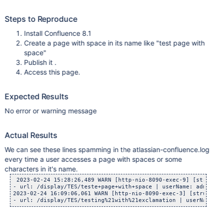
Steps to Reproduce
Install Confluence 8.1
Create a page with space in its name like "test page with
space"
Publish it .
Access this page.
Expected Results
No error or warning message
Actual Results
We can see these lines spamming in the atlassian-confluence.log
every time a user accesses a page with spaces or some
characters in it's name.
 2023-02-24 15:28:26,489 WARN [http-nio-8090-exec-9] [struts
- url: /display/TES/teste+page+with+space | userName: admin 
2023-02-24 16:09:06,061 WARN [http-nio-8090-exec-3] [struts2
- url: /display/TES/testing%21with%21exclamation | userName: