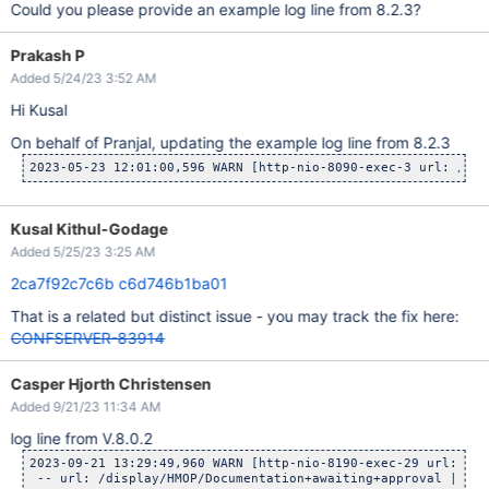
Could you please provide an example log line from 8.2.3?
Prakash P
Added 5/24/23 3:52 AM
Hi Kusal
On behalf of Pranjal, updating the example log line from 8.2.3
2023-05-23 12:01:00,596 WARN [http-nio-8090-exec-3 url: /con
Kusal Kithul-Godage
Added 5/25/23 3:25 AM
2ca7f92c7c6b
c6d746b1ba01
That is a related but distinct issue - you may track the fix here:
CONFSERVER-83914
Casper Hjorth Christensen
Added 9/21/23 11:34 AM
log line from V.8.0.2
2023-09-21 13:29:49,960 WARN [http-nio-8190-exec-29 url: /di
 -- url: /display/HMOP/Documentation+awaiting+approval | use