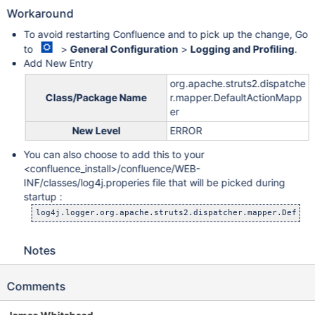
Workaround
To avoid restarting Confluence and to pick up the change, Go
to
>
General Configuration
>
Logging and Profiling
.
Add New Entry
org.apache.struts2.dispatche
Class/Package Name
r.mapper.DefaultActionMapp
er
New Level
ERROR
You can also choose to add this to your
<confluence_install>/confluence/WEB-
INF/classes/log4j.properies file that will be picked during
startup :
Notes
Comments