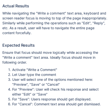
Actual Results
While navigating the "Write a comment" text area, keyboard and
screen reader focus is moving to top of the page inappropriately.
Similarly while performing the operations such as "Edit", "Reply",
etc. As a result, user will have to navigate the entire page
content forcefully.
Expected Results
Ensure that focus should move logically while accessing the
"Write a comment" text area. Ideally focus should move in
following order.
Activate "Write a Comment"
Let User type the comment
User will select one of the options mentioned here:
"Preview", "Save" or "Cancel"
For "Preview": User will check his response and select
either "Edit" or "Save"
For "Save": Users response should get displayed.
For "Cancel": Comment text area should get dismissed.