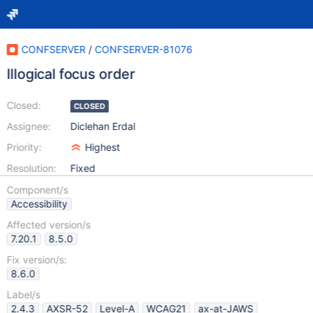
CONFSERVER
/
CONFSERVER-81076
Illogical focus order
Closed:
CLOSED
Assignee:
Diclehan Erdal
Priority:
Highest
Resolution:
Fixed
Component/s
Accessibility
Affected version/s
7.20.1
8.5.0
Fix version/s:
8.6.0
Label/s
2.4.3
AXSR-52
Level-A
WCAG21
ax-at-JAWS