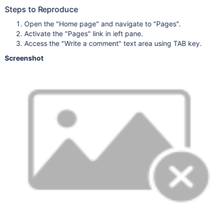
Steps to Reproduce
Open the "Home page" and navigate to "Pages".
Activate the "Pages" link in left pane.
Access the "Write a comment" text area using TAB key.
Screenshot