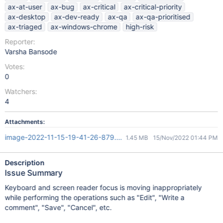
ax-at-user
ax-bug
ax-critical
ax-critical-priority
ax-desktop
ax-dev-ready
ax-qa
ax-qa-prioritised
ax-triaged
ax-windows-chrome
high-risk
Reporter:
Varsha Bansode
Votes:
0
Watchers:
4
Attachments:
image-2022-11-15-19-41-26-879.png
1.45 MB
15/Nov/2022 01:44 PM
Description
Issue Summary
Keyboard and screen reader focus is moving inappropriately
while performing the operations such as "Edit", "Write a
comment", "Save", "Cancel", etc.