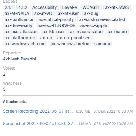
Label/s
2.1.1
4.1.2
Accessibility
Level-A
WCAG21
ax-at-JAWS
ax-at-NVDA
ax-at-VO
ax-at-user
ax-bug
ax-confluence
ax-critical-priority
ax-customer-escalated
ax-dev-ready
ax-esc-IT.NRW-DE
ax-esc-apple
ax-esc-atlassian
ax-kb-user
ax-macos-safari
ax-macro
ax-platform-dc
ax-qa
ax-qa-prioritised
ax-windows-chrome
ax-windows-firefox
samurai
Reporter:
Akhilesh Paradhi
Votes:
2
Watchers:
5
Attachments:
Screen Recording 2022-06-07 at 4.03.08 PM.mov
6.20 MB
07/Jun/2022 10:33 AM
Screenshot 2022-06-07 at 3.50.37 PM.png
1.18 MB
07/Jun/2022 10:26 AM