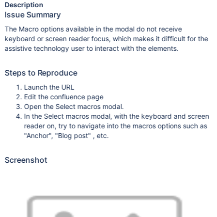
Description
Issue Summary
The Macro options available in the modal do not receive
keyboard or screen reader focus, which makes it difficult for the
assistive technology user to interact with the elements.
Steps to Reproduce
Launch the URL
Edit the confluence page
Open the Select macros modal.
In the Select macros modal, with the keyboard and screen
reader on, try to navigate into the macros options such as
"Anchor", "Blog post" , etc.
Screenshot