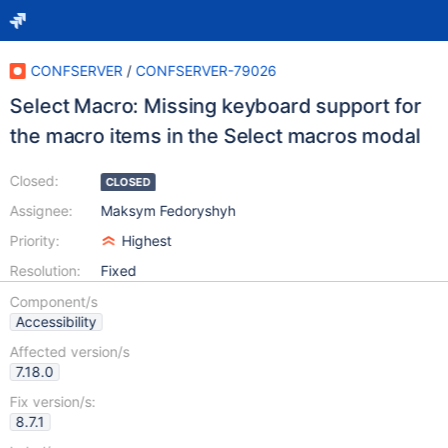
CONFSERVER
/
CONFSERVER-79026
Select Macro: Missing keyboard support for
the macro items in the Select macros modal
Closed:
CLOSED
Assignee:
Maksym Fedoryshyh
Priority:
Highest
Resolution:
Fixed
Component/s
Accessibility
Affected version/s
7.18.0
Fix version/s:
8.7.1