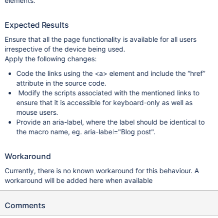
elements.
Expected Results
Ensure that all the page functionality is available for all users
irrespective of the device being used.
Apply the following changes:
Code the links using the <a> element and include the “href”
attribute in the source code.
Modify the scripts associated with the mentioned links to
ensure that it is accessible for keyboard-only as well as
mouse users.
Provide an aria-label, where the label should be identical to
the macro name, eg. aria-label="Blog post".
Workaround
Currently, there is no known workaround for this behaviour. A
workaround will be added here when available
Comments