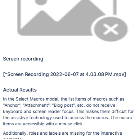
Screen recording
[^Screen Recording 2022-06-07 at 4.03.08 PM.mov]
Actual Results
In the Select Macros modal, the list items of macros such as
"Anchor", "Attachment", "Blog post", etc. do not receive
keyboard and screen reader focus. This makes them difficult for
the assistive technology used to access the macros. The macro
items are accessible with a mouse click.
Additionally, roles and labels are missing for the interactive