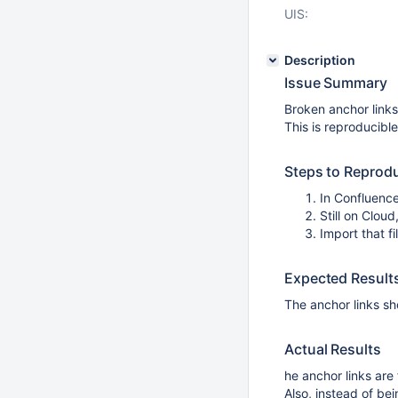
UIS:
Description
Issue Summary
Broken anchor link
This is reproducible
Steps to Reprod
In Confluence
Still on Clou
Import that f
Expected Result
The anchor links sh
Actual Results
he anchor links are
Also, instead of bei