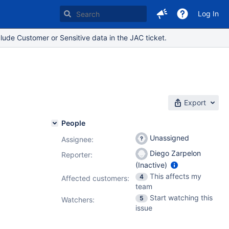
Log In
lude Customer or Sensitive data in the JAC ticket.
Export
People
Unassigned
Assignee:
Diego Zarpelon
Reporter:
(Inactive)
This affects my
4
Affected customers:
team
Start watching this
5
Watchers:
issue