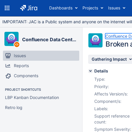
Dashboards
Projects
Issues
IMPORTANT: JAC is a Public system and anyone on the internet will b
Confluence D
Confluence Data Center
Broken 
Issues
Gathering Impact
Reports
Details
Components
Type:
Priority:
PROJECT SHORTCUTS
Affects Version/s:
LBP Kanban Documentation
Component/s:
Retro log
Labels:
Support reference
count:
Symptom Severity: