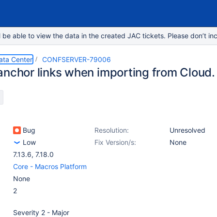
e able to view the data in the created JAC tickets. Please don’t inc
ata Center
CONFSERVER-79006
anchor links when importing from Cloud.
Bug
Resolution:
Unresolved
Low
Fix Version/s:
None
7.13.6
,
7.18.0
Core - Macros Platform
None
2
Severity 2 - Major