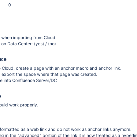
0
s when importing from Cloud.
 on Data Center: (yes) / (no)
uce
 Cloud, create a page with an anchor macro and anchor link.
d, export the space where that page was created.
ile into Confluence Server/DC
s
ould work properly.
 formatted as a web link and do not work as anchor links anymore.
ng in the "advanced" portion of the link it is now treated as a hyperli