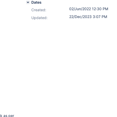
Dates
02/Jun/2022 12:30 PM
Created:
22/Dec/2023 3:07 PM
Updated:
nk as per