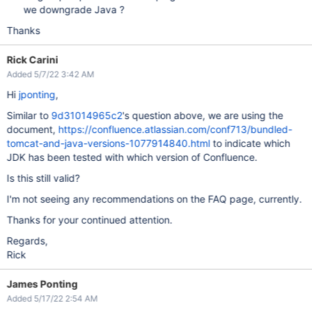
we downgrade Java ?
Thanks
Rick Carini
Added 5/7/22 3:42 AM
Hi
jponting
,
Similar to
9d31014965c2
's question above, we are using the
document,
https://confluence.atlassian.com/conf713/bundled-
tomcat-and-java-versions-1077914840.html
to indicate which
JDK has been tested with which version of Confluence.
Is this still valid?
I'm not seeing any recommendations on the FAQ page, currently.
Thanks for your continued attention.
Regards,
Rick
James Ponting
Added 5/17/22 2:54 AM