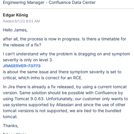
Engineering Manager - Confluence Data Center
Edgar König
Added 6/1/22 8:53 AM
Hello James,
after all, the process is now in progress. Is there a timetable for
the release of a fix?
I can't understand why the problem is dragging on and symptom
severity is only on level 3.
JRASERVER-73773
is about the same issue and there symptom severity is set to
critical, which imho is correct for an RCE.
In Jira there is already a fix released, by using a current tomcat
version. Same solution should be possible with Confluence by
using Tomcat 9.0.63. Unfortunately, our customer only wants to
use systems supported by Atlassian and since the use of other
tomcat versions is not supported, we are tied to the bundled
tomcat.
Thanks,