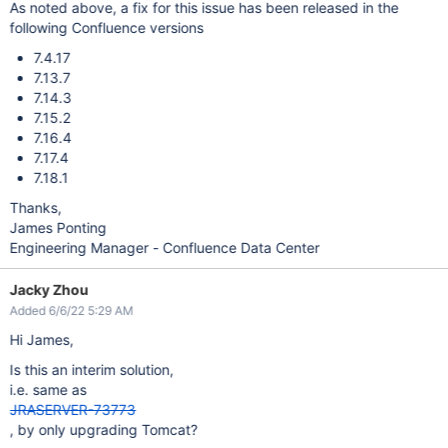
As noted above, a fix for this issue has been released in the
following Confluence versions
7.4.17
7.13.7
7.14.3
7.15.2
7.16.4
7.17.4
7.18.1
Thanks,
James Ponting
Engineering Manager - Confluence Data Center
Jacky Zhou
Added 6/6/22 5:29 AM
Hi James,
Is this an interim solution,
i.e. same as
JRASERVER-73773
, by only upgrading Tomcat?