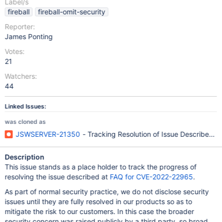
Label/s
fireball
fireball-omit-security
Reporter:
James Ponting
Votes:
21
Watchers:
44
Linked Issues:
was cloned as
JSWSERVER-21350
- Tracking Resolution of Issue Described 
Description
This issue stands as a place holder to track the progress of
resolving the issue described at
FAQ for CVE-2022-22965
.
As part of normal security practice, we do not disclose security
issues until they are fully resolved in our products so as to
mitigate the risk to our customers. In this case the broader
security concern was raised publicly by a third party, so broad