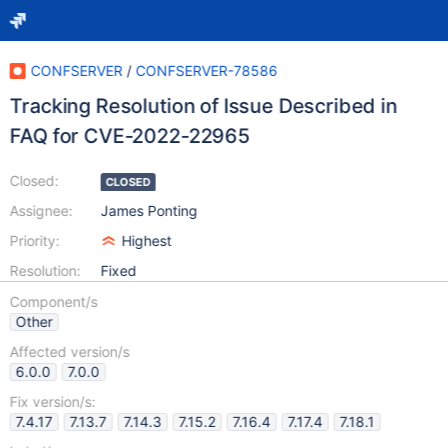
CONFSERVER
/
CONFSERVER-78586
Tracking Resolution of Issue Described in
FAQ for CVE-2022-22965
Closed:
CLOSED
Assignee:
James Ponting
Priority:
Highest
Resolution:
Fixed
Component/s
Other
Affected version/s
6.0.0
7.0.0
Fix version/s:
7.4.17
7.13.7
7.14.3
7.15.2
7.16.4
7.17.4
7.18.1