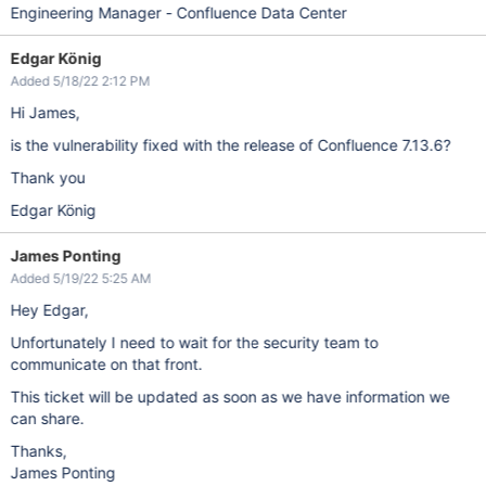
Engineering Manager - Confluence Data Center
Edgar König
Added 5/18/22 2:12 PM
Hi James,
is the vulnerability fixed with the release of Confluence 7.13.6?
Thank you
Edgar König
James Ponting
Added 5/19/22 5:25 AM
Hey Edgar,
Unfortunately I need to wait for the security team to
communicate on that front.
This ticket will be updated as soon as we have information we
can share.
Thanks,
James Ponting