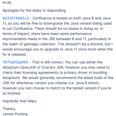
Hi All,
Apologies for the delay in responding.
9d31014965c2
- Confluence is tested on both Java 8 and Java
11, so you will be fine to downgrade the Java version being used
to run Confluence. There should be no issues in doing so. In
terms of impact, there have been some performance
improvements made in the JRE between 8 and 11, particularly in
the realm of garbage collection. This shouldn't be a blocker, but I
would encourage you to upgrade to Java 11 once more when the
fix is released.
7675e03adf45
- That is still correct. You can use either the
Adoptium OpenJDK or Oracle's JDK, however you may need to
check their licensing agreements (a primary driver in bundling
Adoptium). We would generally recommend the latest build of the
JDK for whichever version you choose (i.e. Java 8.latest),
however you can choose to match to the tested version if you're
so inclined.
Hopefully that helps.
Thanks,
James Ponting