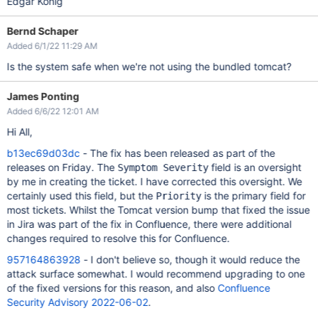
Edgar König
Bernd Schaper
Added 6/1/22 11:29 AM
Is the system safe when we're not using the bundled tomcat?
James Ponting
Added 6/6/22 12:01 AM
Hi All,
b13ec69d03dc
- The fix has been released as part of the
releases on Friday. The
field is an oversight
Symptom Severity
by me in creating the ticket. I have corrected this oversight. We
certainly used this field, but the
is the primary field for
Priority
most tickets. Whilst the Tomcat version bump that fixed the issue
in Jira was part of the fix in Confluence, there were additional
changes required to resolve this for Confluence.
957164863928
- I don't believe so, though it would reduce the
attack surface somewhat. I would recommend upgrading to one
of the fixed versions for this reason, and also
Confluence
Security Advisory 2022-06-02
.