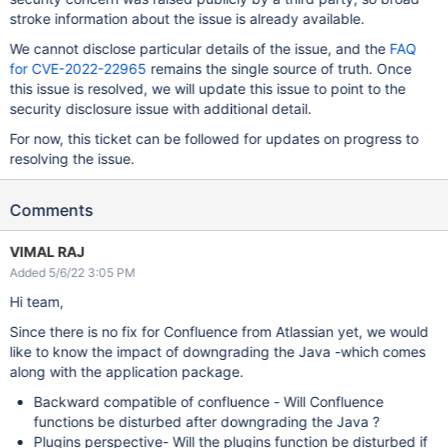
stroke information about the issue is already available.
We cannot disclose particular details of the issue, and the
FAQ
for CVE-2022-22965
remains the single source of truth. Once
this issue is resolved, we will update this issue to point to the
security disclosure issue with additional detail.
For now, this ticket can be followed for updates on progress to
resolving the issue.
Comments
VIMAL RAJ
Added 5/6/22 3:05 PM
Hi team,
Since there is no fix for Confluence from Atlassian yet, we would
like to know the impact of downgrading the Java -which comes
along with the application package.
Backward compatible of confluence - Will Confluence
functions be disturbed after downgrading the Java ?
Plugins perspective- Will the plugins function be disturbed if