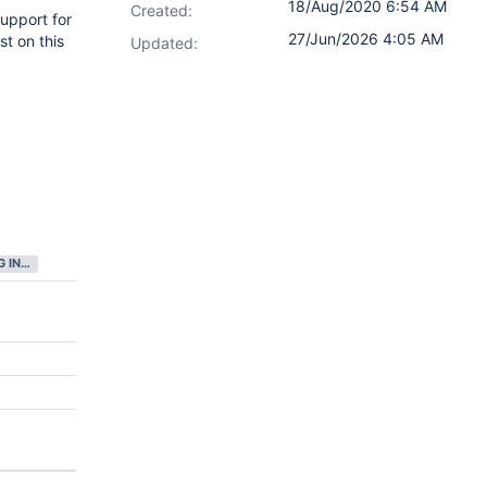
18/Aug/2020 6:54 AM
Created:
upport for
27/Jun/2026 4:05 AM
t on this
Updated:
GATHERING INTEREST