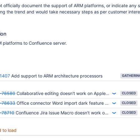
 officially document the support of ARM platforms, or indicate any s
ing the trend and would take necessary steps as per customer interes
ion
 platforms to Confluence server.
1407
Add support to ARM architecture processors
-78580
Collaborative editing doesn't work on Apple Silicon ARM chips
CLOSED
-78633
Office connector Word import dark feature doesn't work on Apple silicon ARM chips
CLOSED
-78710
Confluence Jira Issue Macro doesn't work on view page on Apple Silicon ARM chips
CLOSED
d to load