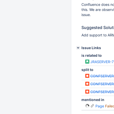
Confluence does not
this. We are observ
issue.
Suggested Solut
Add support to ARM
Issue Links
is related to
JRASERVER-7
split to
CONFSERVER
CONFSERVER
CONFSERVER
mentioned in
Page
Faile