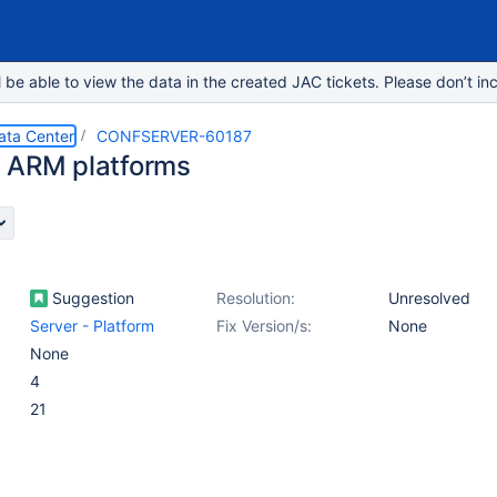
e able to view the data in the created JAC tickets. Please don’t inc
ata Center
CONFSERVER-60187
 ARM platforms
Suggestion
Resolution:
Unresolved
Server - Platform
Fix Version/s:
None
None
4
21