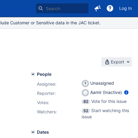
Log In
lude Customer or Sensitive data in the JAC ticket.
Export
People
Unassigned
Assignee:
Aamir (Inactive)
Reporter:
Vote for this issue
82
Votes
:
Start watching this
52
Watchers:
issue
Dates