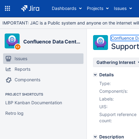
Dashboards
Projects
Issues
IMPORTANT: JAC is a Public system and anyone on the internet will b
Confluence D
Confluence Data Center
Support
Issues
Gathering Interest
Reports
Details
Components
Type:
Component/s:
PROJECT SHORTCUTS
Labels:
LBP Kanban Documentation
UIS:
Retro log
Support reference
count:
Description