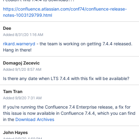
https://confluence.atlassian.com/conf74/confluence-release-
notes-1003129799.html
Dee
Added 8/31/20 1:16 AM
rikard.warneryd
- the team is working on getting 7.4.4 released.
Hang in there!
Domagoj Zecevic
Added 9/1/20 8:57 AM
Is there any date when LTS 7.4.4 with this fix will be available?
Tam Tran
Added 9/9/20 7:31 AM
If you're running the Confluence 7.4 Enterprise release, a fix for
this issue is now available in Confluence 7.4.4, which you can find
in the
Download Archives
John Hayes
Added 9/9/20 4:59 PM