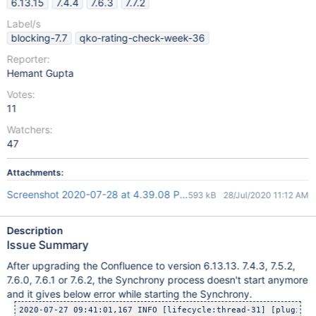
6.13.15
7.4.4
7.6.3
7.7.2
Label/s
blocking-7.7
qko-rating-check-week-36
Reporter:
Hemant Gupta
Votes:
11
Watchers:
47
Attachments:
Screenshot 2020-07-28 at 4.39.08 PM.png
593 kB
28/Jul/2020 11:12 AM
Description
Issue Summary
After upgrading the Confluence to version 6.13.13. 7.4.3, 7.5.2,
7.6.0, 7.6.1 or 7.6.2, the Synchrony process doesn't start anymore
and it gives below error while starting the Synchrony.
2020-07-27 09:41:01,167 INFO [lifecycle:thread-31] [plugins.