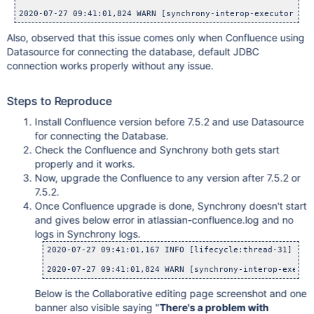
2020-07-27 09:41:01,824 WARN [synchrony-interop-executor:thr
Also, observed that this issue comes only when Confluence using
Datasource for connecting the database, default JDBC
connection works properly without any issue.
Steps to Reproduce
Install Confluence version before 7.5.2 and use Datasource
for connecting the Database.
Check the Confluence and Synchrony both gets start
properly and it works.
Now, upgrade the Confluence to any version after 7.5.2 or
7.5.2.
Once Confluence upgrade is done, Synchrony doesn't start
and gives below error in atlassian-confluence.log and no
logs in Synchrony logs.
2020-07-27 09:41:01,167 INFO [lifecycle:thread-31] [pl
2020-07-27 09:41:01,824 WARN [synchrony-interop-execut
Below is the Collaborative editing page screenshot and one
banner also visible saying "
There's a problem with