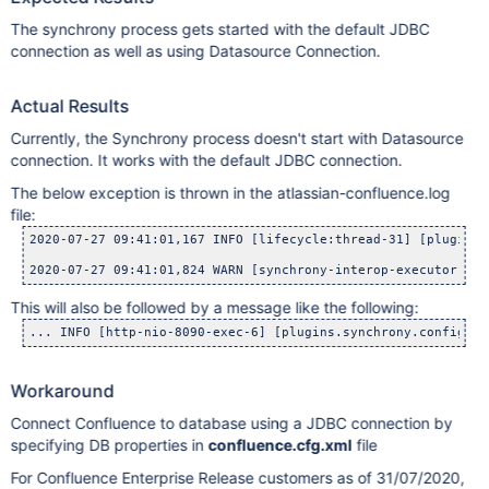
The synchrony process gets started with the default JDBC
connection as well as using Datasource Connection.
Actual Results
Currently, the Synchrony process doesn't start with Datasource
connection. It works with the default JDBC connection.
The below exception is thrown in the atlassian-confluence.log
file:
2020-07-27 09:41:01,167 INFO [lifecycle:thread-31] [plugins.
2020-07-27 09:41:01,824 WARN [synchrony-interop-executor:thr
This will also be followed by a message like the following:
... INFO [http-nio-8090-exec-6] [plugins.synchrony.config.De
Workaround
Connect Confluence to database using a JDBC connection by
specifying DB properties in
confluence.cfg.xml
file
For Confluence Enterprise Release customers as of 31/07/2020,