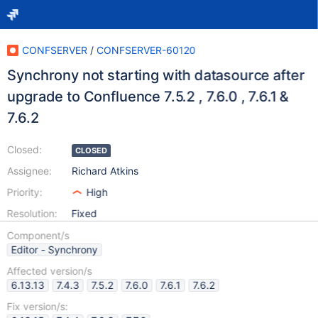
CONFSERVER
/
CONFSERVER-60120
Synchrony not starting with datasource after
upgrade to Confluence 7.5.2 , 7.6.0 , 7.6.1 &
7.6.2
Closed:
CLOSED
Assignee:
Richard Atkins
Priority:
High
Resolution:
Fixed
Component/s
Editor - Synchrony
Affected version/s
6.13.13
7.4.3
7.5.2
7.6.0
7.6.1
7.6.2
Fix version/s: