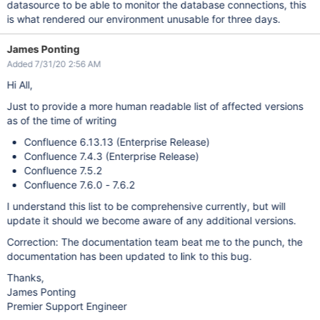
datasource to be able to monitor the database connections, this
is what rendered our environment unusable for three days.
James Ponting
Added 7/31/20 2:56 AM
Hi All,
Just to provide a more human readable list of affected versions
as of the time of writing
Confluence 6.13.13 (Enterprise Release)
Confluence 7.4.3 (Enterprise Release)
Confluence 7.5.2
Confluence 7.6.0 - 7.6.2
I understand this list to be comprehensive currently, but will
update it should we become aware of any additional versions.
Correction: The documentation team beat me to the punch, the
documentation has been updated to link to this bug.
Thanks,
James Ponting
Premier Support Engineer