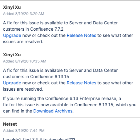
Xinyi Xu
Added 8/19/20 3:29 AM
A fix for this issue is available to Server and Data Center
customers in Confluence 7.7.2
Upgrade
now or check out the
Release Notes
to see what other
issues are resolved.
Xinyi Xu
Added 8/19/20 10:35 AM
A fix for this issue is available to Server and Data Center
customers in Confluence 6.13.15
Upgrade
now or check out the
Release Notes
to see what other
issues are resolved.
If you're running the Confluence 6.13 Enterprise release, a
fix for this issue is now available in Confluence 6.13.15, which you
can find in the
Download Archives
.
Netset
Added 8/19/20 7:44 PM
I couldn't find 7.4.4 to download???