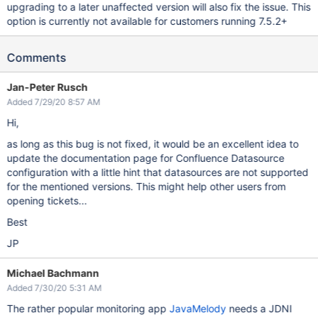
upgrading to a later unaffected version will also fix the issue. This
option is currently not available for customers running 7.5.2+
Comments
Jan-Peter Rusch
Added 7/29/20 8:57 AM
Hi,
as long as this bug is not fixed, it would be an excellent idea to
update the documentation page for Confluence Datasource
configuration with a little hint that datasources are not supported
for the mentioned versions. This might help other users from
opening tickets...
Best
JP
Michael Bachmann
Added 7/30/20 5:31 AM
The rather popular monitoring app
JavaMelody
needs a JDNI