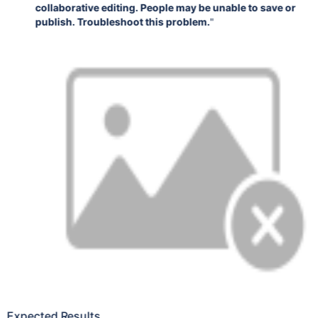
collaborative editing. People may be unable to save or
publish. Troubleshoot this problem.
"
Expected Results