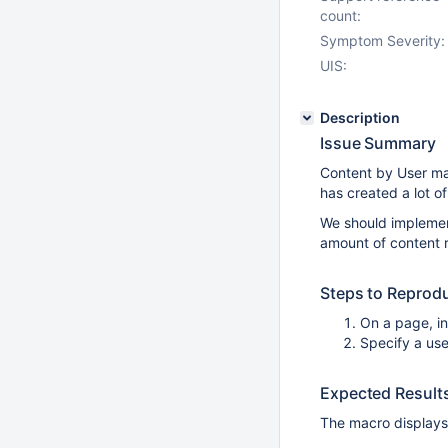
count:
Symptom Severity:
UIS:
Description
Issue Summary
Content by User mac
has created a lot of
We should implemen
amount of content 
Steps to Reprod
On a page, i
Specify a use
Expected Result
The macro displays