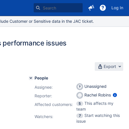
Log In
lude Customer or Sensitive data in the JAC ticket.
s performance issues
Export
People
Unassigned
Assignee:
Rachel Robins
Reporter:
This affects my
5
Affected customers:
team
Start watching this
7
Watchers:
issue