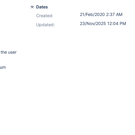
Dates
21/Feb/2020 2:37 AM
Created:
23/Nov/2025 12:04 PM
Updated:
 the user
mum