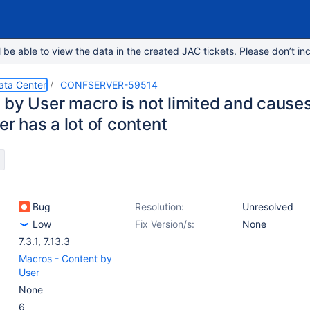
e able to view the data in the created JAC tickets. Please don’t inc
ata Center
CONFSERVER-59514
 by User macro is not limited and cause
ser has a lot of content
Bug
Resolution:
Unresolved
Low
Fix Version/s:
None
7.3.1
,
7.13.3
Macros - Content by
User
None
6