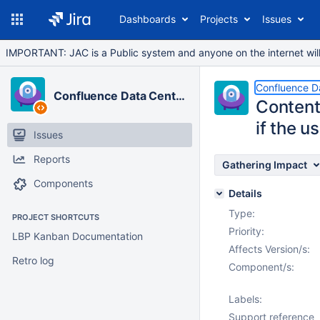
Dashboards
Projects
Issues
IMPORTANT: JAC is a Public system and anyone on the internet will b
Confluence D
Confluence Data Center
Content
if the u
Issues
Reports
Gathering Impact
Components
Details
Type:
PROJECT SHORTCUTS
Priority:
LBP Kanban Documentation
Affects Version/s:
Retro log
Component/s:
Labels:
Support reference