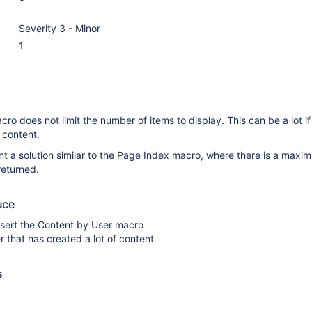
Severity 3 - Minor
1
ro does not limit the number of items to display. This can be a lot if
 content.
t a solution similar to the Page Index macro, where there is a maxi
returned.
uce
nsert the Content by User macro
r that has created a lot of content
s