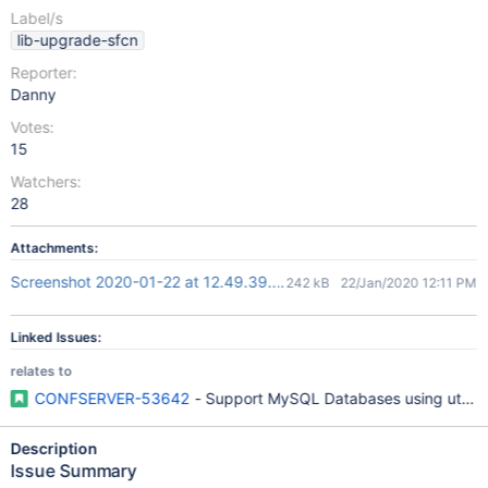
Label/s
lib-upgrade-sfcn
Reporter:
Danny
Votes:
15
Watchers:
28
Attachments:
Screenshot 2020-01-22 at 12.49.39.png
242 kB
22/Jan/2020 12:11 PM
Linked Issues:
relates to
CONFSERVER-53642
- Support MySQL Databases using utf8
Description
Issue Summary