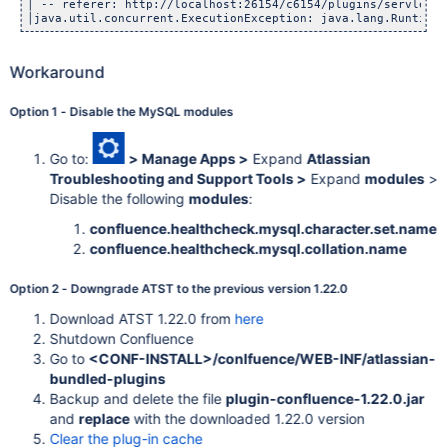
│ -- referer: http://localhost:26154/c6154/plugins/servlet/t
Workaround
Option 1 - Disable the MySQL modules
Go to:
> Manage Apps >
Expand
Atlassian
Troubleshooting and Support Tools >
Expand
modules
>
Disable the following
modules
:
confluence.healthcheck.mysql.character.set.name
confluence.healthcheck.mysql.collation.name
Option 2 - Downgrade ATST to the previous version 1.22.0
Download ATST 1.22.0 from
here
Shutdown Confluence
Go to
<CONF-INSTALL>/conlfuence/WEB-INF/atlassian-
bundled-plugins
Backup and delete the file
plugin-confluence-1.22.0.jar
and
replace
with the downloaded 1.22.0 version
Clear the plug-in cache