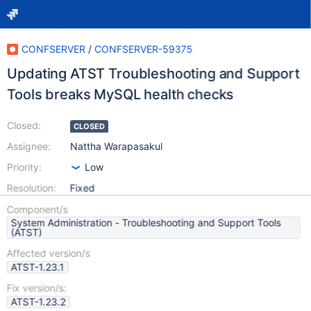
CONFSERVER
/
CONFSERVER-59375
Updating ATST Troubleshooting and Support
Tools breaks MySQL health checks
Closed:
CLOSED
Assignee:
Nattha Warapasakul
Priority:
Low
Resolution:
Fixed
Component/s
System Administration - Troubleshooting and Support Tools
(ATST)
Affected version/s
ATST-1.23.1
Fix version/s:
ATST-1.23.2