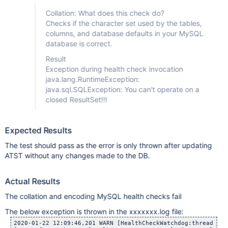
Collation: What does this check do?
Checks if the character set used by the tables,
columns, and database defaults in your MySQL
database is correct.
Result
Exception during health check invocation
java.lang.RuntimeException:
java.sql.SQLException: You can't operate on a
closed ResultSet!!!
Expected Results
The test should pass as the error is only thrown after updating
ATST without any changes made to the DB.
Actual Results
The collation and encoding MySQL health checks fail
The below exception is thrown in the xxxxxxx.log file:
2020-01-22 12:09:46,201 WARN [HealthCheckWatchdog:thread-7] 