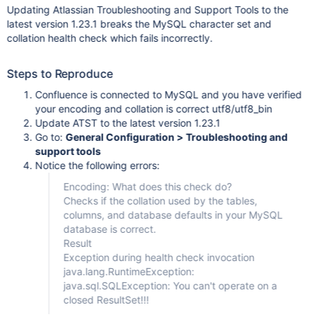
Updating Atlassian Troubleshooting and Support Tools to the
latest version 1.23.1 breaks the MySQL character set and
collation health check which fails incorrectly.
Steps to Reproduce
Confluence is connected to MySQL and you have verified
your encoding and collation is correct utf8/utf8_bin
Update ATST to the latest version 1.23.1
Go to:
General Configuration > Troubleshooting and
support tools
Notice the following errors:
Encoding: What does this check do?
Checks if the collation used by the tables,
columns, and database defaults in your MySQL
database is correct.
Result
Exception during health check invocation
java.lang.RuntimeException:
java.sql.SQLException: You can't operate on a
closed ResultSet!!!