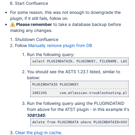
Start Confluence
For some reason, this was not enough to downgrade the
plugin, if it still fails, follow on:
Please remember
to take a database backup before
making any changes.
Shutdown Confluence
Follow
Manually remove plugin from DB
Run the following query:
You should see the ASTS 1.23.1 listed, similar to
below:
1081345      com.atlassian.troubleshooting.plugi
Run the following query using the PLUGINDATAID
from above for the ATST plugin - in this example it's
1081345
:
delete from PLUGINDATA where PLUGINDATAID=XXXXXX
Clear the plug-in cache
.