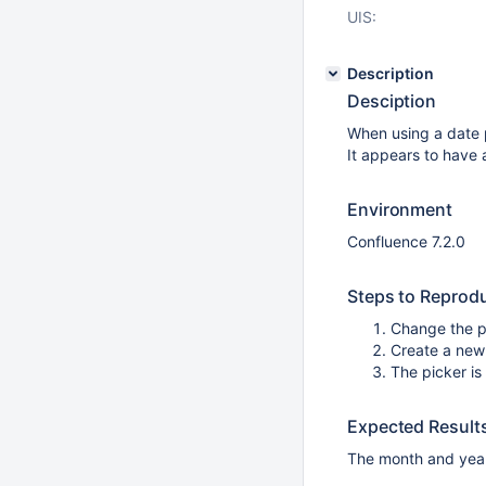
UIS:
Description
Desciption
When using a date p
It appears to have 
Environment
Confluence 7.2.0
Steps to Reprod
Change the p
Create a new
The picker is
Expected Result
The month and year 