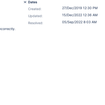
Dates
27/Dec/2019 12:30 PM
Created:
15/Dec/2022 12:36 AM
Updated:
05/Sep/2022 8:03 AM
Resolved:
correctly.