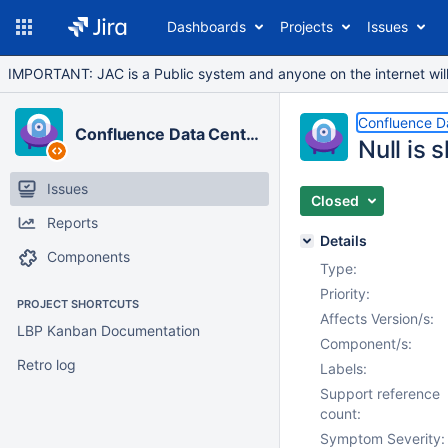
Dashboards
Projects
Issues
IMPORTANT: JAC is a Public system and anyone on the internet will b
Confluence D
Confluence Data Center
Null is 
Issues
Closed
Reports
Details
Components
Type:
Priority:
PROJECT SHORTCUTS
Affects Version/s:
LBP Kanban Documentation
Component/s:
Retro log
Labels:
Support reference
count:
Symptom Severity: