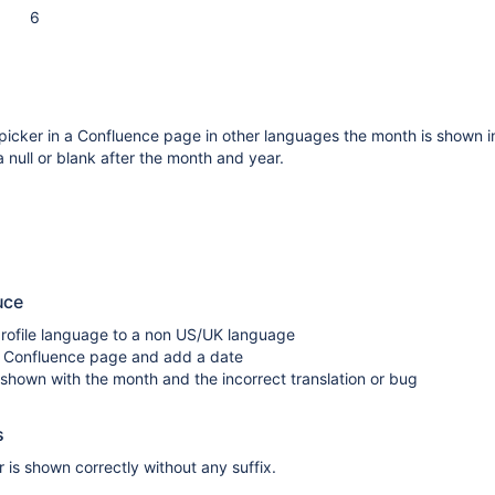
6
icker in a Confluence page in other languages the month is shown in
a null or blank after the month and year.
uce
rofile language to a non US/UK language
 Confluence page and add a date
 shown with the month and the incorrect translation or bug
s
is shown correctly without any suffix.