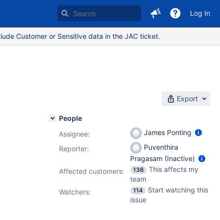
Log In
lude Customer or Sensitive data in the JAC ticket.
Export
People
James Ponting
Assignee:
Puventhira
Reporter:
Pragasam (Inactive)
This affects my
136
Affected customers:
team
Start watching this
114
Watchers:
issue