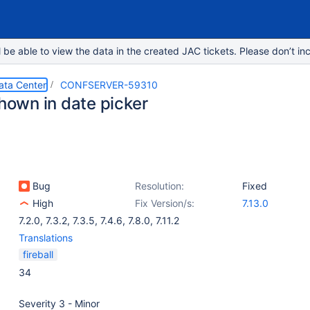
e able to view the data in the created JAC tickets. Please don’t inc
ata Center
CONFSERVER-59310
shown in date picker
Bug
Resolution:
Fixed
High
Fix Version/s:
7.13.0
7.2.0
,
7.3.2
,
7.3.5
,
7.4.6
,
7.8.0
,
7.11.2
Translations
fireball
34
Severity 3 - Minor