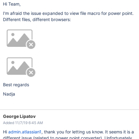
Hi Team,
I'm afraid the issue expanded to view file macro for power point.
Different files, different browsers:
Best regards
Nadja
George Lipatov
Added 11/7/19 6:45 AM
Hi
admin.atlassian1
, thank you for letting us know. It seems it is a
different issue (related to power point converter). Unfortunately,