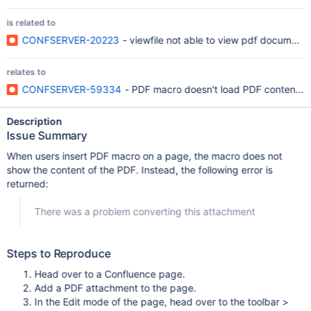
is related to
CONFSERVER-20223
- viewfile not able to view pdf document
relates to
CONFSERVER-59334
- PDF macro doesn't load PDF content an
Description
Issue Summary
When users insert PDF macro on a page, the macro does not
show the content of the PDF. Instead, the following error is
returned:
There was a problem converting this attachment
Steps to Reproduce
Head over to a Confluence page.
Add a PDF attachment to the page.
In the Edit mode of the page, head over to the toolbar >