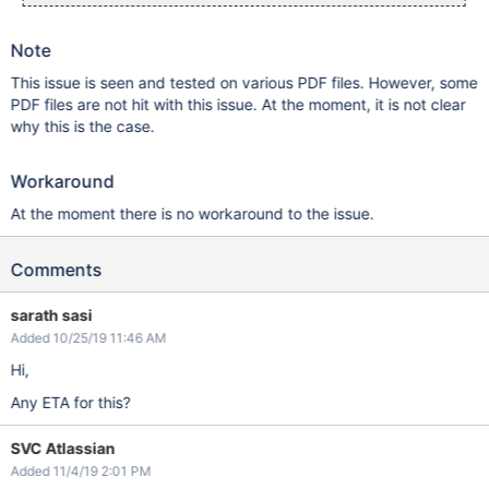
Note
This issue is seen and tested on various PDF files. However, some
PDF files are not hit with this issue. At the moment, it is not clear
why this is the case.
Workaround
At the moment there is no workaround to the issue.
Comments
sarath sasi
Added 10/25/19 11:46 AM
Hi,
Any ETA for this?
SVC Atlassian
Added 11/4/19 2:01 PM