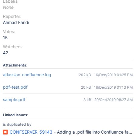
Label/s
None
Reporter:
Ahmad Faridi
Votes:
15
Watchers:
42
Attachments:
atlassian-confluence.log
202 kB
16/Dec/2019 01:25 PM
pdf-test.pdf
20 kB
16/Dec/2019 01:13 PM
sample.pdf
3 kB
29/Oct/2019 08:27 AM
Linked Issues:
is duplicated by
CONFSERVER-59143
- Adding a .pdf file into Confluence fail