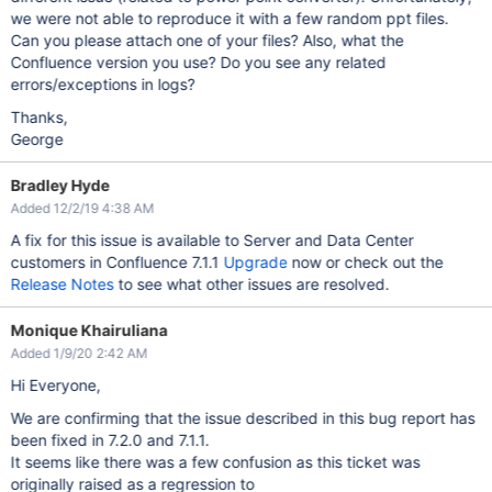
we were not able to reproduce it with a few random ppt files.
Can you please attach one of your files? Also, what the
Confluence version you use? Do you see any related
errors/exceptions in logs?
Thanks,
George
Bradley Hyde
Added 12/2/19 4:38 AM
A fix for this issue is available to Server and Data Center
customers in Confluence 7.1.1
Upgrade
now or check out the
Release Notes
to see what other issues are resolved.
Monique Khairuliana
Added 1/9/20 2:42 AM
Hi Everyone,
We are confirming that the issue described in this bug report has
been fixed in 7.2.0 and 7.1.1.
It seems like there was a few confusion as this ticket was
originally raised as a regression to