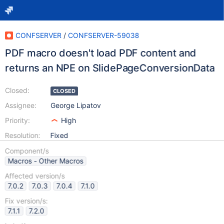
CONFSERVER
/
CONFSERVER-59038
PDF macro doesn't load PDF content and
returns an NPE on SlidePageConversionData
Closed:
CLOSED
Assignee:
George Lipatov
Priority:
High
Resolution:
Fixed
Component/s
Macros - Other Macros
Affected version/s
7.0.2
7.0.3
7.0.4
7.1.0
Fix version/s:
7.1.1
7.2.0