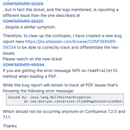
CONFSERVER-20223
, but in fact this ticket, and the logs mentioned, is reporting a
different issue than the one described at
CONFSERVER-20223
, despite a similar symptom.
Therefore, to clear up the confusion, I have created a new bug
report here
https://jira.atlassian.com/browse/CONFSERVER-
59334
to be able to correctly track and differentiate the two
issues.
Please watch on the new ticket
CONFSERVER-59334
if you are getting the error message NPE on
readTrailer15
method when loading a PDF.
While this bug report will remain to track all PDF issues that's
throwing the following error message:
Caused by: java.lang.NullPointerException

Which should not be occurring anymore on Confluence 7.2.0 and
7.1.1.
Thanks