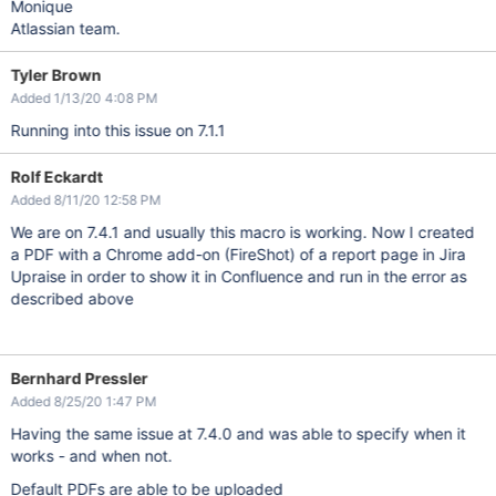
Monique
Atlassian team.
Tyler Brown
Added 1/13/20 4:08 PM
Running into this issue on 7.1.1
Rolf Eckardt
Added 8/11/20 12:58 PM
We are on 7.4.1 and usually this macro is working. Now I created
a PDF with a Chrome add-on (FireShot) of a report page in Jira
Upraise in order to show it in Confluence and run in the error as
described above
Bernhard Pressler
Added 8/25/20 1:47 PM
Having the same issue at 7.4.0 and was able to specify when it
works - and when not.
Default PDFs are able to be uploaded