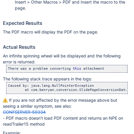
Insert > Other Macros > PDF and Insert the macro to the
page.
Expected Results
The PDF macro will display the PDF on the page.
Actual Results
An infinite spinning wheel will be displayed and the following
error is returned:
There was a problem converting 
this
The following stack trace appears in the logs:
Caused by: java.lang.NullPointerException

If you are not affected by the error message above but
seeing a similar symptom, see also:
CONFSERVER-59334
- PDF macro doesn't load PDF content and returns an NPE on
readTrailer15 method
Example: