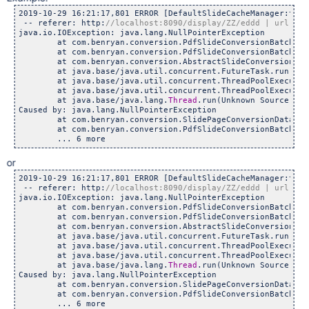
2019-10-29 16:21:17,801 ERROR [DefaultSlideCacheManager:thre
 -- referer: http:
java.io.IOException: java.lang.NullPointerException

	at com.benryan.conversion.PdfSlideConversionBatchTask.c
	at com.benryan.conversion.PdfSlideConversionBatchTask.c
	at com.benryan.conversion.AbstractSlideConversionTask.c
	at java.base/java.util.concurrent.FutureTask.run(Unkno
	at java.base/java.util.concurrent.ThreadPoolExecutor.r
	at java.base/java.util.concurrent.ThreadPoolExecutor$W
	at java.base/java.lang.
Thread
.run(Unknown Source)

Caused by: java.lang.NullPointerException

	at com.benryan.conversion.SlidePageConversionData.<init
	at com.benryan.conversion.PdfSlideConversionBatchTask.c
or
2019-10-29 16:21:17,801 ERROR [DefaultSlideCacheManager:thre
 -- referer: http:
java.io.IOException: java.lang.NullPointerException

	at com.benryan.conversion.PdfSlideConversionBatchTask.c
	at com.benryan.conversion.PdfSlideConversionBatchTask.c
	at com.benryan.conversion.AbstractSlideConversionTask.c
	at java.base/java.util.concurrent.FutureTask.run(Unkno
	at java.base/java.util.concurrent.ThreadPoolExecutor.r
	at java.base/java.util.concurrent.ThreadPoolExecutor$W
	at java.base/java.lang.
Thread
.run(Unknown Source)

Caused by: java.lang.NullPointerException

	at com.benryan.conversion.SlidePageConversionData.<init
	at com.benryan.conversion.PdfSlideConversionBatchTask.c