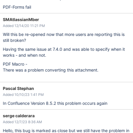
PDF-Forms fail
SMAtlassianMber
Added 12/14/20 11:21 PM
Will this be re-opened now that more users are reporting this is
still broken?
Having the same issue at 7.4.0 and was able to specify when it
works - and when not.
PDF Macro -
There was a problem converting this attachment.
Pascal Stephan
Added 10/10/23 1:41 PM
In Confluence Version 8.5.2 this problem occurs again
serge calderara
Added 12/7/23 8:36 AM
Hello, this bug is marked as close but we still have the problem in