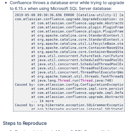
Confluence throws a database error while trying to upgrade
to 6.15.x when using Microsoft SQL Server database:
2019-05-08 09:30:36,696 ERROR [Catalina-utility-1] [atla
com.atlassian.confluence.upgrade.UpgradeException: com.at
	at com.atlassian.confluence.upgrade.AbstractUpgradeM
	at com.atlassian.confluence.plugin.PluginFrameworkCon
	at com.atlassian.confluence.plugin.PluginFrameworkCon
	at org.apache.catalina.core.StandardContext.listener
	at org.apache.catalina.core.StandardContext.startInt
	at org.apache.catalina.util.LifecycleBase.start(Lif
	at org.apache.catalina.core.ContainerBase$StartChil
	at org.apache.catalina.core.ContainerBase$StartChil
	at java.util.concurrent.FutureTask.run(FutureTask.
	at java.util.concurrent.ScheduledThreadPoolExecutor$S
	at java.util.concurrent.ScheduledThreadPoolExecutor$
	at java.util.concurrent.ThreadPoolExecutor.runWorke
	at java.util.concurrent.ThreadPoolExecutor$Worker.r
	at org.apache.tomcat.util.threads.TaskThread$Wrappin
	at java.lang.
Thread
.run(
Thread
.java:748)

Caused by: com.atlassian.config.ConfigurationException: C
	at com.atlassian.confluence.impl.core.persistence.hib
	at com.atlassian.confluence.upgrade.impl.DefaultUpgra
	at com.atlassian.confluence.upgrade.AbstractUpgradeM
	... 14 more

Caused by: org.hibernate.exception.SQLGrammarException: E
	at org.hibernate.exception.internal.SQLStateConversi
	at org.hibernate.exception.internal.StandardSQLExcep
	at org.hibernate.engine.jdbc.spi.SqlExceptionHelper.
	at org.hibernate.engine.jdbc.spi.SqlExceptionHelper.
Steps to Reproduce
	at org.hibernate.tool.schema.extract.internal.Informa
	at org.hibernate.tool.schema.extract.internal.Informa