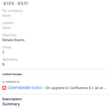
6.13.0
8.5.17
Fix version/s:
None
Label/s
None
Reporter:
Renata Bueno
Votes:
2
Watchers:
8
Linked Issues:
is related to
CONFSERVER-52103
- On upgrade to Confluence 6.1, an error
Description
Summary