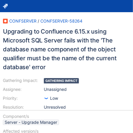
CONFSERVER
/
CONFSERVER-58264
Upgrading to Confluence 6.15.x using
Microsoft SQL Server fails with the 'The
database name component of the object
qualifier must be the name of the current
database' error
Gathering Impact:
GATHERING IMPACT
Assignee:
Unassigned
Priority:
Low
Resolution:
Unresolved
Component/s
Server - Upgrade Manager
Affected version/s