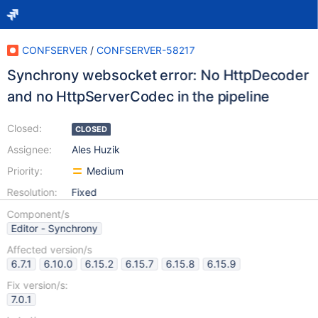
CONFSERVER
/
CONFSERVER-58217
Synchrony websocket error: No HttpDecoder
and no HttpServerCodec in the pipeline
Closed:
CLOSED
Assignee:
Ales Huzik
Priority:
Medium
Resolution:
Fixed
Component/s
Editor - Synchrony
Affected version/s
6.7.1
6.10.0
6.15.2
6.15.7
6.15.8
6.15.9
Fix version/s:
7.0.1