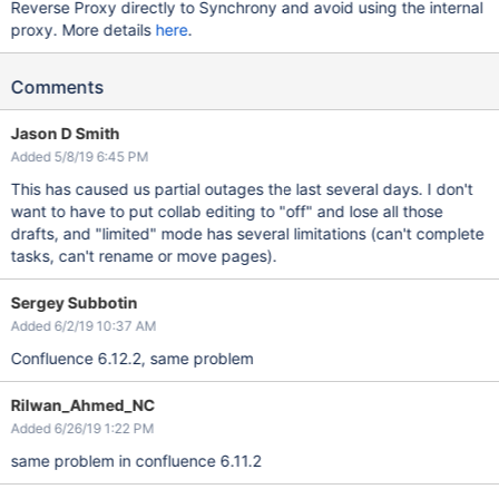
Reverse Proxy directly to Synchrony and avoid using the internal
proxy. More details
here
.
Comments
Jason D Smith
Added 5/8/19 6:45 PM
This has caused us partial outages the last several days. I don't
want to have to put collab editing to "off" and lose all those
drafts, and "limited" mode has several limitations (can't complete
tasks, can't rename or move pages).
Sergey Subbotin
Added 6/2/19 10:37 AM
Confluence 6.12.2, same problem
Rilwan_Ahmed_NC
Added 6/26/19 1:22 PM
same problem in confluence 6.11.2