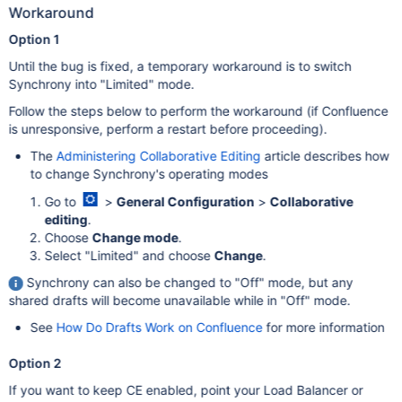
Workaround
Option 1
Until the bug is fixed, a temporary workaround is to switch
Synchrony into "Limited" mode.
Follow the steps below to perform the workaround (if Confluence
is unresponsive, perform a restart before proceeding).
The
Administering Collaborative Editing
article describes how
to change Synchrony's operating modes
Go to
>
General Configuration
>
Collaborative
editing
.
Choose
Change mode
.
Select "Limited" and choose
Change
.
Synchrony can also be changed to "Off" mode, but any
shared drafts will become unavailable while in "Off" mode.
See
How Do Drafts Work on Confluence
for more information
Option 2
If you want to keep CE enabled, point your Load Balancer or