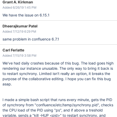
Grant A. Kirkman
Added 6/26/19 1:45 PM
We have the issue on 6.15.1
Dheerajkumar Patel
Added 7/12/19 6:29 PM
same problem in confluence 6.7.1
Carl Ferlatte
Added 7/15/19 3:58 PM
We've had daily crashes because of this bug. The load goes high
rendering our instance unusable. The only way to bring it back is
to restart synchrony. Limited isn't really an option, it breaks the
purpose of the collaborative editing. I hope you can fix this bug
asap.
I made a simple bash script that runs every minute, gets the PID
of synchrony from "confluence/etc/temp/synchrony.pid", checks
the CPU load of the PID using "ps", and if above a treshold
variable, sends a "kill -HUP <pid>" to restart synchrony, and