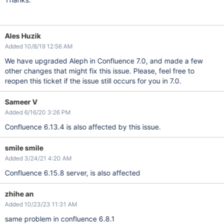
Ales Huzik
Added 10/8/19 12:56 AM
We have upgraded Aleph in Confluence 7.0, and made a few
other changes that might fix this issue. Please, feel free to
reopen this ticket if the issue still occurs for you in 7.0.
Sameer V
Added 6/16/20 3:26 PM
Confluence 6.13.4 is also affected by this issue.
smile smile
Added 3/24/21 4:20 AM
Confluence 6.15.8 server, is also affected
zhihe an
Added 10/23/23 11:31 AM
same problem in confluence 6.8.1