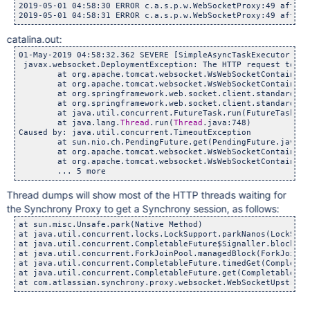
2019-05-01 04:58:30 ERROR c.a.s.p.w.WebSocketProxy:49 afterC
catalina.out:
01-May-2019 04:58:32.362 SEVERE [SimpleAsyncTaskExecutor-1] 
 javax.websocket.DeploymentException: The HTTP request to in
	at org.apache.tomcat.websocket.WsWebSocketContainer.conn
	at org.apache.tomcat.websocket.WsWebSocketContainer.con
	at org.springframework.web.socket.client.standard.Standa
	at org.springframework.web.socket.client.standard.Standa
	at java.util.concurrent.FutureTask.run(FutureTask.jav
	at java.lang.
Thread
.run(
Thread
.java:748)

Caused by: java.util.concurrent.TimeoutException

	at sun.nio.ch.PendingFuture.get(PendingFuture.java:19
	at org.apache.tomcat.websocket.WsWebSocketContainer.pro
	at org.apache.tomcat.websocket.WsWebSocketContainer.conn
Thread dumps will show most of the HTTP threads waiting for
the Synchrony Proxy to get a Synchrony session, as follows:
at sun.misc.Unsafe.park(Native Method) 

at java.util.concurrent.locks.LockSupport.parkNanos(LockSupp
at java.util.concurrent.CompletableFuture$Signaller.block(Co
at java.util.concurrent.ForkJoinPool.managedBlock(ForkJoinPo
at java.util.concurrent.CompletableFuture.timedGet(Completab
at java.util.concurrent.CompletableFuture.get(CompletableFut