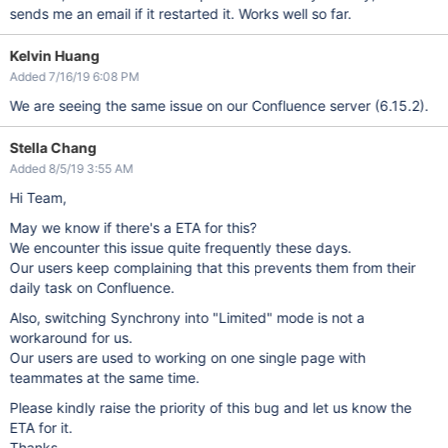
sends me an email if it restarted it. Works well so far.
Kelvin Huang
Added 7/16/19 6:08 PM
We are seeing the same issue on our Confluence server (6.15.2).
Stella Chang
Added 8/5/19 3:55 AM
Hi Team,
May we know if there's a ETA for this?
We encounter this issue quite frequently these days.
Our users keep complaining that this prevents them from their
daily task on Confluence.
Also, switching Synchrony into "Limited" mode is not a
workaround for us.
Our users are used to working on one single page with
teammates at the same time.
Please kindly raise the priority of this bug and let us know the
ETA for it.
Thanks.