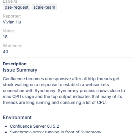
Label/s
pse-request
scale-team
Reporter:
Vivian Hu
Votes:
18
Watchers:
40
Description
Issue Summary
Confluence becomes unresponsive after all http threads get
stuck waiting on a response to establish a websockets
connection with Synchrony. Synchrony process shows close to
max CPU usage and the top output indicates that many of its
threads are long running and consuming a lot of CPU.
Environment
Confluence Server 6.15.2
Synchrony-proxy running in front of Synchrony