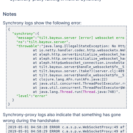
Notes
Synchrony logs show the following error:
{

"synchrony"
:{

"message"
:
"tilt.bayeux.server [error] websocket error"
,

"ns"
:
"tilt.bayeux.server"
,

"throwable"
:"java.lang.IllegalStateException: No HttpDec
            at io.netty.handler.codec.http.websocketx.WebSoc
            at aleph.http.server$initialize_websocket_handle
            at aleph.http.server$initialize_websocket_handle
            at aleph.http$websocket_connection.invokeStatic(
            at tilt.bayeux.server$handle_websocket$fn__51728
            at tilt.bayeux.server.(take?)(server.clj:489)

            at tilt.bayeux.server$handle_websocket$fn__51728
            at clojure.lang.AFn.run(AFn.java:22)

            at java.util.concurrent.ThreadPoolExecutor.runWo
            at java.util.concurrent.ThreadPoolExecutor$Worke
            at java.lang.
Thread
.run(
Thread
.java:748)",

"level"
:
"error"
  }

Synchrony-proxy logs also indicate that something has gone
wrong during the handshake:
2019-05-01 04:58:28 ERROR c.a.s.p.w.WebSocketProxy:49 afterC
2019-05-01 04:58:29 ERROR c.a.s.p.w.WebSocketProxy:49 afterC