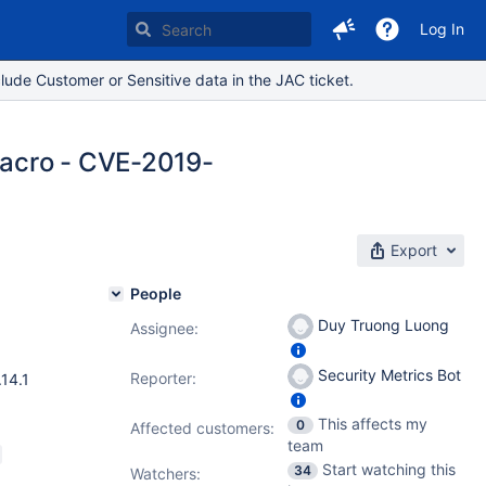
Log In
lude Customer or Sensitive data in the JAC ticket.
macro - CVE-2019-
Export
People
Duy Truong Luong
Assignee:
6.12.3
,
Security Metrics Bot
Reporter:
.14.1
This affects my
0
Affected customers:
team
Start watching this
34
Watchers: