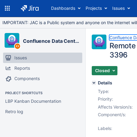
Dashboards
Projects
Issues
IMPORTANT: JAC is a Public system and anyone on the internet will b
Confluence D
Confluence Data Center
Remote 
3396
Issues
Reports
Closed
Components
Details
Type:
PROJECT SHORTCUTS
Priority:
LBP Kanban Documentation
Affects Version/s:
Retro log
Component/s:
Labels: