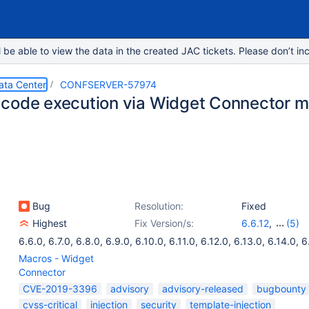
e able to view the data in the created JAC tickets. Please don’t inc
ata Center
CONFSERVER-57974
code execution via Widget Connector 
Bug
Resolution:
Fixed
Highest
Fix Version/s:
6.6.12
,
(5)
6.13.3
,
6.14.2
,
6.6.0
,
6.7.0
,
6.8.0
,
6.9.0
,
6.10.0
,
6.11.0
,
6.12.0
,
6.13.0
,
6.14.0
,
6
6.10.3
,
6.15.1
Macros - Widget
Connector
CVE-2019-3396
advisory
advisory-released
bugbounty
cvss-critical
injection
security
template-injection