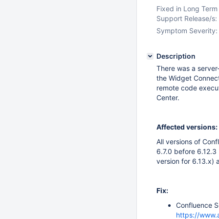
Fixed in Long Term
Support Release/s:
Symptom Severity:
Description
There was a server-
the Widget Connecto
remote code executi
Center.
Affected versions:
All versions of Con
6.7.0 before 6.12.3 
version for 6.13.x) 
Fix:
Confluence Se
https://www.