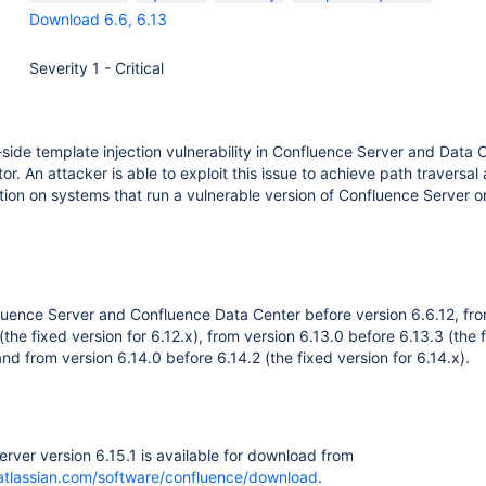
Download 6.6, 6.13
Severity 1 - Critical
side template injection vulnerability in Confluence Server and Data C
r. An attacker is able to exploit this issue to achieve path traversal
on on systems that run a vulnerable version of Confluence Server o
fluence Server and Confluence Data Center before version 6.6.12, fr
(the fixed version for 6.12.x), from version 6.13.0 before 6.13.3 (the 
and from version 6.14.0 before 6.14.2 (the fixed version for 6.14.x).
rver version 6.15.1 is available for download from
atlassian.com/software/confluence/download
.