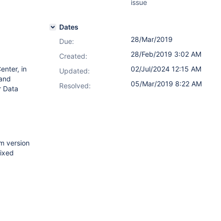
issue
Dates
28/Mar/2019
Due:
28/Feb/2019 3:02 AM
Created:
enter, in
02/Jul/2024 12:15 AM
Updated:
 and
05/Mar/2019 8:22 AM
Resolved:
r Data
om version
fixed