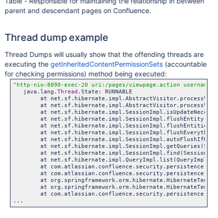
Table - Responsible for maintaining the relationship in between
parent and descendant pages on Confluence.
Thread dump example
Thread Dumps will usually show that the offending threads are
executing the
getInheritedContentPermissionSets
(accountable
for checking permissions) method being executed:
"http-nio-8090-exec-20 uri:/pages/viewpage.action username:j
   java.lang.
Thread
.State: RUNNABLE

	at net.sf.hibernate.impl.AbstractVisitor.processValue(
	at net.sf.hibernate.impl.AbstractVisitor.processValues
	at net.sf.hibernate.impl.SessionImpl.isUpdateNecessary
	at net.sf.hibernate.impl.SessionImpl.flushEntity(Sessi
	at net.sf.hibernate.impl.SessionImpl.flushEntities(Ses
	at net.sf.hibernate.impl.SessionImpl.flushEverything(S
	at net.sf.hibernate.impl.SessionImpl.autoFlushIfRequir
	at net.sf.hibernate.impl.SessionImpl.getQueries(Sessio
	at net.sf.hibernate.impl.SessionImpl.find(SessionImpl.
	at net.sf.hibernate.impl.QueryImpl.list(QueryImpl.jav
	at com.atlassian.confluence.security.persistence.dao.hibe
	at com.atlassian.confluence.security.persistence.dao.hib
	at org.springframework.orm.hibernate.HibernateTemplate.
	at org.springframework.orm.hibernate.HibernateTemplate.
	at com.atlassian.confluence.security.persistence.dao.hibe