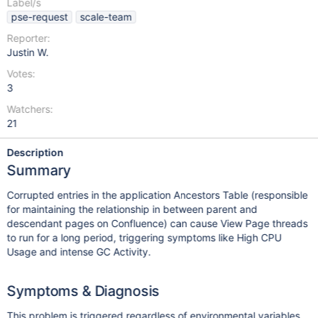
Label/s
pse-request
scale-team
Reporter:
Justin W.
Votes:
3
Watchers:
21
Description
Summary
Corrupted entries in the application Ancestors Table (responsible
for maintaining the relationship in between parent and
descendant pages on Confluence) can cause View Page threads
to run for a long period, triggering symptoms like High CPU
Usage and intense GC Activity.
Symptoms & Diagnosis
This problem is triggered regardless of environmental variables,