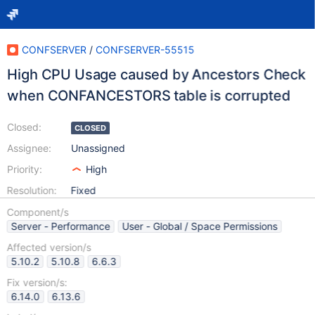
CONFSERVER
/
CONFSERVER-55515
High CPU Usage caused by Ancestors Check
when CONFANCESTORS table is corrupted
Closed:
CLOSED
Assignee:
Unassigned
Priority:
High
Resolution:
Fixed
Component/s
Server - Performance
User - Global / Space Permissions
Affected version/s
5.10.2
5.10.8
6.6.3
Fix version/s:
6.14.0
6.13.6