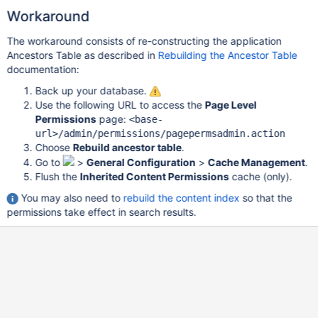
Workaround
The workaround consists of re-constructing the application
Ancestors Table as described in
Rebuilding the Ancestor Table
documentation:
Back up your database.
Use the following URL to access the
Page Level
Permissions
page:
<base-
url>/admin/permissions/pagepermsadmin.action
Choose
Rebuild ancestor table
.
Go to
>
General Configuration
>
Cache Management
.
Flush the
Inherited Content Permissions
cache (only).
You may also need to
rebuild the content index
so that the
permissions take effect in search results.