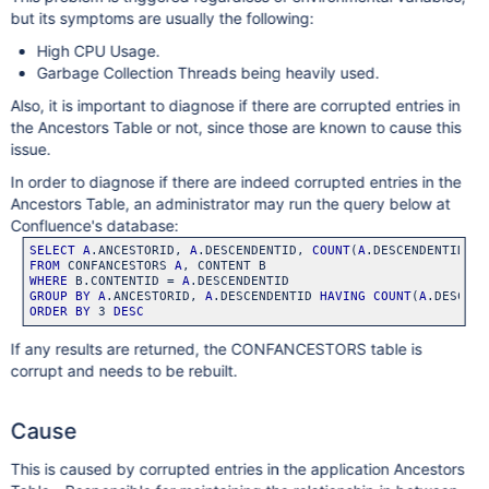
but its symptoms are usually the following:
High CPU Usage.
Garbage Collection Threads being heavily used.
Also, it is important to diagnose if there are corrupted entries in
the Ancestors Table or not, since those are known to cause this
issue.
In order to diagnose if there are indeed corrupted entries in the
Ancestors Table, an administrator may run the query below at
Confluence's database:
SELECT
A
.ANCESTORID, 
A
.DESCENDENTID, 
COUNT
(
A
FROM
 CONFANCESTORS 
A
WHERE
 B.CONTENTID = 
A
GROUP
BY
A
.ANCESTORID, 
A
.DESCENDENTID 
HAVING
COUNT
(
A
ORDER
BY
 3 
DESC
If any results are returned, the CONFANCESTORS table is
corrupt and needs to be rebuilt.
Cause
This is caused by corrupted entries in the application Ancestors