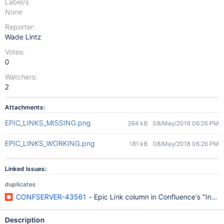
Label/s
None
Reporter:
Wade Lintz
Votes:
0
Watchers:
2
Attachments:
EPIC_LINKS_MISSING.png
364 kB
08/May/2018 06:26 PM
EPIC_LINKS_WORKING.png
181 kB
08/May/2018 06:26 PM
Linked Issues:
duplicates
CONFSERVER-43561
- Epic Link column in Confluence's "Insert
Description