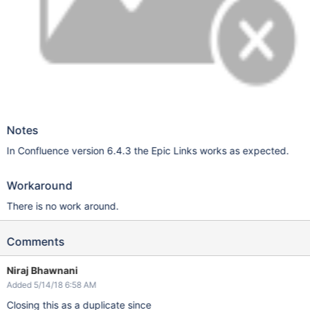
Notes
In Confluence version 6.4.3 the Epic Links works as expected.
Workaround
There is no work around.
Comments
Niraj Bhawnani
Added 5/14/18 6:58 AM
Closing this as a duplicate since