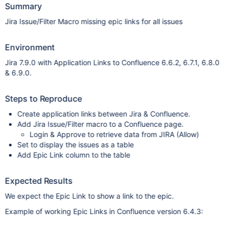
Summary
Jira Issue/Filter Macro missing epic links for all issues
Environment
Jira 7.9.0 with Application Links to Confluence 6.6.2, 6.7.1, 6.8.0
& 6.9.0.
Steps to Reproduce
Create application links between Jira & Confluence.
Add Jira Issue/Filter macro to a Confluence page.
Login & Approve to retrieve data from JIRA (Allow)
Set to display the issues as a table
Add Epic Link column to the table
Expected Results
We expect the Epic Link to show a link to the epic.
Example of working Epic Links in Confluence version 6.4.3: