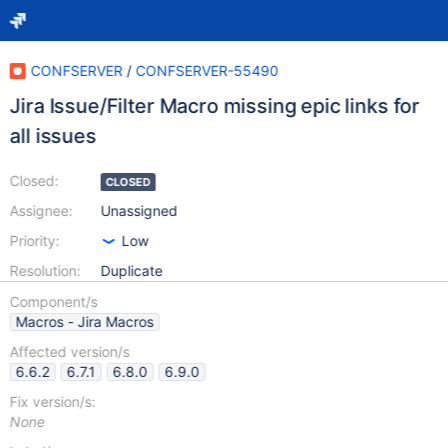
CONFSERVER
/
CONFSERVER-55490
Jira Issue/Filter Macro missing epic links for
all issues
Closed:
CLOSED
Assignee:
Unassigned
Priority:
Low
Resolution:
Duplicate
Component/s
Macros - Jira Macros
Affected version/s
6.6.2
6.7.1
6.8.0
6.9.0
Fix version/s:
None