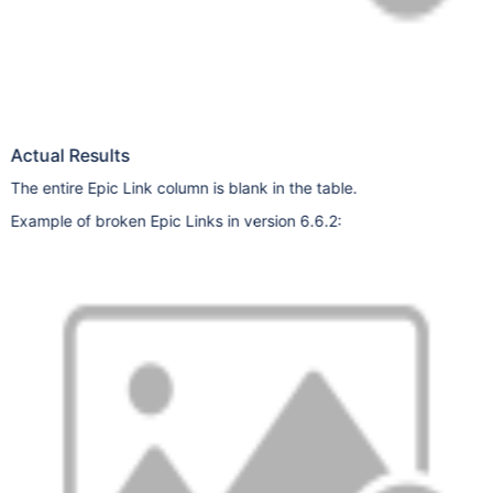
Actual Results
The entire Epic Link column is blank in the table.
Example of broken Epic Links in version 6.6.2: