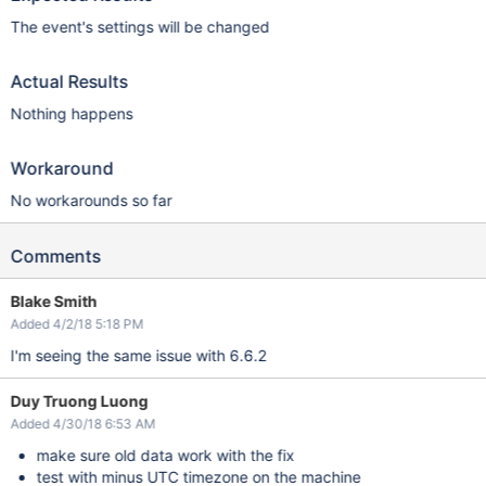
The event's settings will be changed
Actual Results
Nothing happens
Workaround
No workarounds so far
Comments
Blake Smith
Added 4/2/18 5:18 PM
I'm seeing the same issue with 6.6.2
Duy Truong Luong
Added 4/30/18 6:53 AM
make sure old data work with the fix
test with minus UTC timezone on the machine