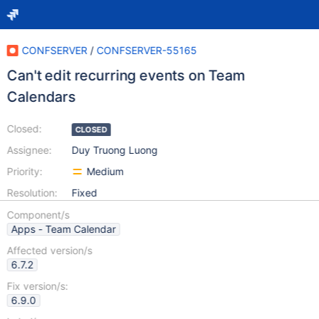
CONFSERVER
/
CONFSERVER-55165
Can't edit recurring events on Team
Calendars
Closed:
CLOSED
Assignee:
Duy Truong Luong
Priority:
Medium
Resolution:
Fixed
Component/s
Apps - Team Calendar
Affected version/s
6.7.2
Fix version/s:
6.9.0