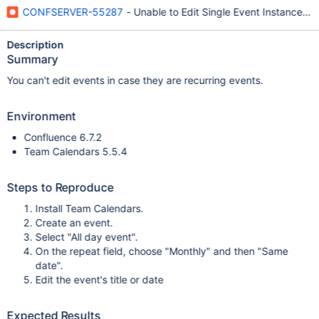
CONFSERVER-55287
- Unable to Edit Single Event Instance in
Description
Summary
You can't edit events in case they are recurring events.
Environment
Confluence 6.7.2
Team Calendars 5.5.4
Steps to Reproduce
Install Team Calendars.
Create an event.
Select "All day event".
On the repeat field, choose "Monthly" and then "Same
date".
Edit the event's title or date
Expected Results