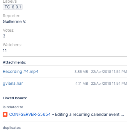
Label/s
TC-6.0.1
Reporter:
Guilherme V.
Votes:
3
Watchers:
11
Attachments:
Recording #4.mp4
3.86 MB
22/Apr/2018 11:54 PM
gviana.har
4.11 MB
22/Apr/2018 11:54 PM
Linked Issues:
is related to
CONFSERVER-55654
- Editing a recurring calendar event will 
duplicates