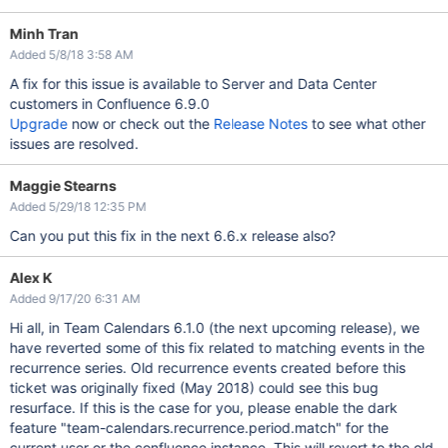
Minh Tran
Added 5/8/18 3:58 AM
A fix for this issue is available to Server and Data Center
customers in Confluence 6.9.0
Upgrade
now or check out the
Release Notes
to see what other
issues are resolved.
Maggie Stearns
Added 5/29/18 12:35 PM
Can you put this fix in the next 6.6.x release also?
Alex K
Added 9/17/20 6:31 AM
Hi all, in Team Calendars 6.1.0 (the next upcoming release), we
have reverted some of this fix related to matching events in the
recurrence series. Old recurrence events created before this
ticket was originally fixed (May 2018) could see this bug
resurface. If this is the case for you, please enable the dark
feature "team-calendars.recurrence.period.match" for the
current user or the confluence instance. This will revert to the old