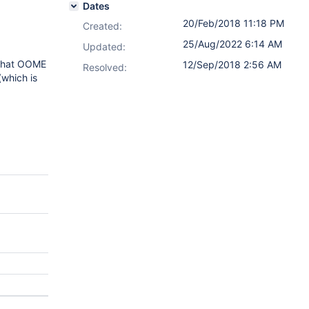
Dates
20/Feb/2018 11:18 PM
Created:
25/Aug/2022 6:14 AM
Updated:
s that OOME
12/Sep/2018 2:56 AM
Resolved:
(which is