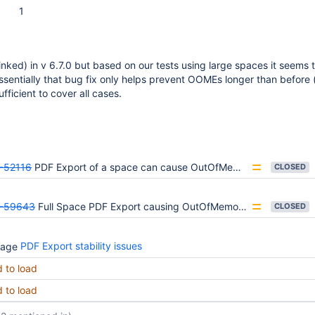
1
linked) in v 6.7.0 but based on our tests using large spaces it seem
 essentially that bug fix only helps prevent OOMEs longer than before 
ufficient to cover all cases.
-52116
PDF Export of a space can cause OutOfMemory errors
CLOSED
-59643
Full Space PDF Export causing OutOfMemoryError
CLOSED
PDF Export stability issues
d to load
d to load