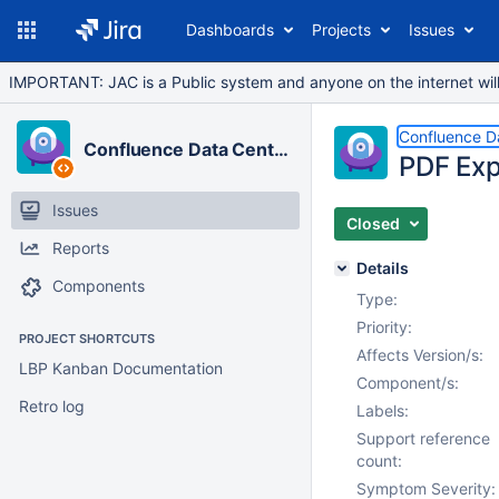
Dashboards
Projects
Issues
IMPORTANT: JAC is a Public system and anyone on the internet will b
Confluence D
Confluence Data Center
PDF Exp
Issues
Closed
Reports
Details
Components
Type:
Priority:
PROJECT SHORTCUTS
Affects Version/s:
LBP Kanban Documentation
Component/s:
Retro log
Labels:
Support reference
count:
Symptom Severity: