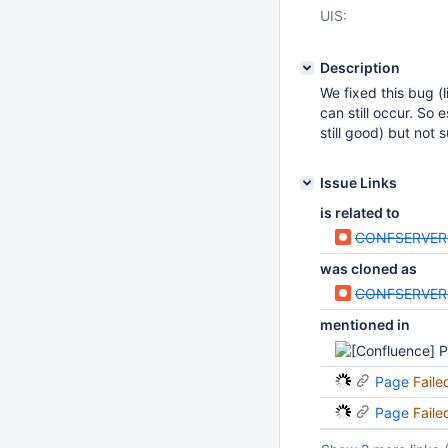
UIS:
Description
We fixed this bug (
can still occur. So
still good) but not s
Issue Links
is related to
CONFSERVER
was cloned as
CONFSERVER
mentioned in
Page
Faile
Page
Faile