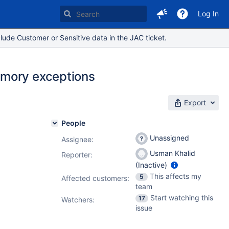
Log In
lude Customer or Sensitive data in the JAC ticket.
emory exceptions
Export
People
Unassigned
Assignee:
Usman Khalid
Reporter:
(Inactive)
This affects my
5
Affected customers:
team
Start watching this
17
Watchers:
issue