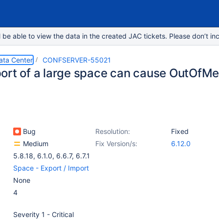
e able to view the data in the created JAC tickets. Please don’t inc
ata Center
CONFSERVER-55021
ort of a large space can cause OutOfM
Bug
Resolution:
Fixed
Medium
Fix Version/s:
6.12.0
5.8.18
,
6.1.0
,
6.6.7
,
6.7.1
Space - Export / Import
None
4
Severity 1 - Critical