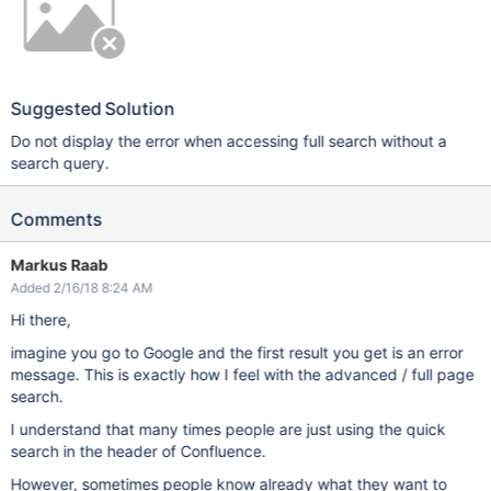
Suggested Solution
Do not display the error when accessing full search without a
search query.
Comments
Markus Raab
Added 2/16/18 8:24 AM
Hi there,
imagine you go to Google and the first result you get is an error
message. This is exactly how I feel with the advanced / full page
search.
I understand that many times people are just using the quick
search in the header of Confluence.
However, sometimes people know already what they want to