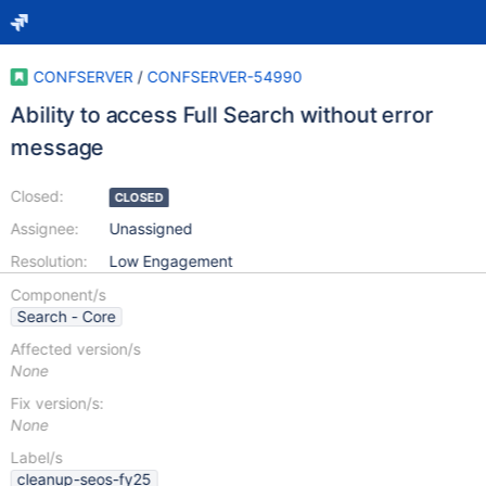
CONFSERVER
/
CONFSERVER-54990
Ability to access Full Search without error
message
Closed:
CLOSED
Assignee:
Unassigned
Resolution:
Low Engagement
Component/s
Search - Core
Affected version/s
None
Fix version/s:
None
Label/s
cleanup-seos-fy25