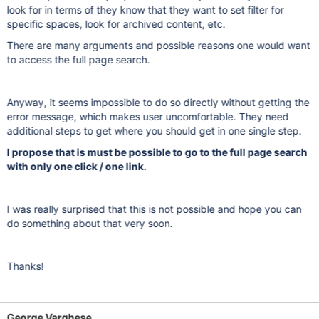
look for in terms of they know that they want to set filter for
specific spaces, look for archived content, etc.
There are many arguments and possible reasons one would want
to access the full page search.
Anyway, it seems impossible to do so directly without getting the
error message, which makes user uncomfortable. They need
additional steps to get where you should get in one single step.
I propose that is must be possible to go to the full page search
with only one click / one link.
I was really surprised that this is not possible and hope you can
do something about that very soon.
Thanks!
George Varghese