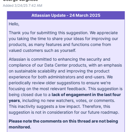
Added 3/24/25 7:42 AM
Atlassian Update - 24 March 2025
Hello,
Thank you for submitting this suggestion. We appreciate
you taking the time to share your ideas for improving our
products, as many features and functions come from
valued customers such as yourself.
Atlassian is committed to enhancing the security and
compliance of our Data Center products, with an emphasis
on sustainable scalability and improving the product
experience for both administrators and end-users. We
periodically review older suggestions to ensure we're
focusing on the most relevant feedback. This suggestion is
being closed due to a
lack of engagement in the last four
years
, including no new watchers, votes, or comments.
This inactivity suggests a low impact. Therefore, this
suggestion is not in consideration for our future roadmap.
Please note the comments on this thread are not being
monitored.