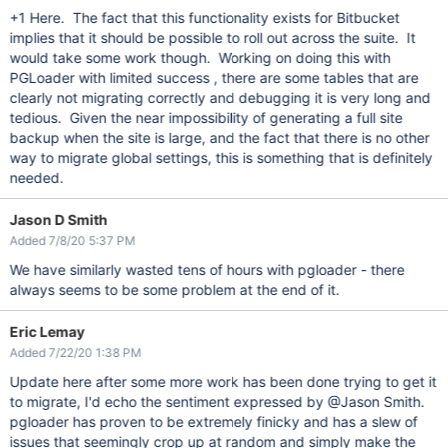
+1 Here. The fact that this functionality exists for Bitbucket
implies that it should be possible to roll out across the suite. It
would take some work though. Working on doing this with
PGLoader with limited success , there are some tables that are
clearly not migrating correctly and debugging it is very long and
tedious. Given the near impossibility of generating a full site
backup when the site is large, and the fact that there is no other
way to migrate global settings, this is something that is definitely
needed.
Jason D Smith
Added 7/8/20 5:37 PM
We have similarly wasted tens of hours with pgloader - there
always seems to be some problem at the end of it.
Eric Lemay
Added 7/22/20 1:38 PM
Update here after some more work has been done trying to get it
to migrate, I'd echo the sentiment expressed by @Jason Smith.
pgloader has proven to be extremely finicky and has a slew of
issues that seemingly crop up at random and simply make the