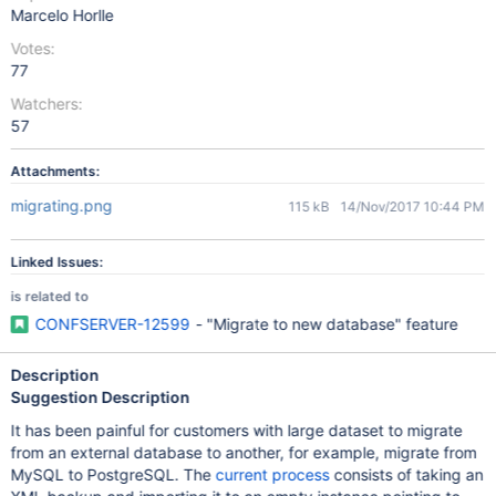
Marcelo Horlle
Votes:
77
Watchers:
57
Attachments:
migrating.png
115 kB
14/Nov/2017 10:44 PM
Linked Issues:
is related to
CONFSERVER-12599
- "Migrate to new database" feature
Description
Suggestion Description
It has been painful for customers with large dataset to migrate
from an external database to another, for example, migrate from
MySQL to PostgreSQL. The
current process
consists of taking an