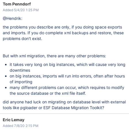
Tom Penndorf
Added 5/4/20 1:25 PM
@Hendrik:
the problems you describe are only, if you doing space exports
and imports. If you do complete xml backups and restore, these
problems don't exist.
But with xml migration, there are many other problems:
it takes very long on big instances, which will cause very long
downtimes
on big instances, imports will run into errors, often after hours
of importing
many different problems can occur, which requires to modify
the source database or the xml file itself.
did anyone had luck on migrating on database level with external
tools like pgloader or ESF Database Migration Toolkit?
Eric Lemay
Added 7/8/20 2:15 PM