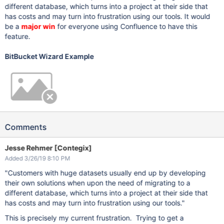
different database, which turns into a project at their side that
has costs and may turn into frustration using our tools. It would
be a
major win
for everyone using Confluence to have this
feature.
BitBucket Wizard Example
Comments
Jesse Rehmer [Contegix]
Added 3/26/19 8:10 PM
"Customers with huge datasets usually end up by developing
their own solutions when upon the need of migrating to a
different database, which turns into a project at their side that
has costs and may turn into frustration using our tools."
This is precisely my current frustration. Trying to get a