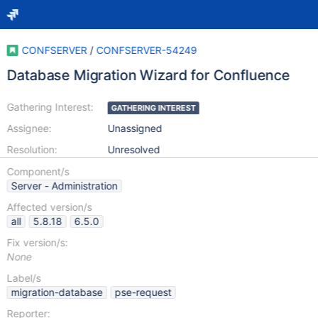
CONFSERVER
/
CONFSERVER-54249
Database Migration Wizard for Confluence
Gathering Interest:
GATHERING INTEREST
Assignee:
Unassigned
Resolution:
Unresolved
Component/s
Server - Administration
Affected version/s
all
5.8.18
6.5.0
Fix version/s:
None
Label/s
migration-database
pse-request
Reporter: