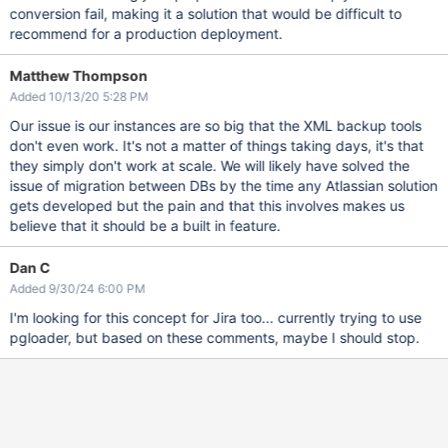
conversion fail, making it a solution that would be difficult to
recommend for a production deployment.
Matthew Thompson
Added 10/13/20 5:28 PM
Our issue is our instances are so big that the XML backup tools
don't even work. It's not a matter of things taking days, it's that
they simply don't work at scale. We will likely have solved the
issue of migration between DBs by the time any Atlassian solution
gets developed but the pain and that this involves makes us
believe that it should be a built in feature.
Dan C
Added 9/30/24 6:00 PM
I'm looking for this concept for Jira too... currently trying to use
pgloader, but based on these comments, maybe I should stop.