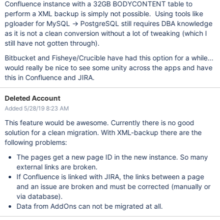
Confluence instance with a 32GB BODYCONTENT table to
perform a XML backup is simply not possible. Using tools like
pgloader for MySQL -> PostgreSQL still requires DBA knowledge
as it is not a clean conversion without a lot of tweaking (which I
still have not gotten through).
Bitbucket and Fisheye/Crucible have had this option for a while...
would really be nice to see some unity across the apps and have
this in Confluence and JIRA.
Deleted Account
Added 5/28/19 8:23 AM
This feature would be awesome. Currently there is no good
solution for a clean migration. With XML-backup there are the
following problems:
The pages get a new page ID in the new instance. So many
external links are broken.
If Confluence is linked with JIRA, the links between a page
and an issue are broken and must be corrected (manually or
via database).
Data from AddOns can not be migrated at all.