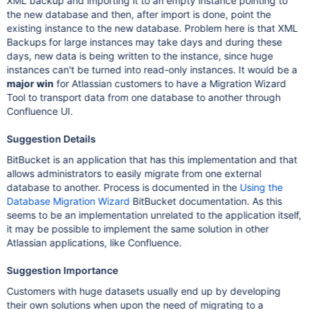
XML backup and importing it to an empty instance pointing to
the new database and then, after import is done, point the
existing instance to the new database. Problem here is that XML
Backups for large instances may take days and during these
days, new data is being written to the instance, since huge
instances can't be turned into read-only instances. It would be a
major win
for Atlassian customers to have a Migration Wizard
Tool to transport data from one database to another through
Confluence UI.
Suggestion Details
BitBucket is an application that has this implementation and that
allows administrators to easily migrate from one external
database to another. Process is documented in the
Using the
Database Migration Wizard
BitBucket documentation. As this
seems to be an implementation unrelated to the application itself,
it may be possible to implement the same solution in other
Atlassian applications, like Confluence.
Suggestion Importance
Customers with huge datasets usually end up by developing
their own solutions when upon the need of migrating to a