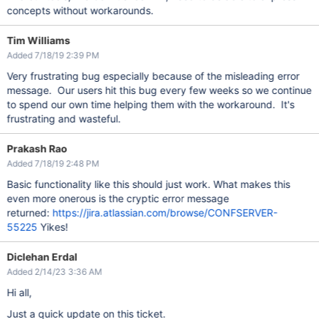
concepts without workarounds.
Tim Williams
Added 7/18/19 2:39 PM
Very frustrating bug especially because of the misleading error
message. Our users hit this bug every few weeks so we continue
to spend our own time helping them with the workaround. It's
frustrating and wasteful.
Prakash Rao
Added 7/18/19 2:48 PM
Basic functionality like this should just work. What makes this
even more onerous is the cryptic error message
returned:
https://jira.atlassian.com/browse/CONFSERVER-
55225
Yikes!
Diclehan Erdal
Added 2/14/23 3:36 AM
Hi all,
Just a quick update on this ticket.