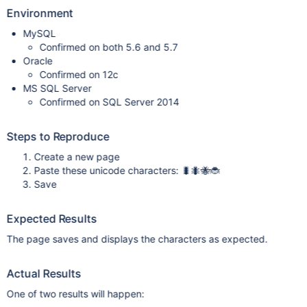
Environment
MySQL
Confirmed on both 5.6 and 5.7
Oracle
Confirmed on 12c
MS SQL Server
Confirmed on SQL Server 2014
Steps to Reproduce
Create a new page
Paste these unicode characters: 🐛🐜🐝🐞
Save
Expected Results
The page saves and displays the characters as expected.
Actual Results
One of two results will happen: