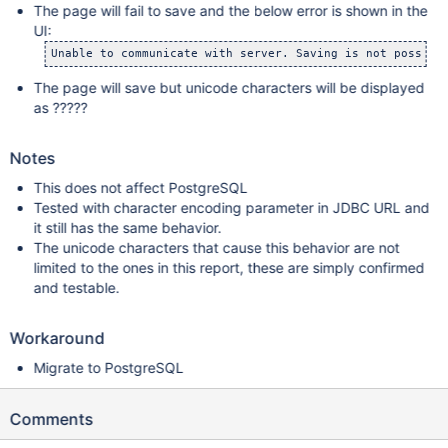
The page will fail to save and the below error is shown in the
UI:
Unable to communicate with server. Saving is not possibl
The page will save but unicode characters will be displayed
as ?????
Notes
This does not affect PostgreSQL
Tested with character encoding parameter in JDBC URL and
it still has the same behavior.
The unicode characters that cause this behavior are not
limited to the ones in this report, these are simply confirmed
and testable.
Workaround
Migrate to PostgreSQL
Comments