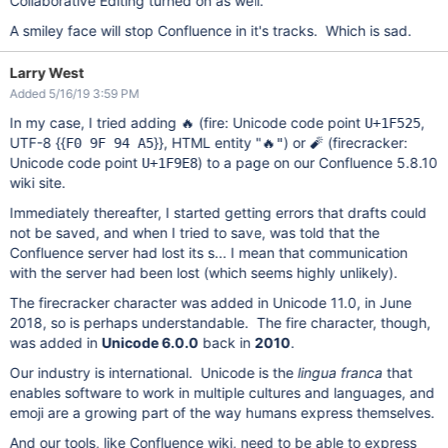
Collaborative Editing turned on as well.
A smiley face will stop Confluence in it's tracks. Which is sad.
Larry West
Added 5/16/19 3:59 PM
In my case, I tried adding 🔥 (fire: Unicode code point
,
U+1F525
UTF-8 {{
}}, HTML entity "
) or 🧨 (firecracker:
F0 9F 94 A5
🔥"
Unicode code point
) to a page on our Confluence 5.8.10
U+1F9E8
wiki site.
Immediately thereafter, I started getting errors that drafts could
not be saved, and when I tried to save, was told that the
Confluence server had lost its s... I mean that communication
with the server had been lost (which seems highly unlikely).
The firecracker character was added in Unicode 11.0, in June
2018, so is perhaps understandable. The fire character, though,
was added in
Unicode 6.0.0
back in
2010
.
Our industry is international. Unicode is the
lingua franca
that
enables software to work in multiple cultures and languages, and
emoji are a growing part of the way humans express themselves.
And our tools, like Confluence wiki, need to be able to express