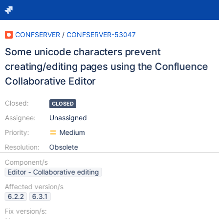
CONFSERVER
/
CONFSERVER-53047
Some unicode characters prevent
creating/editing pages using the Confluence
Collaborative Editor
Closed:
CLOSED
Assignee:
Unassigned
Priority:
Medium
Resolution:
Obsolete
Component/s
Editor - Collaborative editing
Affected version/s
6.2.2
6.3.1
Fix version/s: