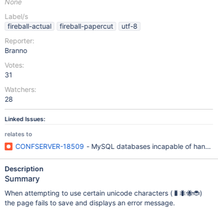
None
Label/s
fireball-actual
fireball-papercut
utf-8
Reporter:
Branno
Votes:
31
Watchers:
28
Linked Issues:
relates to
CONFSERVER-18509
- MySQL databases incapable of handling
Description
Summary
When attempting to use certain unicode characters (🐛🐜🐝🐞)
the page fails to save and displays an error message.