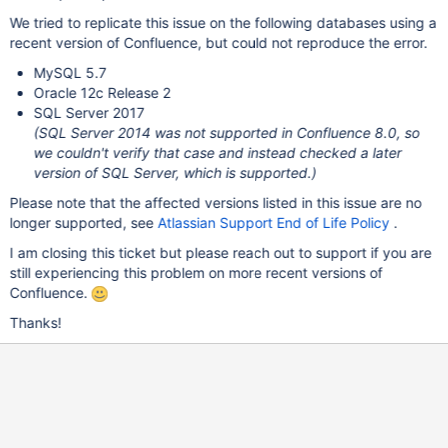
We tried to replicate this issue on the following databases using a
recent version of Confluence, but could not reproduce the error.
MySQL 5.7
Oracle 12c Release 2
SQL Server 2017
(SQL Server 2014 was not supported in Confluence 8.0, so
we couldn't verify that case and instead checked a later
version of SQL Server, which is supported.)
Please note that the affected versions listed in this issue are no
longer supported, see
Atlassian Support End of Life Policy
.
I am closing this ticket but please reach out to support if you are
still experiencing this problem on more recent versions of
Confluence.
Thanks!