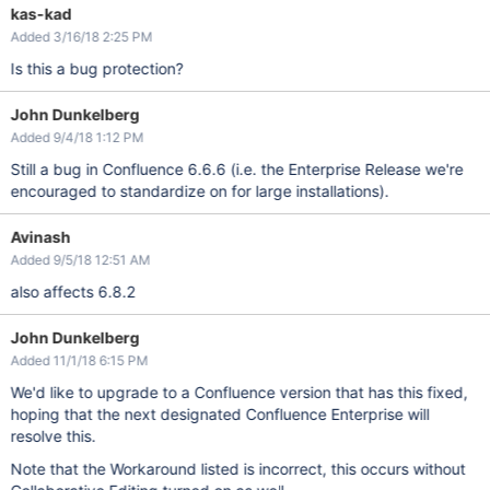
kas-kad
Added 3/16/18 2:25 PM
Is this a bug protection?
John Dunkelberg
Added 9/4/18 1:12 PM
Still a bug in Confluence 6.6.6 (i.e. the Enterprise Release we're
encouraged to standardize on for large installations).
Avinash
Added 9/5/18 12:51 AM
also affects 6.8.2
John Dunkelberg
Added 11/1/18 6:15 PM
We'd like to upgrade to a Confluence version that has this fixed,
hoping that the next designated Confluence Enterprise will
resolve this.
Note that the Workaround listed is incorrect, this occurs without