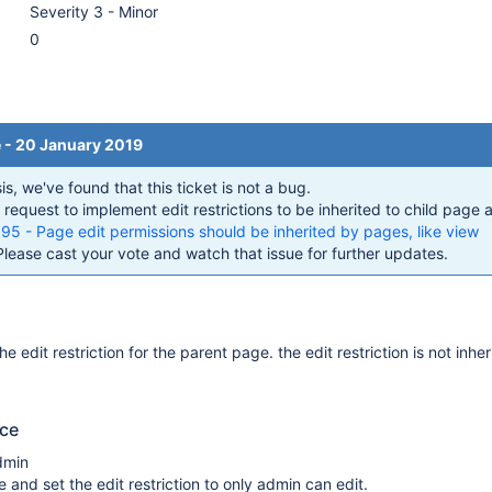
Severity 3 - Minor
0
e - 20 January 2019
s, we've found that this ticket is not a bug.
 request to implement edit restrictions to be inherited to child page a
- Page edit permissions should be inherited by pages, like view
Please cast your vote and watch that issue for further updates.
e edit restriction for the parent page. the edit restriction is not inher
uce
dmin
 and set the edit restriction to only admin can edit.