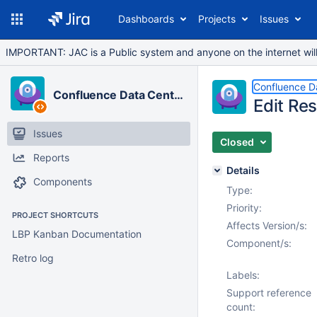
Dashboards
Projects
Issues
IMPORTANT: JAC is a Public system and anyone on the internet will b
Confluence D
Confluence Data Center
Edit Res
Issues
Closed
Reports
Details
Components
Type:
Priority:
PROJECT SHORTCUTS
Affects Version/s:
LBP Kanban Documentation
Component/s:
Retro log
Labels:
Support reference
count: