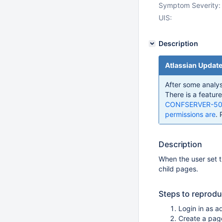
Symptom Severity:
UIS:
Description
Atlassian Updat
After some analysi
There is a feature
CONFSERVER-5095 
permissions are
. 
Description
When the user set th
child pages.
Steps to reprod
Login in as a
Create a page