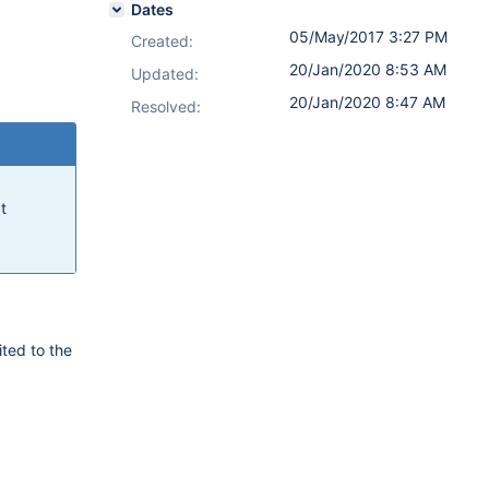
Dates
05/May/2017 3:27 PM
Created:
20/Jan/2020 8:53 AM
Updated:
20/Jan/2020 8:47 AM
Resolved:
t
ited to the