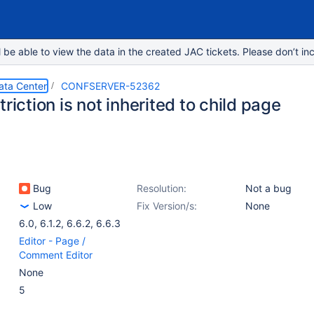
e able to view the data in the created JAC tickets. Please don’t inc
ata Center
CONFSERVER-52362
triction is not inherited to child page
Bug
Resolution:
Not a bug
Low
Fix Version/s:
None
6.0
,
6.1.2
,
6.6.2
,
6.6.3
Editor - Page /
Comment Editor
None
5