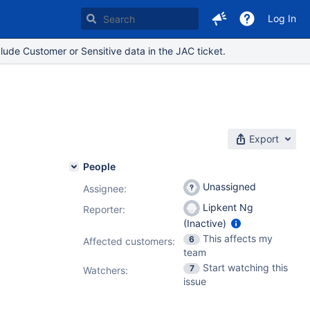
Log In
lude Customer or Sensitive data in the JAC ticket.
Export
People
Unassigned
Assignee:
Lipkent Ng
Reporter:
(Inactive)
This affects my
6
Affected customers:
team
Start watching this
7
Watchers:
issue