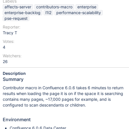
Label/s
affects-server
contributors-macro
enterprise
enterprise-backlog
l1l2
performance-scalability
pse-request
Reporter:
Tracy T
Votes:
4
Watchers:
26
Description
Summary
Contributor macro in Confluence 6.0.6 takes 6 minutes to return
results when loading the page it is on if the space it is searching
contains many pages, ~17,000 pages for example, and is
configured to scan descendants or children.
Environment
Confluence 6.0.6 Data Center