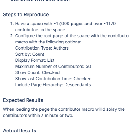
Steps to Reproduce
Have a space with ~17,000 pages and over ~1170
contributors in the space
Configure the root page of the space with the contributor
macro with the following options:
Contribution Type: Authors
Sort by: Count
Display Format: List
Maximum Number of Contributors: 50
Show Count: Checked
Show last Contribution Time: Checked
Include Page Hierarchy: Descendants
Expected Results
When loading the page the contributor macro will display the
contributors within a minute or two.
Actual Results