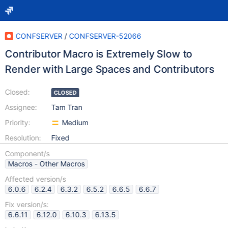
CONFSERVER
/
CONFSERVER-52066
Contributor Macro is Extremely Slow to
Render with Large Spaces and Contributors
Closed:
CLOSED
Assignee:
Tam Tran
Priority:
Medium
Resolution:
Fixed
Component/s
Macros - Other Macros
Affected version/s
6.0.6
6.2.4
6.3.2
6.5.2
6.6.5
6.6.7
Fix version/s:
6.6.11
6.12.0
6.10.3
6.13.5