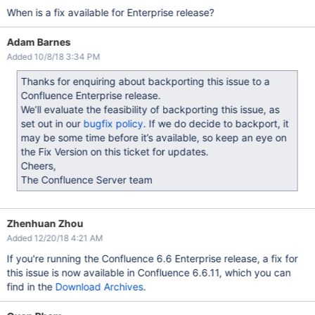
When is a fix available for Enterprise release?
Adam Barnes
Added 10/8/18 3:34 PM
Thanks for enquiring about backporting this issue to a
Confluence Enterprise release.
We’ll evaluate the feasibility of backporting this issue, as
set out in our
bugfix policy
. If we do decide to backport, it
may be some time before it’s available, so keep an eye on
the Fix Version on this ticket for updates.
Cheers,
The Confluence Server team
Zhenhuan Zhou
Added 12/20/18 4:21 AM
If you're running the Confluence 6.6 Enterprise release, a fix for
this issue is now available in Confluence 6.6.11, which you can
find in the
Download Archives
.