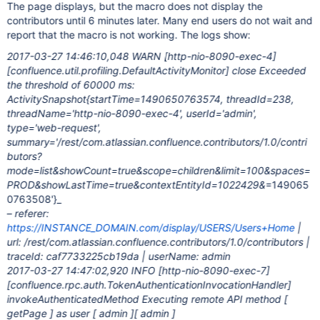
The page displays, but the macro does not display the
contributors until 6 minutes later. Many end users do not wait and
report that the macro is not working. The logs show:
2017-03-27 14:46:10,048 WARN
[http-nio-8090-exec-4]
[confluence.util.profiling.DefaultActivityMonitor]
close Exceeded
the threshold of 60000 ms:
ActivitySnapshot{startTime=1490650763574, threadId=238,
threadName='http-nio-8090-exec-4', userId='admin',
type='web-request',
summary='/rest/com.atlassian.confluence.contributors/1.0/contri
butors?
mode=list&showCount=true&scope=children&limit=100&spaces=
PROD&showLastTime=true&contextEntityId=1022429&
=149065
0763508'}_
– referer:
https://INSTANCE_DOMAIN.com/display/USERS/Users+Home
|
url: /rest/com.atlassian.confluence.contributors/1.0/contributors |
traceId: caf7733225cb19da | userName: admin
2017-03-27 14:47:02,920 INFO
[http-nio-8090-exec-7]
[confluence.rpc.auth.TokenAuthenticationInvocationHandler]
invokeAuthenticatedMethod Executing remote API method [
getPage ] as user [ admin ][ admin ]