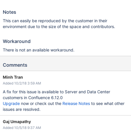
Notes
This can easily be reproduced by the customer in their
environment due to the size of the space and contributors.
Workaround
There is not an available workaround.
Comments
Minh Tran
Added 10/2/18 3:59 AM
A fix for this issue is available to Server and Data Center
customers in Confluence 6.12.0
Upgrade
now or check out the
Release Notes
to see what other
issues are resolved.
Gaj Umapathy
Added 10/5/18 9:37 AM