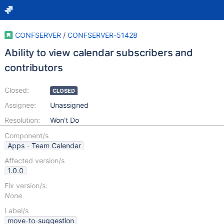
CONFSERVER
/
CONFSERVER-51428
Ability to view calendar subscribers and
contributors
Closed:
CLOSED
Assignee:
Unassigned
Resolution:
Won't Do
Component/s
Apps - Team Calendar
Affected version/s
1.0.0
Fix version/s:
None
Label/s
move-to-suggestion