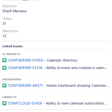
Reporter:
Sherif Mansour
Votes:
21
Watchers:
12
Linked Issues:
is related to
CONFSERVER-51050
- Calendar directory
CONFSERVER-51216
- Ability to know who created a calendar
incorporates
CONFSERVER-49371
- Admin Dashboard showing Calendar Crea
relates to
CONFCLOUD-51428
- Ability to view calendar subscribers and