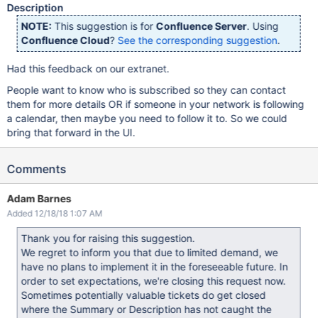
Description
NOTE:
This suggestion is for
Confluence Server
. Using
Confluence Cloud
?
See the corresponding suggestion
.
Had this feedback on our extranet.
People want to know who is subscribed so they can contact
them for more details OR if someone in your network is following
a calendar, then maybe you need to follow it to. So we could
bring that forward in the UI.
Comments
Adam Barnes
Added 12/18/18 1:07 AM
Thank you for raising this suggestion.
We regret to inform you that due to limited demand, we
have no plans to implement it in the foreseeable future. In
order to set expectations, we're closing this request now.
Sometimes potentially valuable tickets do get closed
where the Summary or Description has not caught the