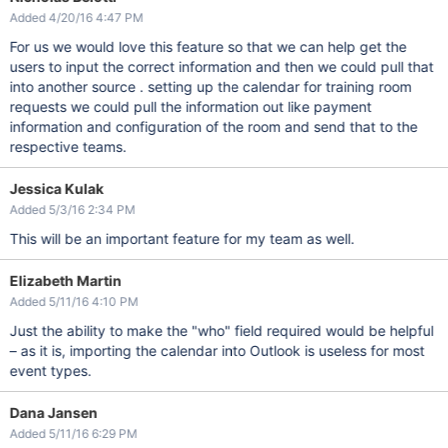
Added 4/20/16 4:47 PM
For us we would love this feature so that we can help get the
users to input the correct information and then we could pull that
into another source . setting up the calendar for training room
requests we could pull the information out like payment
information and configuration of the room and send that to the
respective teams.
Jessica Kulak
Added 5/3/16 2:34 PM
This will be an important feature for my team as well.
Elizabeth Martin
Added 5/11/16 4:10 PM
Just the ability to make the "who" field required would be helpful
– as it is, importing the calendar into Outlook is useless for most
event types.
Dana Jansen
Added 5/11/16 6:29 PM