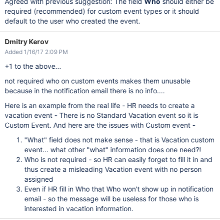
Agreed with previous suggestion: The field
Who
should either be
required (recommended) for custom event types or it should
default to the user who created the event.
Dmitry Kerov
Added 1/16/17 2:09 PM
+1 to the above...
not required who on custom events makes them unusable
because in the notification email there is no info....
Here is an example from the real life - HR needs to create a
vacation event - There is no Standard Vacation event so it is
Custom Event. And here are the issues with Custom event -
"What" field does not make sense - that is Vacation custom
event... what other "what" information does one need?!
Who is not required - so HR can easily forget to fill it in and
thus create a misleading Vacation event with no person
assigned
Even if HR fill in Who that Who won't show up in notification
email - so the message will be useless for those who is
interested in vacation information.