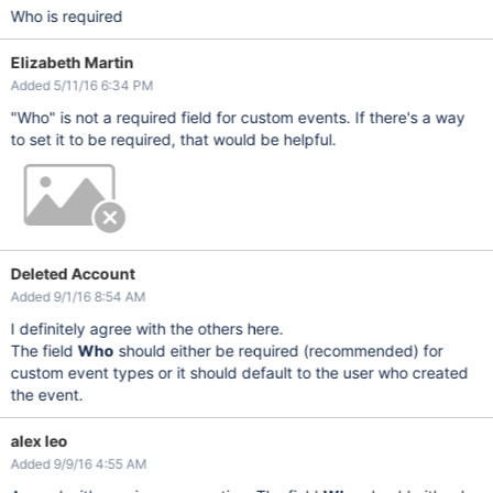
Who is required
Elizabeth Martin
Added 5/11/16 6:34 PM
"Who" is not a required field for custom events. If there's a way
to set it to be required, that would be helpful.
Deleted Account
Added 9/1/16 8:54 AM
I definitely agree with the others here.
The field
Who
should either be required (recommended) for
custom event types or it should default to the user who created
the event.
alex leo
Added 9/9/16 4:55 AM