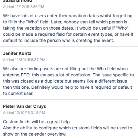
atlassian1092
Added 11/12/15 2:56 PM
We have lots of users enter their vacation dates whilst forgetting
to fill in the "Who" field. Later, nobody can tell which person is
taking the vacation on those dates. It would be useful if "Who"
could be made a required field for certain event types, or have it
default to include the person who is creating the event.
Jenifer Kuntz
Added 11/30/15 5:37 PM
We also are finding users are not filling out the Who field when
entering PTO. this causes a lot of confusion. The issue specific to
this was closed as a duplicate but seems like a different issue
then this one. Definitely would help to have it required or default
to current user.
Pieter Van der Cruys
Added 12/10/15 3:14 PM
Custom fields will be a great help.
Also the ability to configure which (custom) fields will be used to
show on the calendar overview.