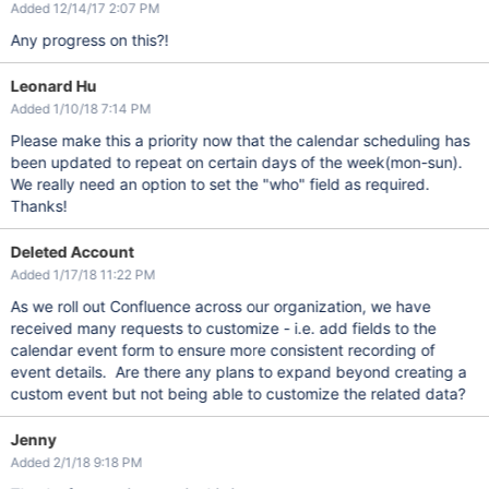
Added 12/14/17 2:07 PM
Any progress on this?!
Leonard Hu
Added 1/10/18 7:14 PM
Please make this a priority now that the calendar scheduling has
been updated to repeat on certain days of the week(mon-sun).
We really need an option to set the "who" field as required.
Thanks!
Deleted Account
Added 1/17/18 11:22 PM
As we roll out Confluence across our organization, we have
received many requests to customize - i.e. add fields to the
calendar event form to ensure more consistent recording of
event details. Are there any plans to expand beyond creating a
custom event but not being able to customize the related data?
Jenny
Added 2/1/18 9:18 PM