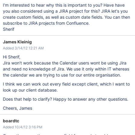
I'm interested to hear why this is important to you? Have have
you also considered using a JIRA project for this? JIRA let's you
create custom fields, as well as custom date fields. You can then
subscribe to JIRA projects from Confluence.
Sherif
James Kleinig
Added 3/14/12 12:21 AM
Hi Sherif,
Jira won't work because the Calendar users wont be using Jira
and need no knowledge of Jira. We use it only within IT whereas
the calendar we are trying to use for our entire organisation.
I think we can work out every field except client, which I want to
look up our client database.
Does that help to clarify? Happy to answer any other questions.
Cheers, James
boardtc
Added 10/4/12 3:16 PM