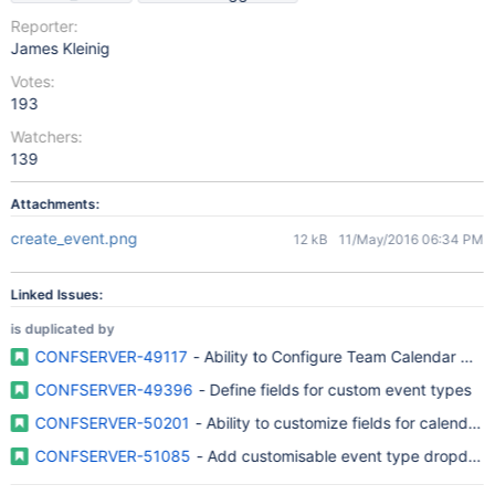
Reporter:
James Kleinig
Votes:
193
Watchers:
139
Attachments:
create_event.png
12 kB
11/May/2016 06:34 PM
Linked Issues:
is duplicated by
CONFSERVER-49117
- Ability to Configure Team Calendar Cre
CONFSERVER-49396
- Define fields for custom event types
CONFSERVER-50201
- Ability to customize fields for calendars
CONFSERVER-51085
- Add customisable event type dropdow