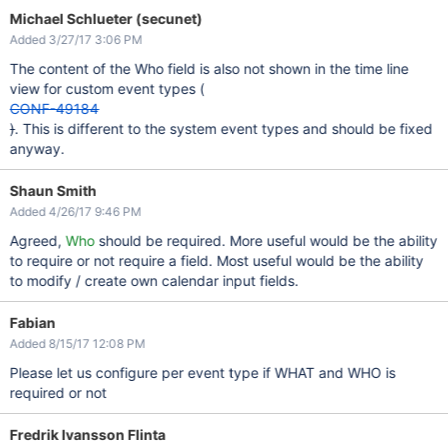
Michael Schlueter (secunet)
Added 3/27/17 3:06 PM
The content of the Who field is also not shown in the time line
view for custom event types (
CONF-49184
)
. This is different to the system event types and should be fixed
anyway.
Shaun Smith
Added 4/26/17 9:46 PM
Agreed,
Who
should be required. More useful would be the ability
to require or not require a field. Most useful would be the ability
to modify / create own calendar input fields.
Fabian
Added 8/15/17 12:08 PM
Please let us configure per event type if WHAT and WHO is
required or not
Fredrik Ivansson Flinta