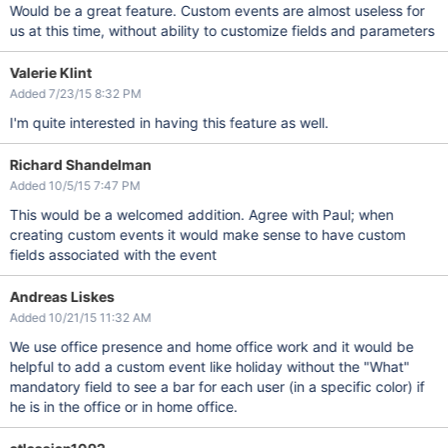
Would be a great feature. Custom events are almost useless for
us at this time, without ability to customize fields and parameters
Valerie Klint
Added 7/23/15 8:32 PM
I'm quite interested in having this feature as well.
Richard Shandelman
Added 10/5/15 7:47 PM
This would be a welcomed addition. Agree with Paul; when
creating custom events it would make sense to have custom
fields associated with the event
Andreas Liskes
Added 10/21/15 11:32 AM
We use office presence and home office work and it would be
helpful to add a custom event like holiday without the "What"
mandatory field to see a bar for each user (in a specific color) if
he is in the office or in home office.