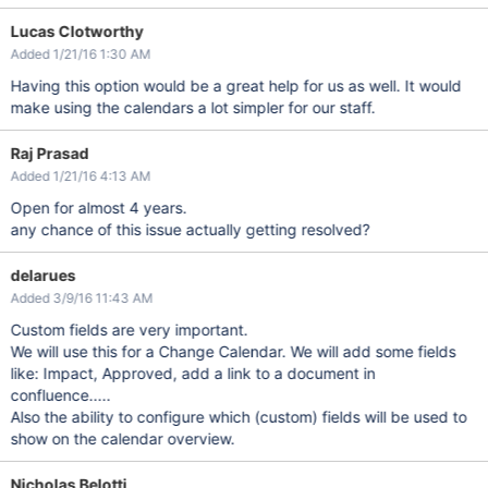
Lucas Clotworthy
Added 1/21/16 1:30 AM
Having this option would be a great help for us as well. It would
make using the calendars a lot simpler for our staff.
Raj Prasad
Added 1/21/16 4:13 AM
Open for almost 4 years.
any chance of this issue actually getting resolved?
delarues
Added 3/9/16 11:43 AM
Custom fields are very important.
We will use this for a Change Calendar. We will add some fields
like: Impact, Approved, add a link to a document in
confluence.....
Also the ability to configure which (custom) fields will be used to
show on the calendar overview.
Nicholas Belotti