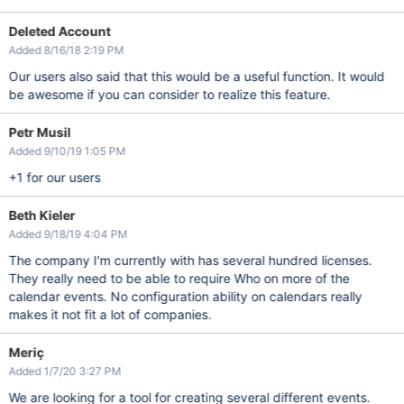
Deleted Account
Added 8/16/18 2:19 PM
Our users also said that this would be a useful function. It would
be awesome if you can consider to realize this feature.
Petr Musil
Added 9/10/19 1:05 PM
+1 for our users
Beth Kieler
Added 9/18/19 4:04 PM
The company I'm currently with has several hundred licenses.
They really need to be able to require Who on more of the
calendar events. No configuration ability on calendars really
makes it not fit a lot of companies.
Meriç
Added 1/7/20 3:27 PM
We are looking for a tool for creating several different events.