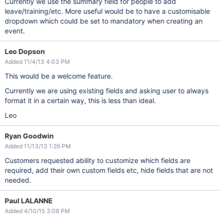
Currently we use the summary field for people to add
leave/training/etc. More useful would be to have a customisable
dropdown which could be set to mandatory when creating an
event.
Leo Dopson
Added 11/4/13 4:03 PM
This would be a welcome feature.
Currently we are using existing fields and asking user to always
format it in a certain way, this is less than ideal.
Leo
Ryan Goodwin
Added 11/13/13 1:26 PM
Customers requested ability to customize which fields are
required, add their own custom fields etc, hide fields that are not
needed.
Paul LALANNE
Added 4/10/15 3:08 PM