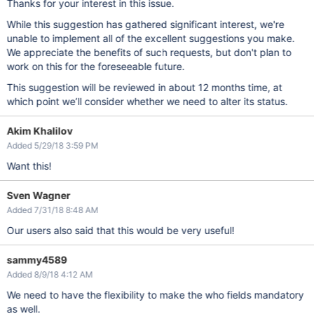
Thanks for your interest in this issue.
While this suggestion has gathered significant interest, we're
unable to implement all of the excellent suggestions you make.
We appreciate the benefits of such requests, but don't plan to
work on this for the foreseeable future.
This suggestion will be reviewed in about 12 months time, at
which point we’ll consider whether we need to alter its status.
Akim Khalilov
Added 5/29/18 3:59 PM
Want this!
Sven Wagner
Added 7/31/18 8:48 AM
Our users also said that this would be very useful!
sammy4589
Added 8/9/18 4:12 AM
We need to have the flexibility to make the who fields mandatory
as well.