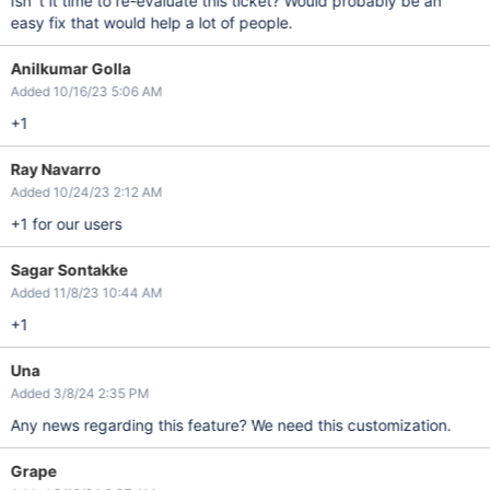
Isn´t it time to re-evaluate this ticket? Would probably be an
easy fix that would help a lot of people.
Anilkumar Golla
Added 10/16/23 5:06 AM
+1
Ray Navarro
Added 10/24/23 2:12 AM
+1 for our users
Sagar Sontakke
Added 11/8/23 10:44 AM
+1
Una
Added 3/8/24 2:35 PM
Any news regarding this feature? We need this customization.
Grape