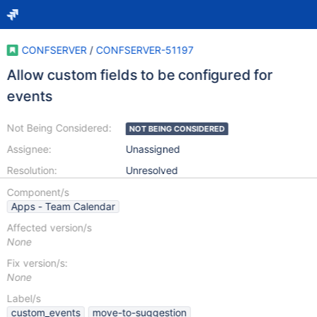
CONFSERVER
/
CONFSERVER-51197
Allow custom fields to be configured for
events
Not Being Considered:
NOT BEING CONSIDERED
Assignee:
Unassigned
Resolution:
Unresolved
Component/s
Apps - Team Calendar
Affected version/s
None
Fix version/s:
None
Label/s
custom_events
move-to-suggestion