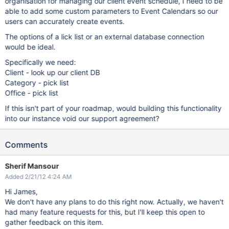
organisation for managing our client event schedule, I need to be
able to add some custom parameters to Event Calendars so our
users can accurately create events.
The options of a lick list or an external database connection
would be ideal.
Specifically we need:
Client - look up our client DB
Category - pick list
Office - pick list
If this isn't part of your roadmap, would building this functionality
into our instance void our support agreement?
Comments
Sherif Mansour
Added 2/21/12 4:24 AM
Hi James,
We don't have any plans to do this right now. Actually, we haven't
had many feature requests for this, but I'll keep this open to
gather feedback on this item.