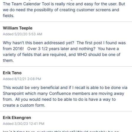
The Team Calendar Tool is really nice and easy for the user. But
we do need the possibility of creating customer screens and
fields.
William Teeple
Added 5/20/20 5:53 AM
Why hasn't this been addressed yet? The first post I found was
from 2016! Over 3 1/2 years later and nothing? You have a
variety of fields that are required, and WHO should be one of
them.
Erik Teno
Added 8/12/21 2:08 PM
This would be very beneficial and if I recall is able to be done via
Sharepoint which many Confluence members are moving away
from. All you would need to be able to do is have a way to
create a custom form.
Erik Ekengren
Added 3/30/23 12:41 PM