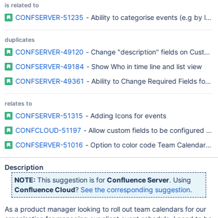
is related to
CONFSERVER-51235
- Ability to categorise events (e.g by label
duplicates
CONFSERVER-49120
- Change "description" fields on Custom 
CONFSERVER-49184
- Show Who in time line and list view
CONFSERVER-49361
- Ability to Change Required Fields for C
relates to
CONFSERVER-51315
- Adding Icons for events
CONFCLOUD-51197
- Allow custom fields to be configured for
CONFSERVER-51016
- Option to color code Team Calendar ent
Description
NOTE:
This suggestion is for
Confluence Server
. Using
Confluence Cloud
?
See the corresponding suggestion
.
As a product manager looking to roll out team calendars for our