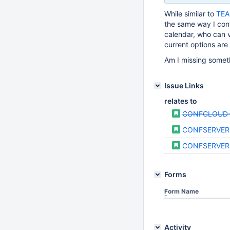
While similar to
TEA
the same way I con
calendar, who can 
current options are 
Am I missing someth
Issue Links
relates to
CONFCLOUD-
CONFSERVER
CONFSERVER
Forms
Form Name
Activity