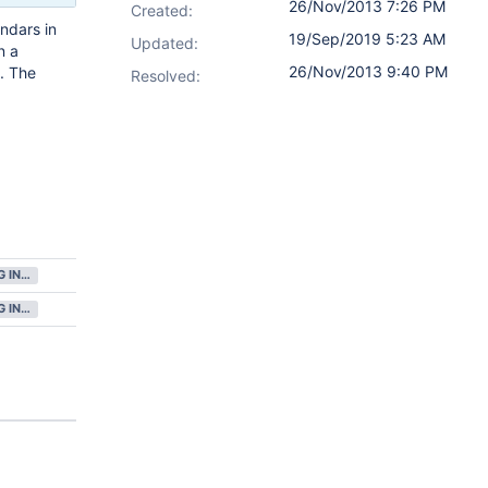
26/Nov/2013 7:26 PM
Created:
endars in
19/Sep/2019 5:23 AM
Updated:
n a
26/Nov/2013 9:40 PM
. The
Resolved:
GATHERING INTEREST
GATHERING INTEREST