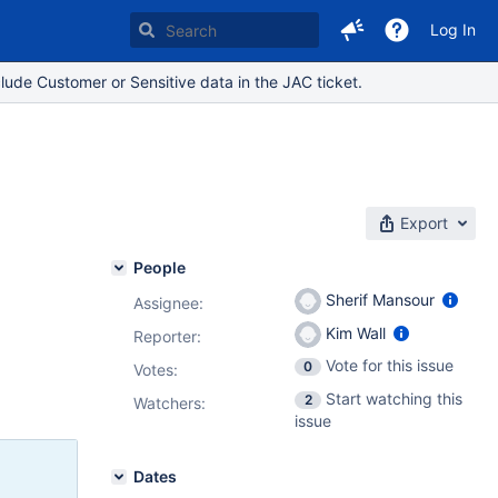
Log In
lude Customer or Sensitive data in the JAC ticket.
Export
People
Sherif Mansour
Assignee:
Kim Wall
Reporter:
Vote for this issue
0
Votes
:
Start watching this
2
Watchers:
issue
Dates