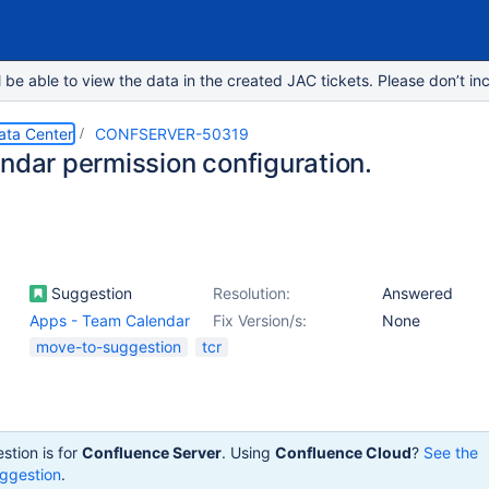
e able to view the data in the created JAC tickets. Please don’t inc
ata Center
CONFSERVER-50319
endar permission configuration.
Suggestion
Resolution:
Answered
Apps - Team Calendar
Fix Version/s:
None
move-to-suggestion
tcr
stion is for
Confluence Server
. Using
Confluence Cloud
?
See the
ggestion
.