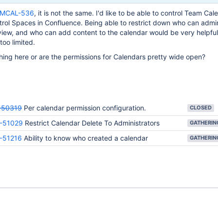
MCAL-536
, it is not the same. I'd like to be able to control Team Cal
trol Spaces in Confluence. Being able to restrict down who can admi
view, and who can add content to the calendar would be very helpful
too limited.
ing here or are the permissions for Calendars pretty wide open?
50319
Per calendar permission configuration.
CLOSED
-51029
Restrict Calendar Delete To Administrators
-51216
Ability to know who created a calendar