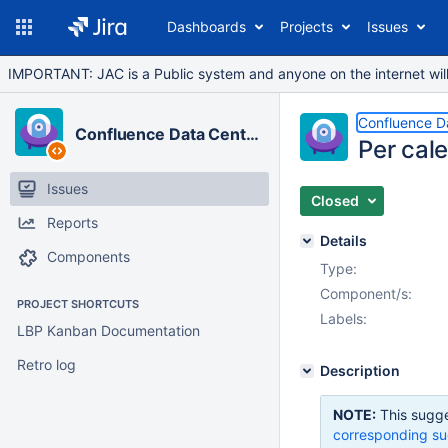
Dashboards
Projects
Issues
IMPORTANT: JAC is a Public system and anyone on the internet will b
Confluence D
Confluence Data Center
Per cal
Issues
Closed
Reports
Details
Components
Type:
Component/s:
PROJECT SHORTCUTS
Labels:
LBP Kanban Documentation
Retro log
Description
NOTE:
This sugge
corresponding su