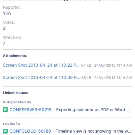
Reporter:
Yilin
Votes:
3
Watchers:
7
Attachments:
Screen Shot 2013-04-24 at 1.10.22 PM.png
64 kB
24/Apr/2013 11:14 AM
Screen Shot 2013-04-24 at 1.10.39 PM.png
35 kB
24/Apr/2013 11:14 AM
Linked Issues:
is duplicated by
CONFSERVER-50215
- Exporting calendar as PDF or Word do
relates to
CONFCLOUD-50180
- Timeline view is not showing in the wor