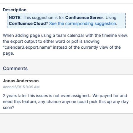
Description
NOTE:
This suggestion is for
Confluence Server
. Using
Confluence Cloud
?
See the corresponding suggestion
.
When adding page using a team calendar with the timeline view,
the export output to either word or pdf is showing
"calendar3.export.name" instead of the currently view of the
page.
Comments
Jonas Andersson
Added 6/9/15 9:09 AM
2 years later this issues is not even assigned.. We payed for and
need this feature, any chance anyone could pick this up any day
soon?