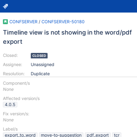
CONFSERVER
/
CONFSERVER-50180
Timeline view is not showing in the word/pdf
export
Closed:
CLOSED
Assignee:
Unassigned
Resolution:
Duplicate
Component/s
None
Affected version/s
4.0.5
Fix version/s:
None
Label/s
export_to_word
move-to-suggestion
pdf_export
tcr