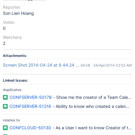
Reporter:
Son Lien Hoang
Votes:
0
Watchers:
2
Attachments:
Screen Shot 2014-04-24 at 9.44.24 AM.png
49 kB
24/Apr/2014 02:52 AM
Linked Issues:
duplicates
CONFSERVER-50178
- Show me the creator of a Team Calenda
CONFSERVER-51216
- Ability to know who created a calendar
relates to
CONFCLOUD-50130
- As a User I want to know Creator of the