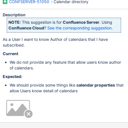
CONFSERVER-51050
- Calendar directory
Description
NOTE:
This suggestion is for
Confluence Server
. Using
Confluence Cloud
?
See the corresponding suggestion
.
As a User I want to know Author of calendars that I have
subscribed.
Current
We do not provide any feature that allow users know author
of calendars.
Expected:
We should provide some things like
calendar properties
that
allow Users know detail of calendars