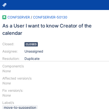
CONFSERVER
/
CONFSERVER-50130
As a User I want to know Creator of the
calendar
Closed:
CLOSED
Assignee:
Unassigned
Resolution:
Duplicate
Component/s
None
Affected version/s
None
Fix version/s:
None
Label/s
move-to-suggestion