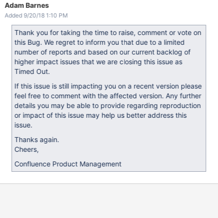
Adam Barnes
Added 9/20/18 1:10 PM
Thank you for taking the time to raise, comment or vote on
this Bug. We regret to inform you that due to a limited
number of reports and based on our current backlog of
higher impact issues that we are closing this issue as
Timed Out.
If this issue is still impacting you on a recent version please
feel free to comment with the affected version. Any further
details you may be able to provide regarding reproduction
or impact of this issue may help us better address this
issue.
Thanks again.
Cheers,
Confluence Product Management