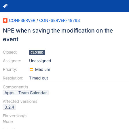
CONFSERVER
/
CONFSERVER-49763
NPE when saving the modification on the
event
Closed:
CLOSED
Assignee:
Unassigned
Priority:
Medium
Resolution:
Timed out
Component/s
Apps - Team Calendar
Affected version/s
3.2.4
Fix version/s:
None