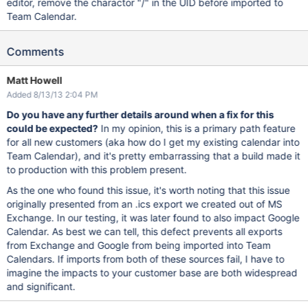
editor, remove the charactor "/" in the UID before imported to
Team Calendar.
Comments
Matt Howell
Added 8/13/13 2:04 PM
Do you have any further details around when a fix for this
could be expected?
In my opinion, this is a primary path feature
for all new customers (aka how do I get my existing calendar into
Team Calendar), and it's pretty embarrassing that a build made it
to production with this problem present.
As the one who found this issue, it's worth noting that this issue
originally presented from an .ics export we created out of MS
Exchange. In our testing, it was later found to also impact Google
Calendar. As best we can tell, this defect prevents all exports
from Exchange and Google from being imported into Team
Calendars. If imports from both of these sources fail, I have to
imagine the impacts to your customer base are both widespread
and significant.