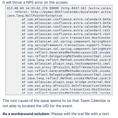
It will throw a NPE error on the screen:
013-08-09 14:33:02,276 ERROR [http-8437-10] [extra.calendar3.rest.CalendarResource] doInTransaction Unable to create or update event See Shane about scheduling
 -- referer: http://mymac:8437/calendar/mycalendar.action | url: /rest/calendar-services/1.0/calendar/events.json | userName: admin
java.lang.NullPointerException
	at com.atlassian.confluence.extra.calendar3.DefaultCalendarManager.toSubCalendarEvent(DefaultCalendarManager.java:591)
	at com.atlassian.confluence.extra.calendar3.DefaultCalendarManager.updateEventInternal(DefaultCalendarManager.java:1047)
	at com.atlassian.confluence.extra.calendar3.DefaultCalendarManager.updateEvent(DefaultCalendarManager.java:974)
	at com.atlassian.confluence.extra.calendar3.rest.CalendarResource$9.doInTransaction(CalendarResource.java:1128)
	at com.atlassian.confluence.extra.calendar3.rest.CalendarResource$9.doInTransaction(CalendarResource.java:913)
	at com.atlassian.sal.core.transaction.HostContextTransactionTemplate$1.doInTransaction(HostContextTransactionTemplate.java:25)
	at com.atlassian.sal.spring.component.SpringHostContextAccessor$1.doInTransaction(SpringHostContextAccessor.java:88)
	at org.springframework.transaction.support.TransactionTemplate.execute(TransactionTemplate.java:128)
	at com.atlassian.sal.spring.component.SpringHostContextAccessor.doInTransaction(SpringHostContextAccessor.java:82)
	at sun.reflect.GeneratedMethodAccessor126.invoke(Unknown Source)
	at sun.reflect.DelegatingMethodAccessorImpl.invoke(DelegatingMethodAccessorImpl.java:25)
	at java.lang.reflect.Method.invoke(Method.java:597)
	at com.atlassian.plugin.osgi.hostcomponents.impl.DefaultComponentRegistrar$ContextClassLoaderSettingInvocationHandler.invoke(DefaultComponentRegistrar.java:129)
	at com.sun.proxy.$Proxy211.doInTransaction(Unknown Source)
	at sun.reflect.GeneratedMethodAccessor126.invoke(Unknown Source)
	at sun.reflect.DelegatingMethodAccessorImpl.invoke(DelegatingMethodAccessorImpl.java:25)
	at java.lang.reflect.Method.invoke(Method.java:597)
	at com.atlassian.plugin.osgi.bridge.external.HostComponentFactoryBean$DynamicServiceInvocationHandler.invoke(HostComponentFactoryBean.java:154)
	at com.sun.proxy.$Proxy211.doInTransaction(Unknown Source)
	at com.atlassian.sal.core.transaction.HostContextTransactionTemplate.execute(HostContextTransactionTemplate.java:21)
	at sun.reflect.GeneratedMethodAccessor370.invoke(Unknown Source)
	at sun.reflect.DelegatingMethodAccessorImpl.invoke(DelegatingMethodAccessorImpl.java:25)
	at java.lang.reflect.Method.invoke(Method.java:597)
	at org.springframework.aop.support.AopUtils.invokeJoinpointUsingReflection(AopUtils.java:307)
	at org.springframework.osgi.service.importer.support.internal.aop.ServiceInvoker.doInvoke(ServiceInvoker.java:58)
	at org.springframework.osgi.service.importer.support.internal.aop.ServiceInvoker.invoke(ServiceInvoker.java:62)
	at org.springframework.aop.framework.ReflectiveMethodInvocation.proceed(ReflectiveMethodInvocation.java:171)
	at org.springframework.aop.support.DelegatingIntroductionInterceptor.doProceed(DelegatingIntroductionInterceptor.java:131)
	at org.springframework.aop.support.DelegatingIntroductionInterceptor.invoke(DelegatingIntroductionInterceptor.java:119)
	at org.springframework.aop.framework.ReflectiveMethodInvocation.proceed(ReflectiveMethodInvocation.java:171)
	at org.springframework.osgi.service.util.internal.aop.ServiceTCCLInterceptor.invokeUnprivileged(ServiceTCCLInterceptor.java:56)
	at org.springframework.osgi.service.util.internal.aop.ServiceTCCLInterceptor.invoke(ServiceTCCLInterceptor.java:39)
	at org.springframework.aop.framework.ReflectiveMethodInvocation.proceed(ReflectiveMethodInvocation.java:171)
	at org.springframework.osgi.service.importer.support.LocalBundleContextAdvice.invoke(LocalBundleCo
The root cause of the issue seems to be that Team Calendar is
not able to located the UID for the event.
As a workaround solution:
Please edit the ical file with a text