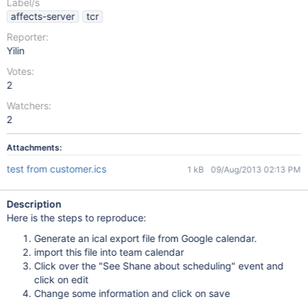
Label/s
affects-server
tcr
Reporter:
Yilin
Votes:
2
Watchers:
2
Attachments:
test from customer.ics
1 kB
09/Aug/2013 02:13 PM
Description
Here is the steps to reproduce:
Generate an ical export file from Google calendar.
import this file into team calendar
Click over the "See Shane about scheduling" event and
click on edit
Change some information and click on save