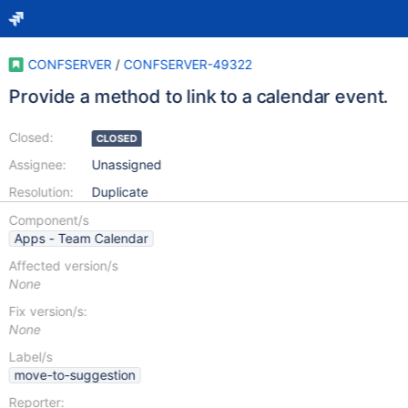
CONFSERVER
/
CONFSERVER-49322
Provide a method to link to a calendar event.
Closed:
CLOSED
Assignee:
Unassigned
Resolution:
Duplicate
Component/s
Apps - Team Calendar
Affected version/s
None
Fix version/s:
None
Label/s
move-to-suggestion
Reporter: