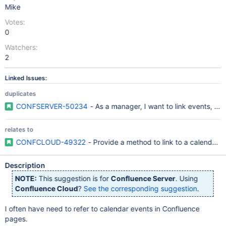
Mike
Votes:
0
Watchers:
2
Linked Issues:
duplicates
CONFSERVER-50234
- As a manager, I want to link events, so t
relates to
CONFCLOUD-49322
- Provide a method to link to a calendar e
Description
NOTE:
This suggestion is for
Confluence Server
. Using
Confluence Cloud
?
See the corresponding suggestion
.
I often have need to refer to calendar events in Confluence
pages.