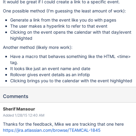
It would be great if I could create a link to a specific event.
One possible method (I'm guessing the least amount of work):
Generate a link from the event like you do with pages
The user makes a hyperlink to refer to that event
Clicking on the event opens the calendar with that day/event
highlighted
Another method (likely more work):
Have a macro that behaves something like the HTML <time>
tag.
It looks like just an event name and date
Rollover gives event details as an infotip
Clicking brings you to the calendar with the event highlighted
Comments
Sherif Mansour
Added 1/28/15 12:40 AM
Thanks for the feedback, Mike we are tracking that one here
https://jira.atlassian.com/browse/TEAMCAL-1845