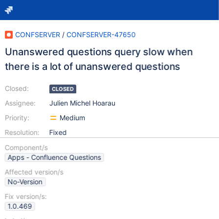
CONFSERVER
/
CONFSERVER-47650
Unanswered questions query slow when
there is a lot of unanswered questions
Closed:
CLOSED
Assignee:
Julien Michel Hoarau
Priority:
Medium
Resolution:
Fixed
Component/s
Apps - Confluence Questions
Affected version/s
No-Version
Fix version/s:
1.0.469