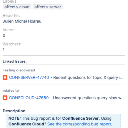
Label/s
affects-cloud
affects-server
Reporter:
Julien Michel Hoarau
Votes:
0
Watchers:
1
Linked Issues:
Testing discovered
CONFSERVER-47740
- Recent questions for topic X query is sl
relates to
CONFCLOUD-47650
- Unanswered questions query slow when t
Description
NOTE:
This bug report is for
Confluence Server
. Using
Confluence Cloud
?
See the corresponding bug report
.