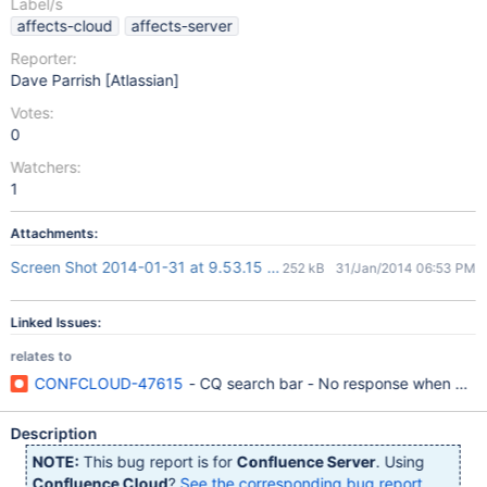
Label/s
affects-cloud
affects-server
Reporter:
Dave Parrish [Atlassian]
Votes:
0
Watchers:
1
Attachments:
Screen Shot 2014-01-31 at 9.53.15 AM.png
252 kB
31/Jan/2014 06:53 PM
Linked Issues:
relates to
CONFCLOUD-47615
- CQ search bar - No response when click
Description
NOTE:
This bug report is for
Confluence Server
. Using
Confluence Cloud
?
See the corresponding bug report
.