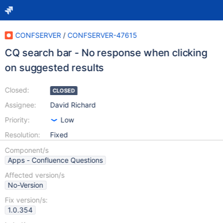
CONFSERVER
/
CONFSERVER-47615
CQ search bar - No response when clicking
on suggested results
Closed:
CLOSED
Assignee:
David Richard
Priority:
Low
Resolution:
Fixed
Component/s
Apps - Confluence Questions
Affected version/s
No-Version
Fix version/s:
1.0.354