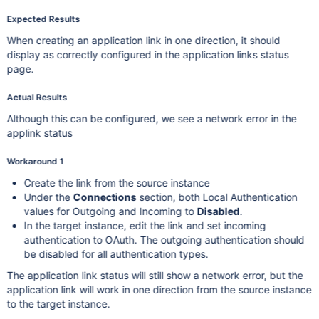
Expected Results
When creating an application link in one direction, it should
display as correctly configured in the application links status
page.
Actual Results
Although this can be configured, we see a network error in the
applink status
Workaround 1
Create the link from the source instance
Under the
Connections
section, both Local Authentication
values for Outgoing and Incoming to
Disabled
.
In the target instance, edit the link and set incoming
authentication to OAuth. The outgoing authentication should
be disabled for all authentication types.
The application link status will still show a network error, but the
application link will work in one direction from the source instance
to the target instance.