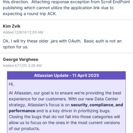
this direction. Attaching response exception from Scroll EndPoint
publishing which cannot utilize the application link due to
expecting a round trip ACK.
Kim Zvik
Added 12/8/16 12:06 AM
Ok, I will try these older .jars with OAuth. Basic auth is not an
option for us.
George Varghese
Added 4/11/25 3:26 AM
Atlassian Update - 11 April 2025
Hi,
At Atlassian, our goal is to ensure we’re providing the best
experience for our customers. With our new Data Center
strategy, Atlassian's focus is on
security, compliance, and
performance
and is a key driver in prioritizing bugs.
Closing the bugs that do not fall into those categories will
allow us to focus on the ones in the most current versions
of our products.