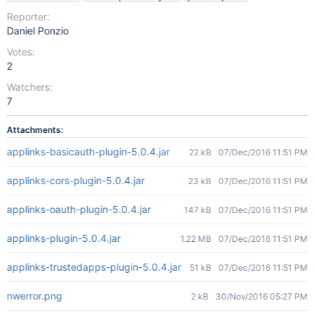
Reporter:
Daniel Ponzio
Votes:
2
Watchers:
7
Attachments:
applinks-basicauth-plugin-5.0.4.jar
22 kB
07/Dec/2016 11:51 PM
applinks-cors-plugin-5.0.4.jar
23 kB
07/Dec/2016 11:51 PM
applinks-oauth-plugin-5.0.4.jar
147 kB
07/Dec/2016 11:51 PM
applinks-plugin-5.0.4.jar
1.22 MB
07/Dec/2016 11:51 PM
applinks-trustedapps-plugin-5.0.4.jar
51 kB
07/Dec/2016 11:51 PM
nwerror.png
2 kB
30/Nov/2016 05:27 PM