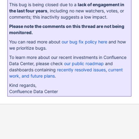
This bug is being closed due to a
lack of engagement in
the last four years
, including no new watchers, votes, or
comments; this inactivity suggests a low impact.
Please note the comments on this thread are not being
monitored.
You can read more about
our bug fix policy here
and how
we prioritize bugs.
To learn more about our recent investments in Confluence
Data Center, please check
our public roadmap
and
dashboards containing
recently resolved issues
,
current
work, and future plans
.
Kind regards,
Confluence Data Center