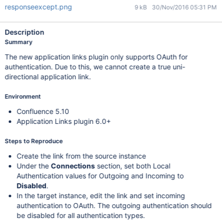
responseexcept.png
9 kB
30/Nov/2016 05:31 PM
Description
Summary
The new application links plugin only supports OAuth for
authentication. Due to this, we cannot create a true uni-
directional application link.
Environment
Confluence 5.10
Application Links plugin 6.0+
Steps to Reproduce
Create the link from the source instance
Under the
Connections
section, set both Local
Authentication values for Outgoing and Incoming to
Disabled
.
In the target instance, edit the link and set incoming
authentication to OAuth. The outgoing authentication should
be disabled for all authentication types.