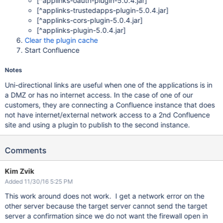
[^applinks-oauth-plugin-5.0.4.jar]
[^applinks-trustedapps-plugin-5.0.4.jar]
[^applinks-cors-plugin-5.0.4.jar]
[^applinks-plugin-5.0.4.jar]
Clear the plugin cache
Start Confluence
Notes
Uni-directional links are useful when one of the applications is in
a DMZ or has no internet access. In the case of one of our
customers, they are connecting a Confluence instance that does
not have internet/external network access to a 2nd Confluence
site and using a plugin to publish to the second instance.
Comments
Kim Zvik
Added 11/30/16 5:25 PM
This work around does not work. I get a network error on the
other server because the target server cannot send the target
server a confirmation since we do not want the firewall open in