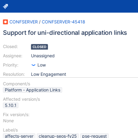
CONFSERVER
/
CONFSERVER-45418
Support for uni-directional application links
Closed:
CLOSED
Assignee:
Unassigned
Priority:
Low
Resolution:
Low Engagement
Component/s
Platform - Application Links
Affected version/s
5.10.1
Fix version/s:
None
Label/s
affects-server
cleanup-seos-fy25
pse-request