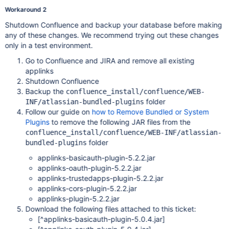
Workaround 2
Shutdown Confluence and backup your database before making
any of these changes. We recommend trying out these changes
only in a test environment.
Go to Confluence and JIRA and remove all existing
applinks
Shutdown Confluence
Backup the
confluence_install/confluence/WEB-
folder
INF/atlassian-bundled-plugins
Follow our guide on
how to Remove Bundled or System
Plugins
to remove the following JAR files from the
confluence_install/confluence/WEB-INF/atlassian-
folder
bundled-plugins
applinks-basicauth-plugin-5.2.2.jar
applinks-oauth-plugin-5.2.2.jar
applinks-trustedapps-plugin-5.2.2.jar
applinks-cors-plugin-5.2.2.jar
applinks-plugin-5.2.2.jar
Download the following files attached to this ticket:
[^applinks-basicauth-plugin-5.0.4.jar]