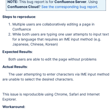
NOTE:
This bug report is for
Confluence Server
. Using
Confluence Cloud
?
See the corresponding bug report
.
Steps to reproduce
:
Multiple users are collaboratively editing a page in
Confluence
While both users are typing one user attempts to input text
for a language that requires an IME input method (e.g.
Japanese, Chinese, Korean)
Expected Results
:
Both users are able to edit the page without problems
Actual Results
:
The user attempting to enter characters via IME input method
are unable to select the desired characters.
This issue is reproducible using Chrome, Safari and Internet
Explorer.
Workaround: