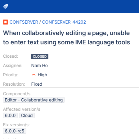
CONFSERVER
/
CONFSERVER-44202
When collaboratively editing a page, unable
to enter text using some IME language tools
Closed:
CLOSED
Assignee:
Nam Ho
Priority:
High
Resolution:
Fixed
Component/s
Editor - Collaborative editing
Affected version/s
6.0.0
Cloud
Fix version/s:
6.0.0-rc5