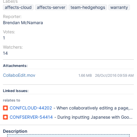
Label/s
affects-cloud
affects-server
team-hedgehogs
warranty
Reporter:
Brendan McNamara
Votes:
1
Watchers:
14
Attachments:
CollaboEdit.mov
1.66 MB
26/Oct/2016 09:59 AM
Linked Issues:
relates to
CONFCLOUD-44202
- When collaboratively editing a page, un
CONFSERVER-54414
- During inputting Japanese with Google J
Description