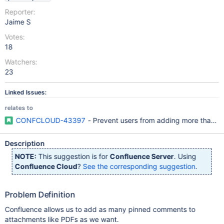
Reporter:
Jaime S
Votes:
18
Watchers:
23
Linked Issues:
relates to
CONFCLOUD-43397
- Prevent users from adding more than 
Description
NOTE:
This suggestion is for
Confluence Server
. Using
Confluence Cloud
?
See the corresponding suggestion
.
Problem Definition
Confluence allows us to add as many pinned comments to
attachments like PDFs as we want.