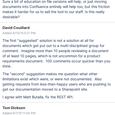
Sure a bit of education on file versions will help, or just moving
documents into Confluence entirely will help too, but this friction
makes it harder for us to sell the tool to our staff. Is this really
desirable?
David Couillard
Added 4/15/19 5:21 PM
The first "suggested" solution is not a solution at all for
documents which get put out to a multi-disciplined group for
comment. Imagine more than 10 people reviewing a document
of at least 10 pages, which is not uncommon for a product
requirements document. 100 comments occur quicker than you
think.
The "second" suggestion makes me question what other
limitations exist which were, or were not documented. Also
getting requests from less-than-happy users who are pushing to
get our documentation moved to a Sharepoint site.
I agree with Matt Butalla, fix the REST API.
Tom Dickson
Added 6/7/19 11:54 PM