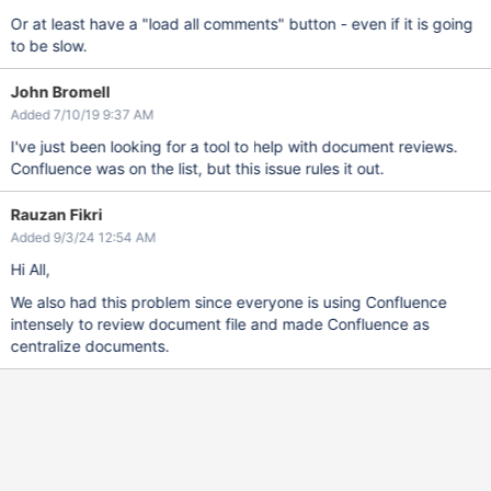
Or at least have a "load all comments" button - even if it is going
to be slow.
John Bromell
Added 7/10/19 9:37 AM
I've just been looking for a tool to help with document reviews.
Confluence was on the list, but this issue rules it out.
Rauzan Fikri
Added 9/3/24 12:54 AM
Hi All,
We also had this problem since everyone is using Confluence
intensely to review document file and made Confluence as
centralize documents.