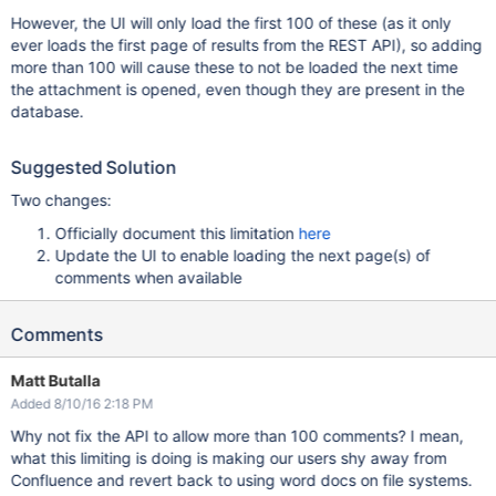
However, the UI will only load the first 100 of these (as it only
ever loads the first page of results from the REST API), so adding
more than 100 will cause these to not be loaded the next time
the attachment is opened, even though they are present in the
database.
Suggested Solution
Two changes:
Officially document this limitation
here
Update the UI to enable loading the next page(s) of
comments when available
Comments
Matt Butalla
Added 8/10/16 2:18 PM
Why not fix the API to allow more than 100 comments? I mean,
what this limiting is doing is making our users shy away from
Confluence and revert back to using word docs on file systems.