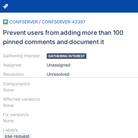
CONFSERVER
/
CONFSERVER-43397
Prevent users from adding more than 100
pinned comments and document it
Gathering Interest:
GATHERING INTEREST
Assignee:
Unassigned
Resolution:
Unresolved
Component/s
None
Affected version/s
None
Fix version/s:
None
Label/s
pse-request