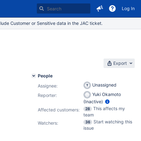
Log In
lude Customer or Sensitive data in the JAC ticket.
t
Export
People
Unassigned
Assignee:
Yuki Okamoto
Reporter:
(Inactive)
This affects my
28
Affected customers:
team
Start watching this
36
Watchers:
issue