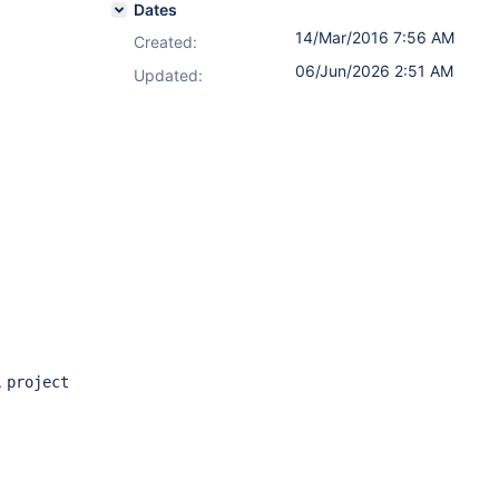
Dates
14/Mar/2016 7:56 AM
Created:
06/Jun/2026 2:51 AM
Updated:
.
project