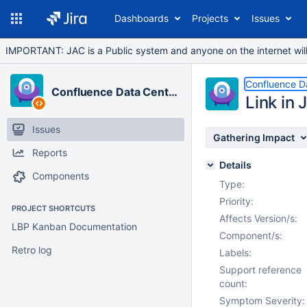
Dashboards
Projects
Issues
IMPORTANT: JAC is a Public system and anyone on the internet will b
Confluence D
Confluence Data Center
Link in 
Issues
Gathering Impact
Reports
Details
Components
Type:
Priority:
PROJECT SHORTCUTS
Affects Version/s:
LBP Kanban Documentation
Component/s:
Retro log
Labels:
Support reference
count:
Symptom Severity: