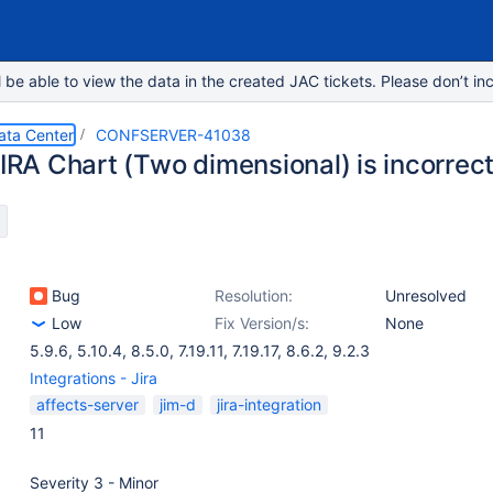
e able to view the data in the created JAC tickets. Please don’t inc
ata Center
CONFSERVER-41038
JIRA Chart (Two dimensional) is incorrec
Bug
Resolution:
Unresolved
Low
Fix Version/s:
None
5.9.6
,
5.10.4
,
8.5.0
,
7.19.11
,
7.19.17
,
8.6.2
,
9.2.3
Integrations - Jira
affects-server
jim-d
jira-integration
11
Severity 3 - Minor