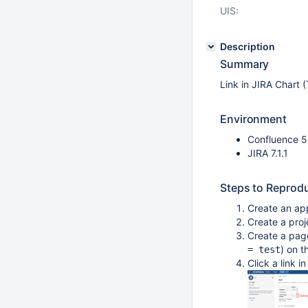
UIS:
Description
Summary
Link in JIRA Chart (
Environment
Confluence 5
JIRA 7.1.1
Steps to Reprod
Create an ap
Create a proj
Create a page
) on 
= test
Click a link i