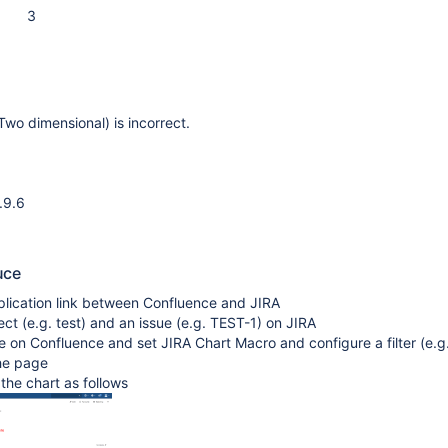
3
Two dimensional) is incorrect.
.9.6
uce
plication link between Confluence and JIRA
ect (e.g. test) and an issue (e.g. TEST-1) on JIRA
 on Confluence and set JIRA Chart Macro and configure a filter (e.g
the page
n the chart as follows