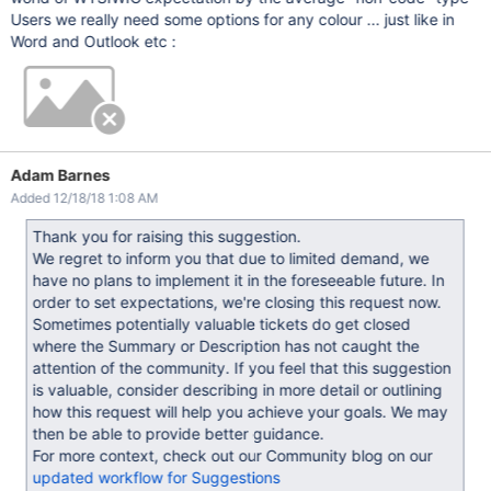
Users we really need some options for any colour ... just like in
Word and Outlook etc :
Adam Barnes
Added 12/18/18 1:08 AM
Thank you for raising this suggestion.
We regret to inform you that due to limited demand, we
have no plans to implement it in the foreseeable future. In
order to set expectations, we're closing this request now.
Sometimes potentially valuable tickets do get closed
where the Summary or Description has not caught the
attention of the community. If you feel that this suggestion
is valuable, consider describing in more detail or outlining
how this request will help you achieve your goals. We may
then be able to provide better guidance.
For more context, check out our Community blog on our
updated workflow for Suggestions