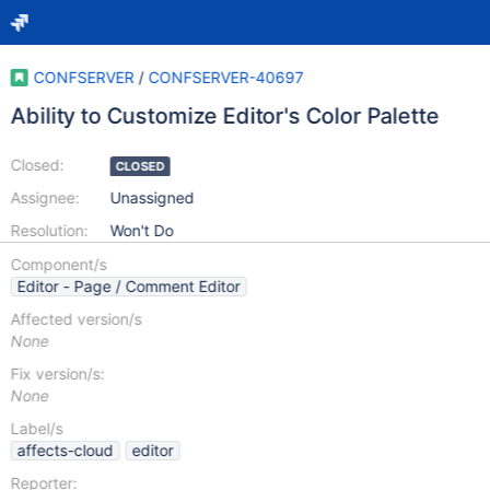
CONFSERVER
/
CONFSERVER-40697
Ability to Customize Editor's Color Palette
Closed:
CLOSED
Assignee:
Unassigned
Resolution:
Won't Do
Component/s
Editor - Page / Comment Editor
Affected version/s
None
Fix version/s:
None
Label/s
affects-cloud
editor
Reporter: