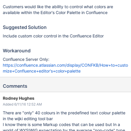
Customers would like the ability to control what colors are
available within the Editor's Color Palette in Confluence
Suggested Solution
Include custom color control in the Confluence Editor
Workaround
Confluence Server Only:
https://confluence.atlassian.com/display/CONFKB/How+to+custo
mize+Confluence+editor's+color+palette
Comments
Rodney Hughes
Added 6/11/16 12:52 AM
There are "only" 40 colours in the predefined text colour palette
in the wijki editing tool bar
I know there is some Markup codes that can be used but In a
world of WYSIWIG expectation by the average "non-code" type