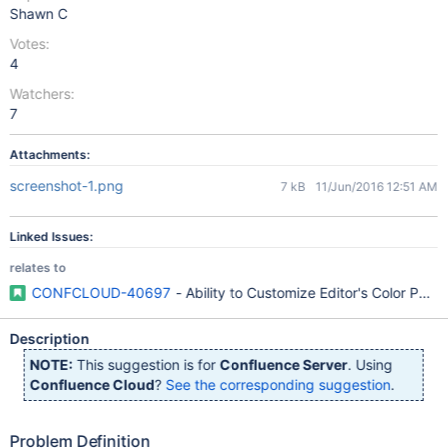
Shawn C
Votes:
4
Watchers:
7
Attachments:
screenshot-1.png
7 kB
11/Jun/2016 12:51 AM
Linked Issues:
relates to
CONFCLOUD-40697
- Ability to Customize Editor's Color Palet
Description
NOTE:
This suggestion is for
Confluence Server
. Using
Confluence Cloud
?
See the corresponding suggestion
.
Problem Definition