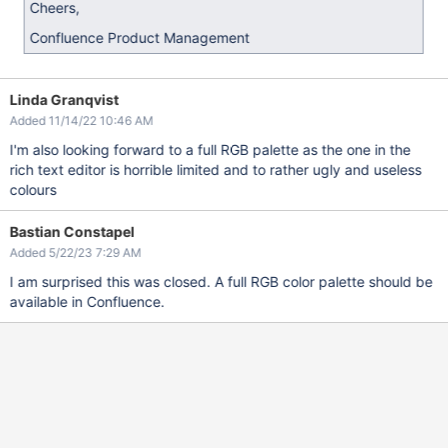
Cheers,
Confluence Product Management
Linda Granqvist
Added 11/14/22 10:46 AM
I'm also looking forward to a full RGB palette as the one in the
rich text editor is horrible limited and to rather ugly and useless
colours
Bastian Constapel
Added 5/22/23 7:29 AM
I am surprised this was closed. A full RGB color palette should be
available in Confluence.