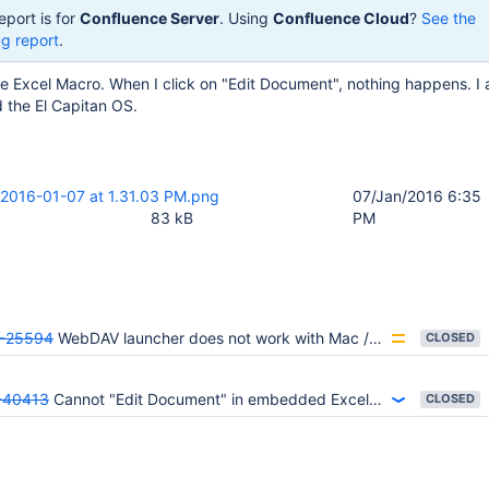
eport is for
Confluence Server
. Using
Confluence Cloud
?
See the
g report
.
ce Excel Macro. When I click on "Edit Document", nothing happens. I
 the El Capitan OS.
 2016-01-07 at 1.31.03 PM.png
07/Jan/2016 6:35
83 kB
PM
-25594
WebDAV launcher does not work with Mac / Firefox
CLOSED
40413
Cannot "Edit Document" in embedded Excel file
CLOSED