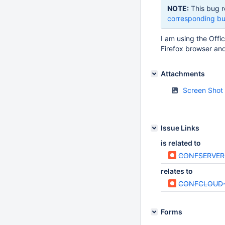
NOTE:
This bug r
corresponding bu
I am using the Offi
Firefox browser and
Attachments
Screen Shot
Issue Links
is related to
CONFSERVER
relates to
CONFCLOUD-
Forms