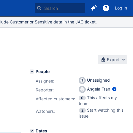
Log In
lude Customer or Sensitive data in the JAC ticket.
Export
People
Unassigned
Assignee:
Angela Tran
Reporter:
This affects my
0
Affected customers:
team
Start watching this
2
Watchers:
issue
Dates