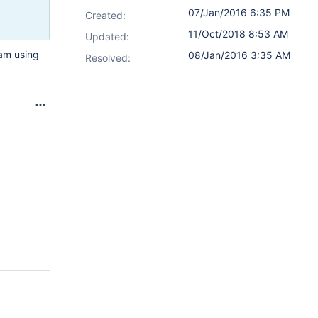
07/Jan/2016 6:35 PM
Created:
11/Oct/2018 8:53 AM
Updated:
 am using
08/Jan/2016 3:35 AM
Resolved: