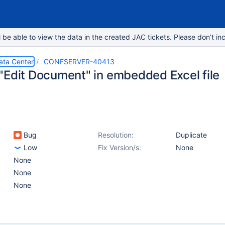
e able to view the data in the created JAC tickets. Please don’t inc
ata Center
CONFSERVER-40413
"Edit Document" in embedded Excel file
Bug
Resolution:
Duplicate
Low
Fix Version/s:
None
None
None
None