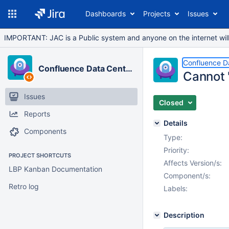
Dashboards
Projects
Issues
IMPORTANT: JAC is a Public system and anyone on the internet will b
Confluence D
Confluence Data Center
Cannot 
Issues
Closed
Reports
Details
Components
Type:
Priority:
PROJECT SHORTCUTS
Affects Version/s:
LBP Kanban Documentation
Component/s:
Retro log
Labels:
Description