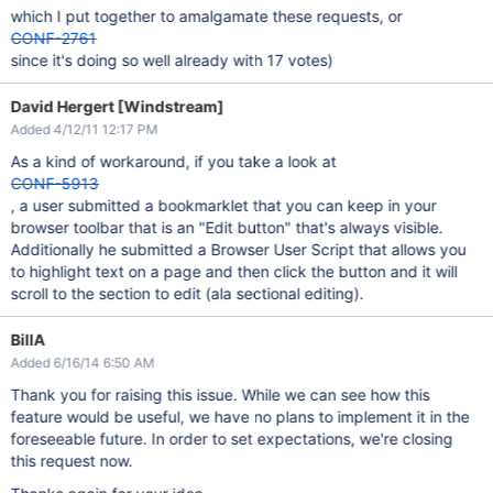
which I put together to amalgamate these requests, or
CONF-2761
since it's doing so well already with 17 votes)
David Hergert [Windstream]
Added 4/12/11 12:17 PM
As a kind of workaround, if you take a look at
CONF-5913
, a user submitted a bookmarklet that you can keep in your
browser toolbar that is an "Edit button" that's always visible.
Additionally he submitted a Browser User Script that allows you
to highlight text on a page and then click the button and it will
scroll to the section to edit (ala sectional editing).
BillA
Added 6/16/14 6:50 AM
Thank you for raising this issue. While we can see how this
feature would be useful, we have no plans to implement it in the
foreseeable future. In order to set expectations, we're closing
this request now.