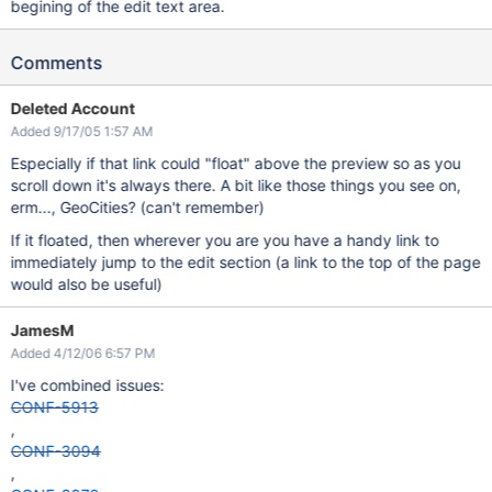
begining of the edit text area.
Comments
Deleted Account
Added 9/17/05 1:57 AM
Especially if that link could "float" above the preview so as you
scroll down it's always there. A bit like those things you see on,
erm..., GeoCities? (can't remember)
If it floated, then wherever you are you have a handy link to
immediately jump to the edit section (a link to the top of the page
would also be useful)
JamesM
Added 4/12/06 6:57 PM
I've combined issues:
CONF-5913
,
CONF-3094
,