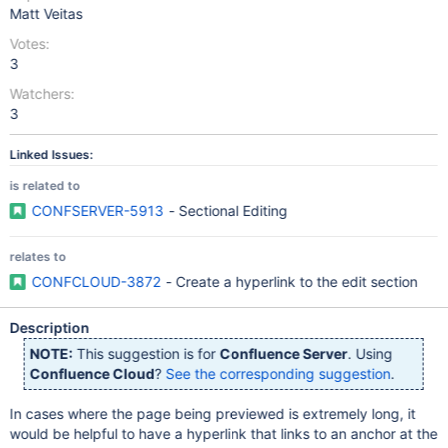
Matt Veitas
Votes:
3
Watchers:
3
Linked Issues:
is related to
CONFSERVER-5913
- Sectional Editing
relates to
CONFCLOUD-3872
- Create a hyperlink to the edit section
Description
NOTE:
This suggestion is for
Confluence Server
. Using
Confluence Cloud
?
See the corresponding suggestion
.
In cases where the page being previewed is extremely long, it
would be helpful to have a hyperlink that links to an anchor at the