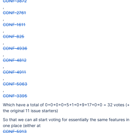
CONF-3872
,
CONF-2761
,
CONF-1611
,
CONF-825
,
CONF-4936
,
CONF-4812
,
CONF-4911
,
CONF-5063
,
CONF-3395
Which have a total of 0+0+0+0+5+1+0+9+17+0+0 = 32 votes (+
the original 11 issue starters)
So that we can all start voting for essentially the same features in
one place (either at
CONF-5913