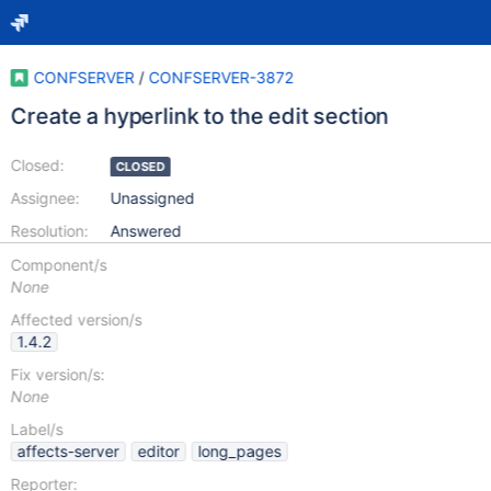
CONFSERVER
/
CONFSERVER-3872
Create a hyperlink to the edit section
Closed:
CLOSED
Assignee:
Unassigned
Resolution:
Answered
Component/s
None
Affected version/s
1.4.2
Fix version/s:
None
Label/s
affects-server
editor
long_pages
Reporter: