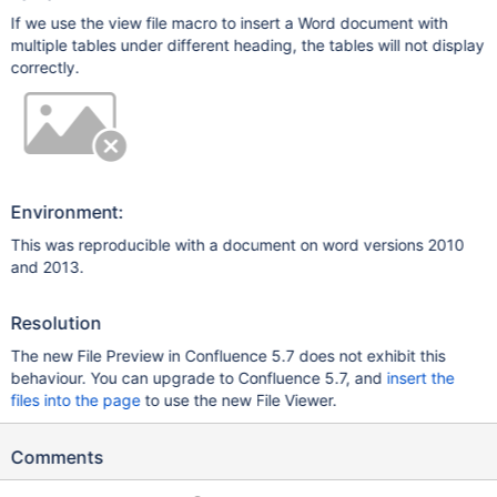
If we use the view file macro to insert a Word document with
multiple tables under different heading, the tables will not display
correctly.
Environment:
This was reproducible with a document on word versions 2010
and 2013.
Resolution
The new File Preview in Confluence 5.7 does not exhibit this
behaviour. You can upgrade to Confluence 5.7, and
insert the
files into the page
to use the new File Viewer.
Comments