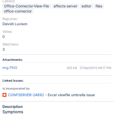
Label/s
Office-Connector-View-File
affects-server
editor
files
office-connector
Reporter:
Deividi Luvison
Votes:
0
Watchers:
3
Attachments:
img.PNG
200 kB
27/Apr/2015 08:17 PM
Linked Issues:
is incorporated by
CONFSERVER-24692
- Excel viewfile umbrella issue
Description
Symptoms