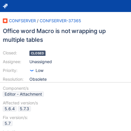
CONFSERVER
/
CONFSERVER-37365
Office word Macro is not wrapping up
multiple tables
Closed:
CLOSED
Assignee:
Unassigned
Priority:
Low
Resolution:
Obsolete
Component/s
Editor - Attachment
Affected version/s
5.6.4
5.7.3
Fix version/s:
5.7