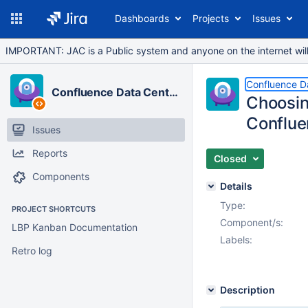
Dashboards
Projects
Issues
IMPORTANT: JAC is a Public system and anyone on the internet will b
Confluence D
Confluence Data Center
Choosin
Conflu
Issues
Reports
Closed
Components
Details
Type:
PROJECT SHORTCUTS
Component/s:
LBP Kanban Documentation
Labels:
Retro log
Description