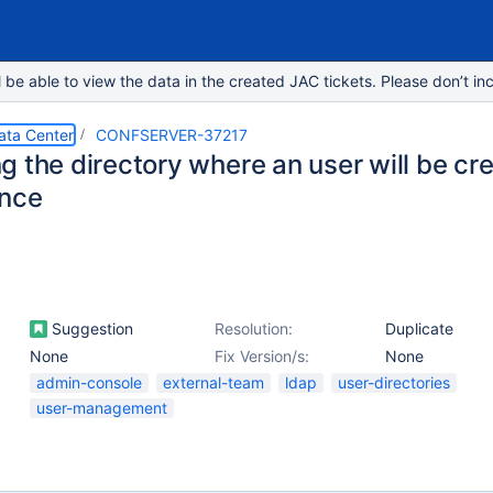
e able to view the data in the created JAC tickets. Please don’t inc
ata Center
CONFSERVER-37217
g the directory where an user will be cr
ence
Suggestion
Resolution:
Duplicate
None
Fix Version/s:
None
admin-console
external-team
ldap
user-directories
user-management