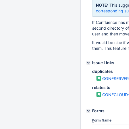
NOTE:
This sugge
corresponding su
If Confluence has m
second directory of 
user and then move 
It would be nice if
them. This feature
Issue Links
duplicates
CONFSERVER
relates to
CONFCLOUD-
Forms
Form Name