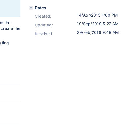
Dates
14/Apr/2015 1:00 PM
Created:
on the
19/Sep/2019 5:22 AM
Updated:
, create the
29/Feb/2016 9:49 AM
Resolved:
ating