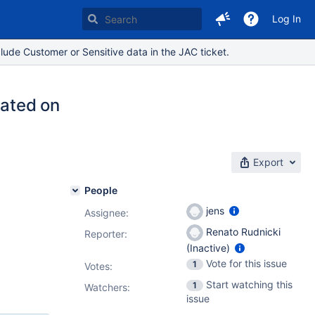
Log In
lude Customer or Sensitive data in the JAC ticket.
eated on
Export
People
jens
Assignee:
Renato Rudnicki
Reporter:
(Inactive)
Vote for this issue
1
Votes
:
Start watching this
1
Watchers:
issue