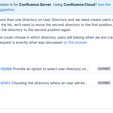
stion is for
Confluence Server
. Using
Confluence Cloud
?
See the
ggestion
.
ore than one directory on User Directory and we need create users 
the list, we'll need to move the second directory to the first position
the directory to the second position again.
 we could choose in which directory users will belong when we are cre
 request is exactly what was discussed
on this answer
.
-22296
Provide an option to select user directory on adding users
CLOSED
37217
Choosing the directory where an user will be created on Confluence
CLOSED