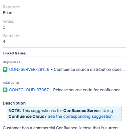
Reporter:
Brian
Votes:
2
Watchers:
4
Linked Issues:
duplicates
CONFSERVER-28156
- Confluence source distribution doesn't 
relates to
CONFCLOUD-37067
- Release source code for confluence-sea
Description
NOTE:
This suggestion is for
Confluence Server
. Using
Confluence Cloud
?
See the corresponding suggestion
.
Customer has a commercial Confluence license that is current,