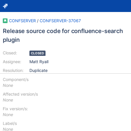
CONFSERVER
/
CONFSERVER-37067
Release source code for confluence-search
plugin
Closed:
CLOSED
Assignee:
Matt Ryall
Resolution:
Duplicate
Component/s
None
Affected version/s
None
Fix version/s:
None
Label/s
None