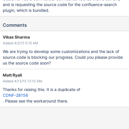
and is requesting the source code for the confluence-search
plugin, which is bundled.
Comments
Vikas Sharma
Added 4/2/15 5:15 AM
We are trying to develop some customizations and the lack of
source code is blocking our progress. Could you please provide
us the source code soon?
Matt Ryall
Added 4/13/15 12:10 AM
Thanks for raising this. It is a duplicate of
CONF-28156
. Please see the workaround there.