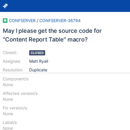
CONFSERVER
/
CONFSERVER-36794
May I please get the source code for
"Content Report Table" macro?
Closed:
CLOSED
Assignee:
Matt Ryall
Resolution:
Duplicate
Component/s
None
Affected version/s
None
Fix version/s:
None
Label/s
None