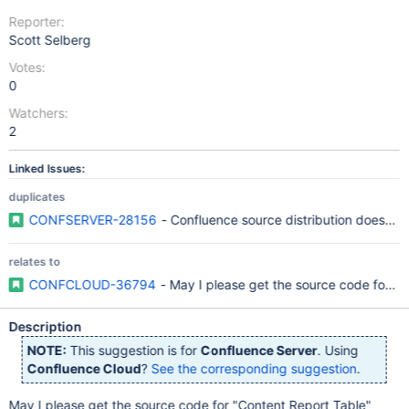
Reporter:
Scott Selberg
Votes:
0
Watchers:
2
Linked Issues:
duplicates
CONFSERVER-28156
- Confluence source distribution doesn't 
relates to
CONFCLOUD-36794
- May I please get the source code for "
Description
NOTE:
This suggestion is for
Confluence Server
. Using
Confluence Cloud
?
See the corresponding suggestion
.
May I please get the source code for "Content Report Table"