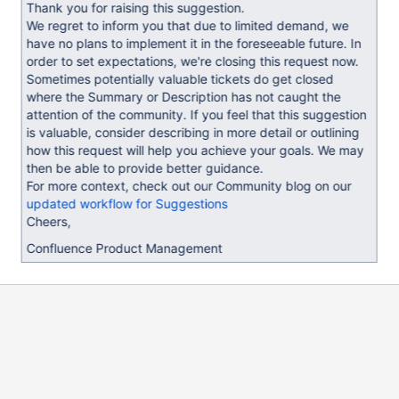
Thank you for raising this suggestion.
We regret to inform you that due to limited demand, we
have no plans to implement it in the foreseeable future. In
order to set expectations, we're closing this request now.
Sometimes potentially valuable tickets do get closed
where the Summary or Description has not caught the
attention of the community. If you feel that this suggestion
is valuable, consider describing in more detail or outlining
how this request will help you achieve your goals. We may
then be able to provide better guidance.
For more context, check out our Community blog on our
updated workflow for Suggestions
Cheers,
Confluence Product Management