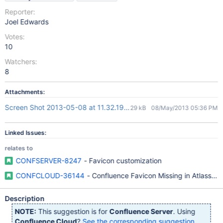
Reporter:
Joel Edwards
Votes:
10
Watchers:
8
Attachments:
Screen Shot 2013-05-08 at 11.32.19.png
29 kB
08/May/2013 05:36 PM
Linked Issues:
relates to
CONFSERVER-8247
- Favicon customization
CONFCLOUD-36144
- Confluence Favicon Missing in Atlassi
Description
NOTE:
This suggestion is for
Confluence Server
. Using
Confluence Cloud
?
See the corresponding suggestion
.