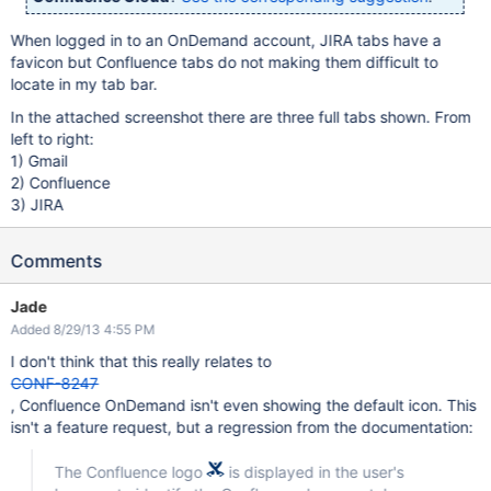
When logged in to an OnDemand account, JIRA tabs have a
favicon but Confluence tabs do not making them difficult to
locate in my tab bar.
In the attached screenshot there are three full tabs shown. From
left to right:
1) Gmail
2) Confluence
3) JIRA
Comments
Jade
Added 8/29/13 4:55 PM
I don't think that this really relates to
CONF-8247
, Confluence OnDemand isn't even showing the default icon. This
isn't a feature request, but a regression from the documentation:
The Confluence logo
is displayed in the user's