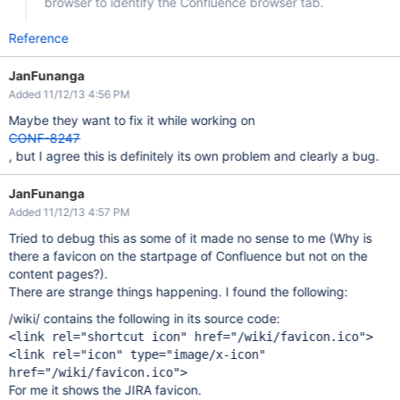
browser to identify the Confluence browser tab.
Reference
JanFunanga
Added 11/12/13 4:56 PM
Maybe they want to fix it while working on
CONF-8247
, but I agree this is definitely its own problem and clearly a bug.
JanFunanga
Added 11/12/13 4:57 PM
Tried to debug this as some of it made no sense to me (Why is
there a favicon on the startpage of Confluence but not on the
content pages?).
There are strange things happening. I found the following:
/wiki/ contains the following in its source code:
<link rel="shortcut icon" href="/wiki/favicon.ico">
<link rel="icon" type="image/x-icon"
href="/wiki/favicon.ico">
For me it shows the JIRA favicon.