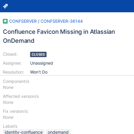
CONFSERVER
/
CONFSERVER-36144
Confluence Favicon Missing in Atlassian
OnDemand
Closed:
CLOSED
Assignee:
Unassigned
Resolution:
Won't Do
Component/s
None
Affected version/s
None
Fix version/s:
None
Label/s
identity-confluence
ondemand