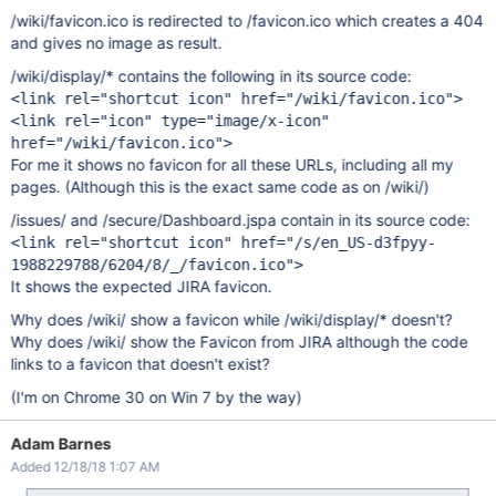
/wiki/favicon.ico is redirected to /favicon.ico which creates a 404
and gives no image as result.
/wiki/display/* contains the following in its source code:
<link rel="shortcut icon" href="/wiki/favicon.ico">
<link rel="icon" type="image/x-icon"
href="/wiki/favicon.ico">
For me it shows no favicon for all these URLs, including all my
pages. (Although this is the exact same code as on /wiki/)
/issues/ and /secure/Dashboard.jspa contain in its source code:
<link rel="shortcut icon" href="/s/en_US-d3fpyy-
1988229788/6204/8/_/favicon.ico">
It shows the expected JIRA favicon.
Why does /wiki/ show a favicon while /wiki/display/* doesn't?
Why does /wiki/ show the Favicon from JIRA although the code
links to a favicon that doesn't exist?
(I'm on Chrome 30 on Win 7 by the way)
Adam Barnes
Added 12/18/18 1:07 AM