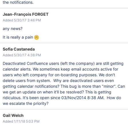
the notifications.
Jean-François FORGET
Added 5/30/17 3:46 PM
any news?
It is really a pain
Sofia Castaneda
Added 5/30/17 4:38 PM
Deactivated Confluence users (left the company) are still getting
calendar alerts. We sometimes keep email accounts active for
users who left company for on-boarding purposes. We don't
delete users from system. Why are deactivated users even
getting calendar notifications? This bug is more than "minor". Can
we get an update on when it'll be resolved? This is getting
ridiculous. It's been open since 03/Nov/2014 8:38 AM. How do
we escalate the priority?
Gail Welch
Added 1/11/18 5:03 PM