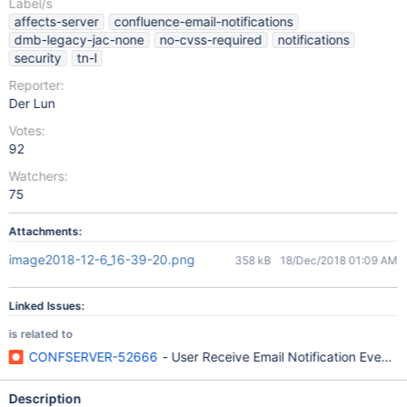
Label/s
affects-server
confluence-email-notifications
dmb-legacy-jac-none
no-cvss-required
notifications
security
tn-l
Reporter:
Der Lun
Votes:
92
Watchers:
75
Attachments:
image2018-12-6_16-39-20.png
358 kB
18/Dec/2018 01:09 AM
Linked Issues:
is related to
CONFSERVER-52666
- User Receive Email Notification Event
Description