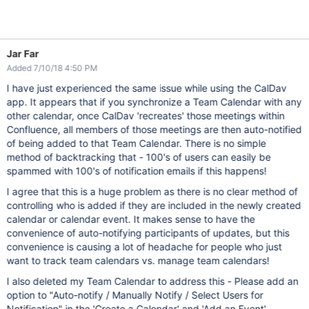
Jar Far
Added 7/10/18 4:50 PM
I have just experienced the same issue while using the CalDav
app. It appears that if you synchronize a Team Calendar with any
other calendar, once CalDav 'recreates' those meetings within
Confluence, all members of those meetings are then auto-notified
of being added to that Team Calendar. There is no simple
method of backtracking that - 100's of users can easily be
spammed with 100's of notification emails if this happens!
I agree that this is a huge problem as there is no clear method of
controlling who is added if they are included in the newly created
calendar or calendar event. It makes sense to have the
convenience of auto-notifying participants of updates, but this
convenience is causing a lot of headache for people who just
want to track team calendars vs. manage team calendars!
I also deleted my Team Calendar to address this - Please add an
option to "Auto-notify / Manually Notify / Select Users for
Notification" in the 'Create a Calendar' and 'Add an Event'.