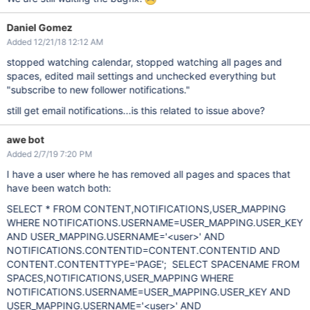
Daniel Gomez
Added 12/21/18 12:12 AM
stopped watching calendar, stopped watching all pages and
spaces, edited mail settings and unchecked everything but
"subscribe to new follower notifications."
still get email notifications...is this related to issue above?
awe bot
Added 2/7/19 7:20 PM
I have a user where he has removed all pages and spaces that
have been watch both:
SELECT * FROM CONTENT,NOTIFICATIONS,USER_MAPPING
WHERE NOTIFICATIONS.USERNAME=USER_MAPPING.USER_KEY
AND USER_MAPPING.USERNAME='<user>' AND
NOTIFICATIONS.CONTENTID=CONTENT.CONTENTID AND
CONTENT.CONTENTTYPE='PAGE'; SELECT SPACENAME FROM
SPACES,NOTIFICATIONS,USER_MAPPING WHERE
NOTIFICATIONS.USERNAME=USER_MAPPING.USER_KEY AND
USER_MAPPING.USERNAME='<user>' AND