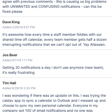
agree with previous comments - this is causing us big problems
with UNWANTED and CONFUSING notifications - can this be
fixed please
Dave King
Added 2/26/18 6:57 PM
It's awesome how every time a staff member fiddles with our
shared time off calendar, every team member gets half a dozen
interrupting notifications that we can't opt out of. Yay Atlassian.
Jos Boer
Added 6/7/18 1:11 PM
Getting 20 notifications a day i don't use anymore (new team),
it's really frustrating
Tim Hall
Added 6/28/18 3:30 PM
I was wondering if there was an update on this. I was trying the
caldav app to sync a calendar to Outlook and I messed up and
choose to sync my own personal calendar. Everyone in my
company got 100 of email notifications and no one was