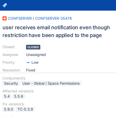
CONFSERVER
/
CONFSERVER-35478
user receives email notification even though
restriction have been applied to the page
Closed:
CLOSED
Assignee:
Unassigned
Priority:
Low
Resolution:
Fixed
Component/s
Security
User - Global / Space Permissions
Affected version/s
5.4
5.5.6
Fix version/s:
5.9.0
TC-5.3.9