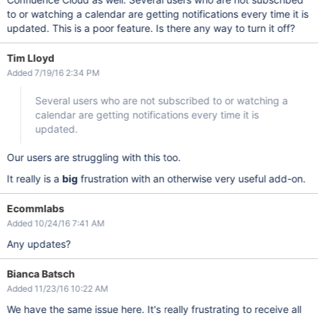
to or watching a calendar are getting notifications every time it is
updated. This is a poor feature. Is there any way to turn it off?
Tim Lloyd
Added 7/19/16 2:34 PM
Several users who are not subscribed to or watching a
calendar are getting notifications every time it is
updated.
Our users are struggling with this too.
It really is a
big
frustration with an otherwise very useful add-on.
Ecommlabs
Added 10/24/16 7:41 AM
Any updates?
Bianca Batsch
Added 11/23/16 10:22 AM
We have the same issue here. It's really frustrating to receive all