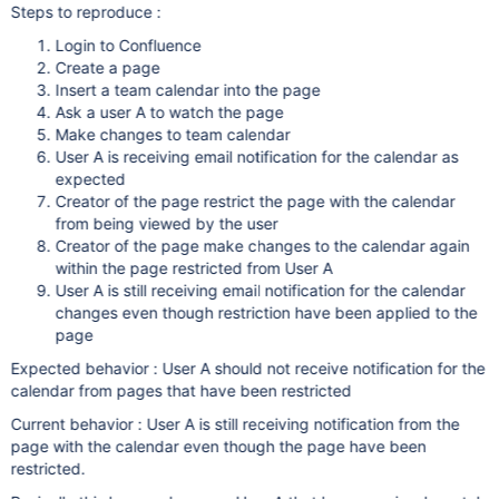
Steps to reproduce :
Login to Confluence
Create a page
Insert a team calendar into the page
Ask a user A to watch the page
Make changes to team calendar
User A is receiving email notification for the calendar as
expected
Creator of the page restrict the page with the calendar
from being viewed by the user
Creator of the page make changes to the calendar again
within the page restricted from User A
User A is still receiving email notification for the calendar
changes even though restriction have been applied to the
page
Expected behavior : User A should not receive notification for the
calendar from pages that have been restricted
Current behavior : User A is still receiving notification from the
page with the calendar even though the page have been
restricted.