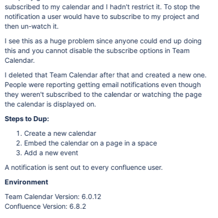
subscribed to my calendar and I hadn't restrict it. To stop the
notification a user would have to subscribe to my project and
then un-watch it.
I see this as a huge problem since anyone could end up doing
this and you cannot disable the subscribe options in Team
Calendar.
I deleted that Team Calendar after that and created a new one.
People were reporting getting email notifications even though
they weren't subscribed to the calendar or watching the page
the calendar is displayed on.
Steps to Dup:
Create a new calendar
Embed the calendar on a page in a space
Add a new event
A notification is sent out to every confluence user.
Environment
Team Calendar Version: 6.0.12
Confluence Version: 6.8.2