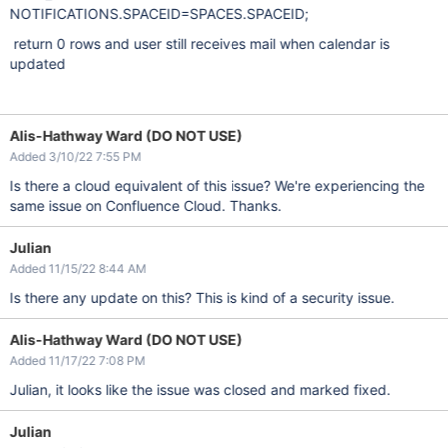
NOTIFICATIONS.SPACEID=SPACES.SPACEID;
return 0 rows and user still receives mail when calendar is
updated
Alis-Hathway Ward (DO NOT USE)
Added 3/10/22 7:55 PM
Is there a cloud equivalent of this issue? We're experiencing the
same issue on Confluence Cloud. Thanks.
Julian
Added 11/15/22 8:44 AM
Is there any update on this? This is kind of a security issue.
Alis-Hathway Ward (DO NOT USE)
Added 11/17/22 7:08 PM
Julian, it looks like the issue was closed and marked fixed.
Julian