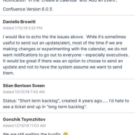
Confluence Version 6.0.5
Danielle Browitt
Added 7/10/18 5:20 PM
I would like to echo the the issues above. While it's sometimes
useful to send out an update/alert, most of the time if we are
making changes or experimenting with the calendar, we do not
want notifications to go out to everyone - especially executives.
It would be great if there was an option to choose to send an
update and not to have the system assume we want to send
them.
Stian Bentsen Sveen
Added 10/10/18 7:40 AM
Status: "Short term backlog", created 4 years ago..... I'd hate to
see a ticket end up in "long term backlog".
Gonchik Tsymzhitov
Added 12/16/18 11:03 AM
We are still waiting the bugfix.