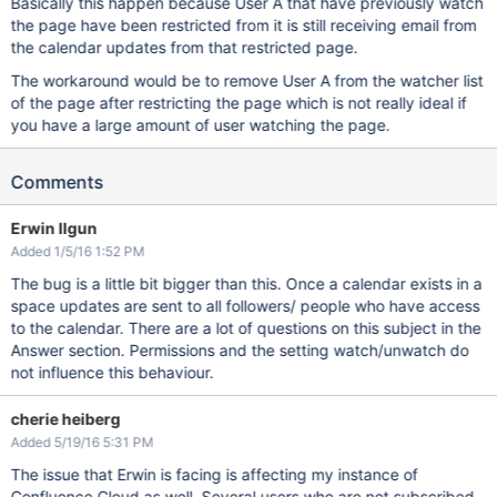
Basically this happen because User A that have previously watch
the page have been restricted from it is still receiving email from
the calendar updates from that restricted page.
The workaround would be to remove User A from the watcher list
of the page after restricting the page which is not really ideal if
you have a large amount of user watching the page.
Comments
Erwin Ilgun
Added 1/5/16 1:52 PM
The bug is a little bit bigger than this. Once a calendar exists in a
space updates are sent to all followers/ people who have access
to the calendar. There are a lot of questions on this subject in the
Answer section. Permissions and the setting watch/unwatch do
not influence this behaviour.
cherie heiberg
Added 5/19/16 5:31 PM
The issue that Erwin is facing is affecting my instance of
Confluence Cloud as well. Several users who are not subscribed